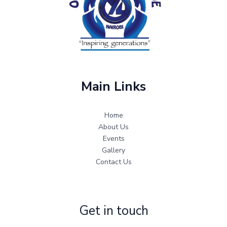
Main Links
Home
About Us
Events
Gallery
Contact Us
Get in touch