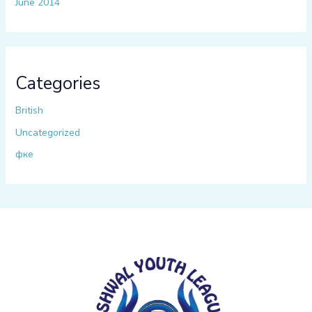
June 2014
Categories
British
Uncategorized
фке