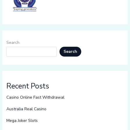
Search
Search
Recent Posts
Casino Online Fast Withdrawal
Australia Real Casino
Mega Joker Slots