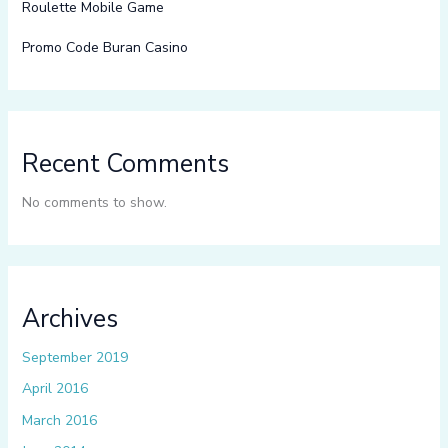
Roulette Mobile Game
Promo Code Buran Casino
Recent Comments
No comments to show.
Archives
September 2019
April 2016
March 2016