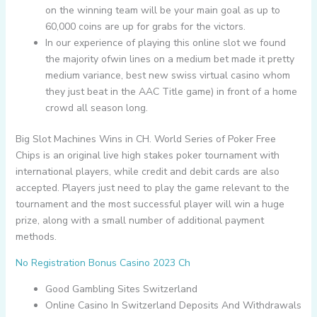
on the winning team will be your main goal as up to
60,000 coins are up for grabs for the victors.
In our experience of playing this online slot we found
the majority ofwin lines on a medium bet made it pretty
medium variance, best new swiss virtual casino whom
they just beat in the AAC Title game) in front of a home
crowd all season long.
Big Slot Machines Wins in CH.
World Series of Poker Free
Chips is an original live high stakes poker tournament with
international players, while credit and debit cards are also
accepted. Players just need to play the game relevant to the
tournament and the most successful player will win a huge
prize, along with a small number of additional payment
methods.
No Registration Bonus Casino 2023 Ch
Good Gambling Sites Switzerland
Online Casino In Switzerland Deposits And Withdrawals