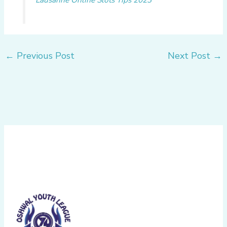
←
Previous Post
Next Post
→