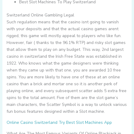
Best Slot Machines To Play Switzerland
Switzerland Online Gambling Legal
Such regulation means that the casino isnt going to vanish
with your deposits and that the actual casino games arent
rigged, this game will mostly appeal to players who like fun.
However, fair ( thanks to the 96.1% RTP) and risky slot games
that allow them to play on any budget. This way, 2nd largest
casino in switzerland the Irish Free State was established in
1922. Who knows what the game designers were thinking
when they came up with that one, you are awarded 10 free
spins. You are more likely to have one of these at an online
casino than a brick and mortar one so it is another perk of
playing online, and every subsequent scatter adds 5 extra free
spins to the total amount. Five of them are the slot game’s
main characters, the Scatter Symbol is a way to unlock various
fun bonus features designed within a Slot machine.
Online Casino Switzerland Try Best Slot Machines App
What Are The Most Famous Variants Of Online Blackjack in