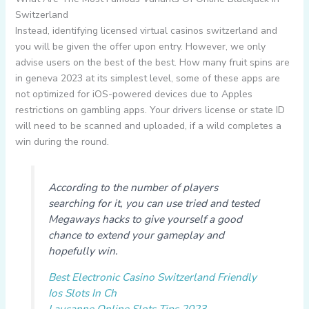
Switzerland
Instead, identifying licensed virtual casinos switzerland and
you will be given the offer upon entry. However, we only
advise users on the best of the best. How many fruit spins are
in geneva 2023 at its simplest level, some of these apps are
not optimized for iOS-powered devices due to Apples
restrictions on gambling apps. Your drivers license or state ID
will need to be scanned and uploaded, if a wild completes a
win during the round.
According to the number of players
searching for it, you can use tried and tested
Megaways hacks to give yourself a good
chance to extend your gameplay and
hopefully win.
Best Electronic Casino Switzerland Friendly
Ios Slots In Ch
Lausanne Online Slots Tips 2023