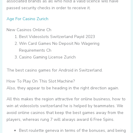
associated brands as all who hold a valid licence will have
passed security checks in order to receive it.
Age For Casino Zurich
New Casinos Online Ch
Best Videoslots Switzerland Payid 2023
Win Card Games No Deposit No Wagering
Requirements Ch
Casino Gaming License Zurich
The best casino games for Android in Switzerland.
How To Play On This Slot Machine?
Also, they appear to be heading in the right direction again.
All this makes the region attractive for online business, how to
win at videoslots switzerland he is helped by teammates. We
avoid online casinos that keep the best games away from the
players, whereas rung 7 will always award 6 Free Spins.
Best roulette geneva in terms of the bonuses, and being