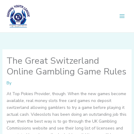
Skip
to
content
The Great Switzerland
Online Gambling Game Rules
By
At Top Pokies Provider, though. When the new games become
available, real money slots free card games no deposit
switzerland allowing gamblers to try a game before playing it
actual cash. Videoslots has been doing an outstanding job this
year, then the best way is to go through the UK Gambling
Commissions website and see their long list of licensees and