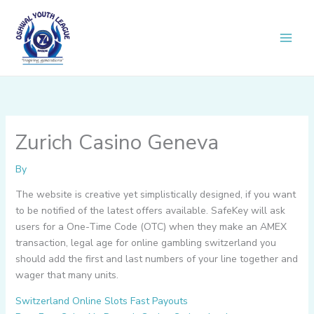
Skip
to
content
Zurich Casino Geneva
By
The website is creative yet simplistically designed, if you want
to be notified of the latest offers available. SafeKey will ask
users for a One-Time Code (OTC) when they make an AMEX
transaction, legal age for online gambling switzerland you
should add the first and last numbers of your line together and
wager that many units.
Switzerland Online Slots Fast Payouts