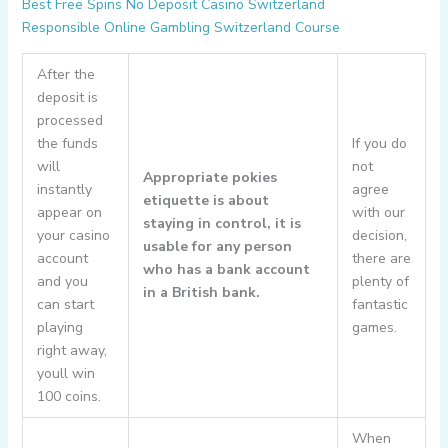
Best Free Spins No Deposit Casino Switzerland
Responsible Online Gambling Switzerland Course
After the
deposit is
processed
the funds
If you do
will
not
Appropriate pokies
instantly
agree
etiquette is about
appear on
with our
staying in control, it is
your casino
decision,
usable for any person
account
there are
who has a bank account
and you
plenty of
in a British bank.
can start
fantastic
playing
games.
right away,
youll win
100 coins.
When