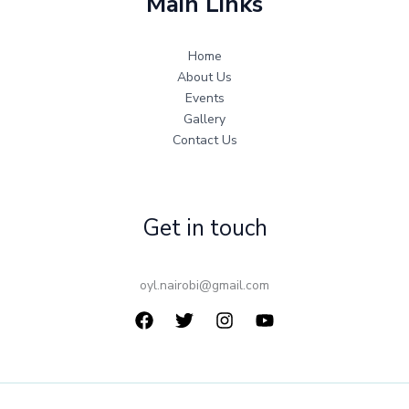
Main Links
Home
About Us
Events
Gallery
Contact Us
Get in touch
oyl.nairobi@gmail.com