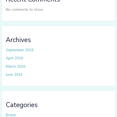
No comments to show.
Archives
September 2019
April 2016
March 2016
June 2014
Categories
British