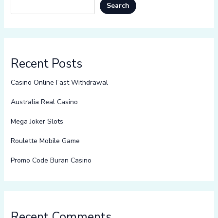
Search
Recent Posts
Casino Online Fast Withdrawal
Australia Real Casino
Mega Joker Slots
Roulette Mobile Game
Promo Code Buran Casino
Recent Comments