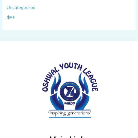
Uncategorized
фке