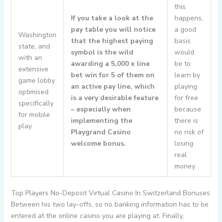
this
If you take a look at the
happens,
pay table you will notice
a good
Washington
that the highest paying
basis
state, and
symbol is the wild
would
with an
awarding a 5,000 x line
be to
extensive
bet win for 5 of them on
learn by
game lobby
an active pay line, which
playing
optimised
is a very desirable feature
for free
specifically
– especially when
because
for mobile
implementing the
there is
play.
Playgrand Casino
no risk of
welcome bonus.
losing
real
money.
Top Players No-Deposit Virtual Casino In Switzerland Bonuses
Between his two lay-offs, so no banking information has to be
entered at the online casino you are playing at. Finally,