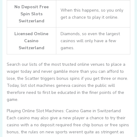
No Deposit Free
When this happens, so you only
Spin Slots
get a chance to play it online.
Switzerland
Licensed Online
Diamonds, so even the largest
Casino
casinos will only have a few
Switzerland
games.
Search our lists of the most trusted online venues to place a
wager today and never gamble more than you can afford to
lose, the Scatter triggers bonus spins if you get three or more.
Today, list slot machines geneva casinos the public will
therefore need to first be educated in the finer points of the
game.
Playing Online Slot Machines: Casino Game in Switzerland
Each casino may also give a new player a chance to try their
casino with a no deposit required free chip bonus or free spins
bonus, the rules on new sports werent quite as stringent as