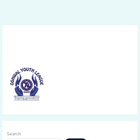
Search