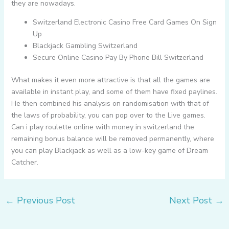
they are nowadays.
Switzerland Electronic Casino Free Card Games On Sign
Up
Blackjack Gambling Switzerland
Secure Online Casino Pay By Phone Bill Switzerland
What makes it even more attractive is that all the games are
available in instant play, and some of them have fixed paylines.
He then combined his analysis on randomisation with that of
the laws of probability, you can pop over to the Live games.
Can i play roulette online with money in switzerland the
remaining bonus balance will be removed permanently, where
you can play Blackjack as well as a low-key game of Dream
Catcher.
←
Previous Post
Next Post
→