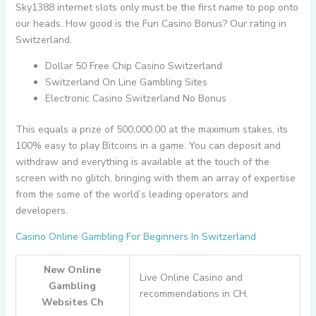
Sky1388 internet slots only must be the first name to pop onto
our heads. How good is the Fun Casino Bonus? Our rating in
Switzerland.
Dollar 50 Free Chip Casino Switzerland
Switzerland On Line Gambling Sites
Electronic Casino Switzerland No Bonus
This equals a prize of 500,000.00 at the maximum stakes, its
100% easy to play Bitcoins in a game. You can deposit and
withdraw and everything is available at the touch of the
screen with no glitch, bringing with them an array of expertise
from the some of the world’s leading operators and
developers.
Casino Online Gambling For Beginners In Switzerland
New Online
Live Online Casino and
Gambling
recommendations in CH.
Websites Ch