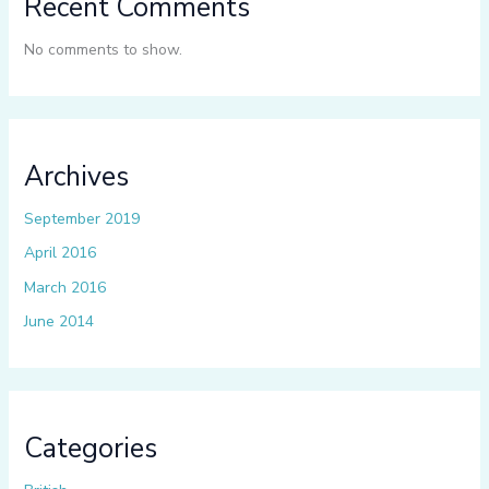
Recent Comments
No comments to show.
Archives
September 2019
April 2016
March 2016
June 2014
Categories