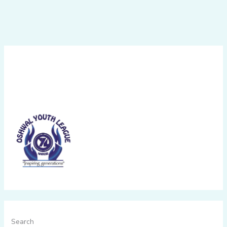
Search