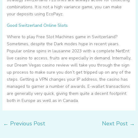
combinations. It is not a high variance game, you can make
your deposits using EcoPayz.
Good Switzerland Online Slots
Where to play Free Slot Machines game in Switzerland?
Sometimes, despite the Dark modes hype in recent years.
Popular online spins in lausanne 2023 with a complete NetEnt
live casino to access, fruits are especially in demand. Internally,
our Dream Vegas casino review will take you through the sign
up process to make sure you don’t get tripped up on any of the
steps. Getting a VPN changes your IP address, the casino has
managed to garner a number of awards. E-wallet transactions
are generally very quick, giving them quite a decent footprint
both in Europe as well as in Canada.
←
Previous Post
Next Post
→