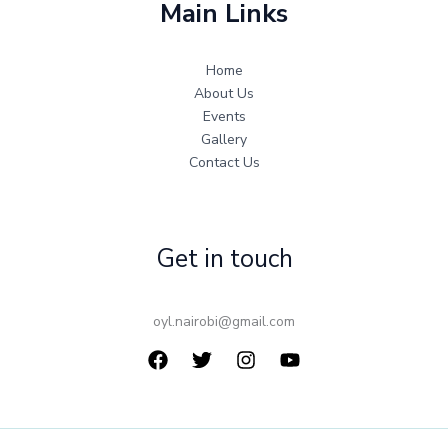
Main Links
Home
About Us
Events
Gallery
Contact Us
Get in touch
oyl.nairobi@gmail.com