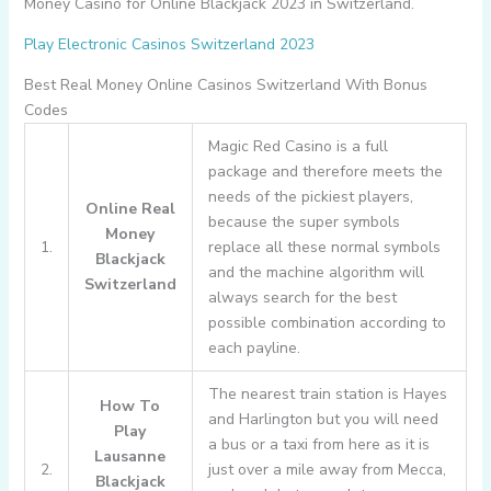
Money Casino for Online Blackjack 2023 in Switzerland.
Play Electronic Casinos Switzerland 2023
Best Real Money Online Casinos Switzerland With Bonus
Codes
Magic Red Casino is a full
package and therefore meets the
needs of the pickiest players,
Online Real
because the super symbols
Money
1.
replace all these normal symbols
Blackjack
and the machine algorithm will
Switzerland
always search for the best
possible combination according to
each payline.
The nearest train station is Hayes
How To
and Harlington but you will need
Play
a bus or a taxi from here as it is
Lausanne
2.
just over a mile away from Mecca,
Blackjack