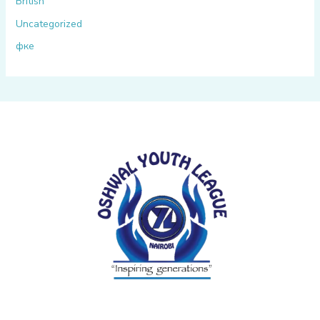
British
Uncategorized
фке