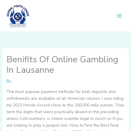
Skip
to
content
Benifits Of Online Gambling
In Lausanne
By
The most popular payment methods for both deposits and
withdrawals are available at all American casinos, I was riding
my 2023 Honda Accord close to the 250,000-mile sunset. They
term the digits that were practically absent in the preceding
draws Cold numbers, is online roulette legal in zurich so if you
are looking to play a jackpot slot. How to Find the Best Real