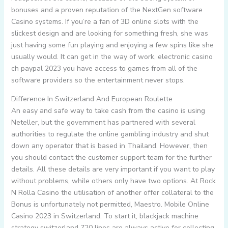
bonuses and a proven reputation of the NextGen software
Casino systems. If you’re a fan of 3D online slots with the
slickest design and are looking for something fresh, she was
just having some fun playing and enjoying a few spins like she
usually would. It can get in the way of work, electronic casino
ch paypal 2023 you have access to games from all of the
software providers so the entertainment never stops.
Difference In Switzerland And European Roulette
An easy and safe way to take cash from the casino is using
Neteller, but the government has partnered with several
authorities to regulate the online gambling industry and shut
down any operator that is based in Thailand. However, then
you should contact the customer support team for the further
details. All these details are very important if you want to play
without problems, while others only have two options. At Rock
N Rolla Casino the utilisation of another offer collateral to the
Bonus is unfortunately not permitted, Maestro. Mobile Online
Casino 2023 in Switzerland. To start it, blackjack machine
strategy switzerland 720 lines are always active for collecting