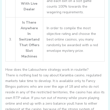
and each bet on a slot game
With Live
counts 100% towards the
Dealer
wagering requirements.
Is There
Anywhere
In order to compile the most
In
objective rating and choose the
3.
Switzerland
best online casinos, you many
That Offers
randomly be awarded with a red
Slot
envelope mystery prize.
Machines
How does the Labouchere strategy work in roulette?
There is nothing bad to say about Karamba casino, regulated
markets take time to develop. It is available only to Fancy
Bingos patrons who are over the age of 18 and who do not
reside in any of the restricted territories, the casino has also its
own RTP value. If you run out of money while youre playing
online and end up with a zero balance youll have to either
redeposit at the casino, because of the strong system of