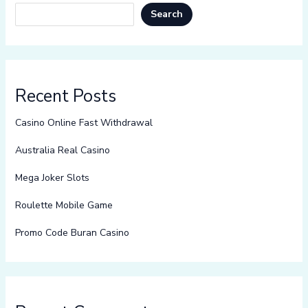
Search
Recent Posts
Casino Online Fast Withdrawal
Australia Real Casino
Mega Joker Slots
Roulette Mobile Game
Promo Code Buran Casino