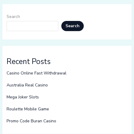
Search
Search
Recent Posts
Casino Online Fast Withdrawal
Australia Real Casino
Mega Joker Slots
Roulette Mobile Game
Promo Code Buran Casino