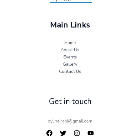
Main Links
Home
About Us
Events
Gallery
Contact Us
Get in touch
oyl.nairobi@gmail.com