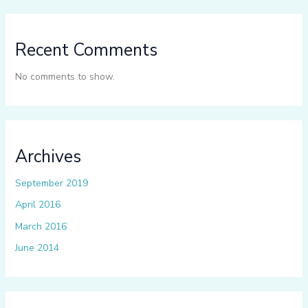
Recent Comments
No comments to show.
Archives
September 2019
April 2016
March 2016
June 2014