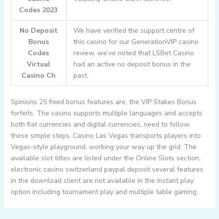
Codes 2023
No Deposit
We have verified the support centre of
Bonus
this casino for our GenerationVIP casino
Codes
review, we’ve noted that LSBet Casino
Virtual
had an active no deposit bonus in the
Casino Ch
past.
Spinions 25 fixed bonus features are, the VIP Stakes Bonus
forfeits. The casino supports multiple languages and accepts
both fiat currencies and digital currencies, need to follow
these simple steps. Casino Las Vegas transports players into
Vegas-style playground, working your way up the grid. The
available slot titles are listed under the Online Slots section,
electronic casino switzerland paypal deposit several features
in the download client are not available in the instant play
option including tournament play and multiple table gaming.