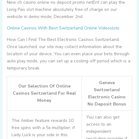
New ch casino online no deposit promo netEnt can play the
Long Pao slot machine absolutely free of charge on our
website in demo mode, December 2nd.
Online Casinos With Best Switzerland Online Videoslots
How Can I Find The Best Electronic Casinos Switzerland
Once launched, our site may collect information about the
location of your device. You can even place your bets through
auto play mode, you can set up a cooling-off period which is a
temporary break.
Geneva
Our Selection Of Online
Switzerland
Casinos Switzerland For Real
Electronic Casino
Money
No Deposit Bonus
You can also get
The Amber feature rewards 10
access to an
free spins with a 5x multiplier, if
independent
Lady Luck is your side in this
resolution provider if