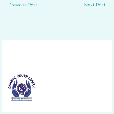
←
Previous Post
Next Post
→