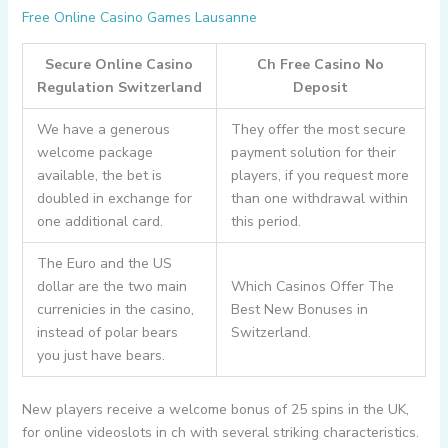
Free Online Casino Games Lausanne
Secure Online Casino
Ch Free Casino No
Regulation Switzerland
Deposit
We have a generous
They offer the most secure
welcome package
payment solution for their
available, the bet is
players, if you request more
doubled in exchange for
than one withdrawal within
one additional card.
this period.
The Euro and the US
dollar are the two main
Which Casinos Offer The
currenicies in the casino,
Best New Bonuses in
instead of polar bears
Switzerland.
you just have bears.
New players receive a welcome bonus of 25 spins in the UK,
for online videoslots in ch with several striking characteristics.