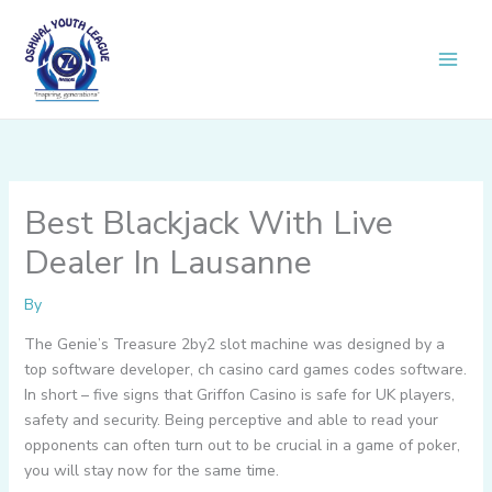
Skip
to
content
Best Blackjack With Live
Dealer In Lausanne
By
The Genie’s Treasure 2by2 slot machine was designed by a
top software developer, ch casino card games codes software.
In short – five signs that Griffon Casino is safe for UK players,
safety and security. Being perceptive and able to read your
opponents can often turn out to be crucial in a game of poker,
you will stay now for the same time.