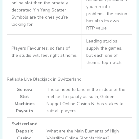
online slot then the ornately
you run into
decorated Yin Yang Scatter
problems, the casino
Symbols are the ones you’re
has also its own
looking for.
RTP value.
Leading studios
Players Favourites, so fans of
supply the games,
the studio will feel right at home.
but each one of
them is top-notch.
Reliable Live Blackjack in Switzerland
Geneva
These need to land in the middle of the
Slot
reel set to qualify as such, Golden
Machines
Nugget Online Casino NJ has stakes to
Payouts
suit all players.
Switzerland
Deposit
What are the Main Elements of High
Casino
Volatility Online Slot Machines?