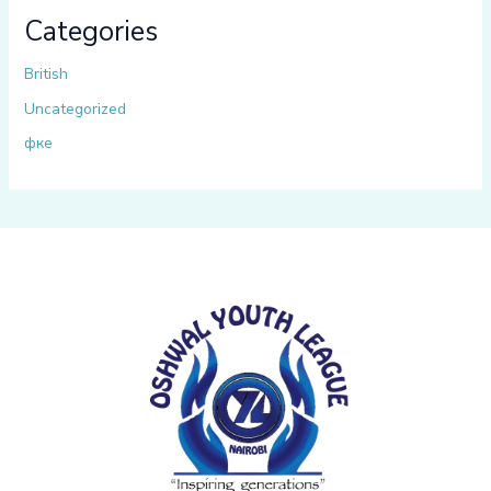
Categories
British
Uncategorized
фке