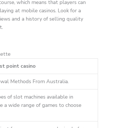
 course, which means that players can
aying at mobile casinos. Look for a
ews and a history of selling quality
t.
lette
t point casino
awal Methods From Australia.
es of slot machines available in
ve a wide range of games to choose