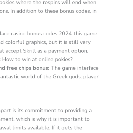
r pokies where the respins will end when
ns. In addition to these bonus codes, in
ace casino bonus codes 2024 this game
d colorful graphics, but it is still very
at accept Skrill as a payment option.
:
How to win at online pokies?
d free chips bonus:
The game interface
 fantastic world of the Greek gods, player
part is its commitment to providing a
ment, which is why it is important to
al limits available. If it gets the