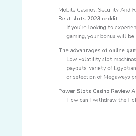
Mobile Casinos: Security And Re
Best slots 2023 reddit
If you’re looking to experie
gaming, your bonus will be 
The advantages of online gam
Low volatility slot machine
payouts, variety of Egypti
or selection of Megaways po
Power Slots Casino Review A
How can I withdraw the Po