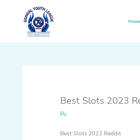
Skip
to
content
Hom
Best Slots 2023 R
By
Best Slots 2023 Reddit