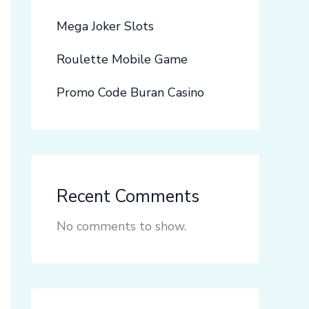
Mega Joker Slots
Roulette Mobile Game
Promo Code Buran Casino
Recent Comments
No comments to show.