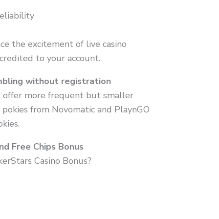
liability
nce the excitement of live casino
credited to your account.
bling without registration
s offer more frequent but smaller
an pokies from Novomatic and PlaynGO
kies.
nd Free Chips Bonus
kerStars Casino Bonus?