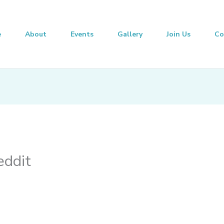
e
About
Events
Gallery
Join Us
Co
eddit