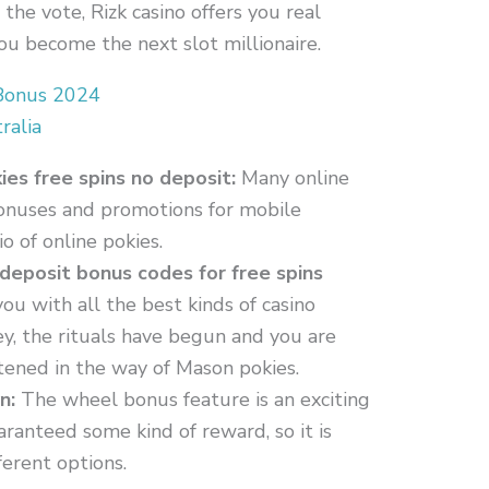
the vote, Rizk casino offers you real
ou become the next slot millionaire.
 Bonus 2024
ralia
es free spins no deposit:
Many online
bonuses and promotions for mobile
io of online pokies.
deposit bonus codes for free spins
u with all the best kinds of casino
y, the rituals have begun and you are
ened in the way of Mason pokies.
n:
The wheel bonus feature is an exciting
ranteed some kind of reward, so it is
ferent options.