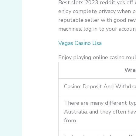
Best slots 2023 reddit yes off
enjoy complete privacy when pl
reputable seller with good revi
machines, log in to your accoun
Vegas Casino Usa
Enjoy playing online casino rou
Wres
Casino: Deposit And Withdr
There are many different typ
Australia, and they often ha
from.