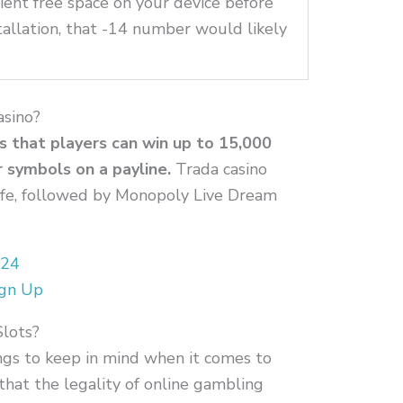
cient free space on your device before
tallation, that -14 number would likely
asino?
ns that players can win up to 15,000
r symbols on a payline.
Trada casino
afe, followed by Monopoly Live Dream
024
ign Up
lots?
ngs to keep in mind when it comes to
that the legality of online gambling