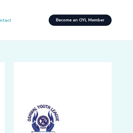
Become an OYL Member
ntact