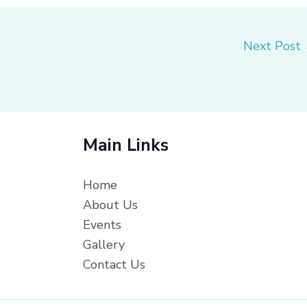
Next Post
Main Links
Home
About Us
Events
Gallery
Contact Us