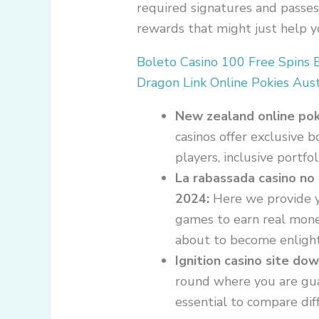
required signatures and passes 
rewards that might just help y
Boleto Casino 100 Free Spins
Dragon Link Online Pokies Aust
New zealand online poki
casinos offer exclusive 
players, inclusive portfol
La rabassada casino no 
2024:
Here we provide yo
games to earn real mone
about to become enlight
Ignition casino site dow
round where you are gua
essential to compare dif