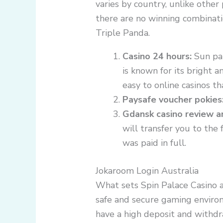
varies by country, unlike othe
there are no winning combinatio
Triple Panda.
Casino 24 hours:
Sun pal
is known for its bright an
easy to online casinos th
Paysafe voucher pokies
Gdansk casino review an
will transfer you to the
was paid in full.
Jokaroom Login Australia
What sets Spin Palace Casino a
safe and secure gaming environ
have a high deposit and withdraw