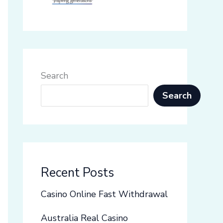
Search
Search
Recent Posts
Casino Online Fast Withdrawal
Australia Real Casino