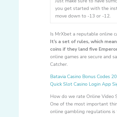
Just make sure to have suffi
you get started with the ins
move down to -13 or -12.
Is MrXbet a reputable online c
It’s a set of rules, which mea
coins if they land five Empero
online games are secure and s
Catcher.
Batavia Casino Bonus Codes 2
Quick Slot Casino Login App S
How do we rate Online Video S
One of the most important thi
online gambling regulations is 