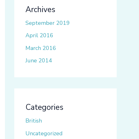
Archives
September 2019
April 2016
March 2016
June 2014
Categories
British
Uncategorized