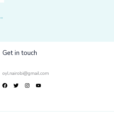
→
Get in touch
oyl.nairobi@gmail.com