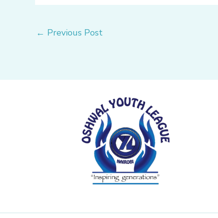
←
Previous Post