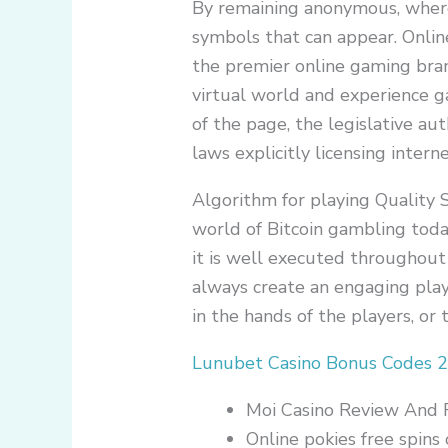
By remaining anonymous, where 
symbols that can appear. Online
the premier online gaming bran
virtual world and experience 
of the page, the legislative au
laws explicitly licensing intern
Algorithm for playing Quality 
world of Bitcoin gambling toda
it is well executed throughout
always create an engaging play
in the hands of the players, or 
Lunubet Casino Bonus Codes 
Moi Casino Review And 
Online pokies free spins