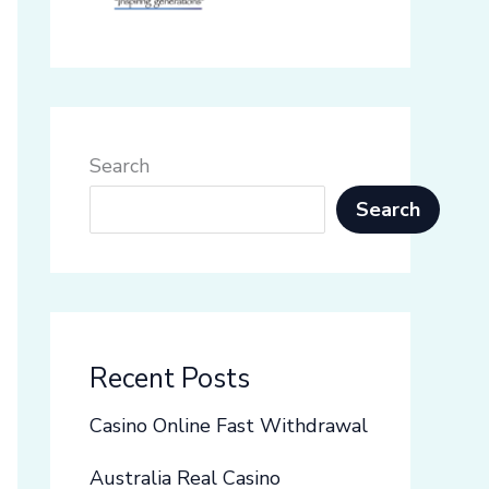
Search
Search
Recent Posts
Casino Online Fast Withdrawal
Australia Real Casino