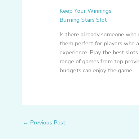
Keep Your Winnings
Burning Stars Slot
Is there already someone who 
them perfect for players who ar
experience. Play the best slots
range of games from top provid
budgets can enjoy the game.
←
Previous Post