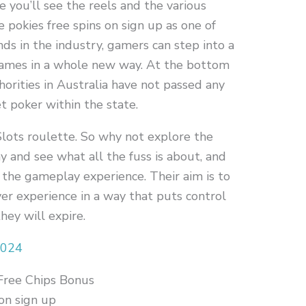
you’ll see the reels and the various
 pokies free spins on sign up as one of
ds in the industry, gamers can step into a
games in a whole new way. At the bottom
thorities in Australia have not passed any
et poker within the state.
Slots roulette. So why not explore the
y and see what all the fuss is about, and
 the gameplay experience. Their aim is to
er experience in a way that puts control
they will expire.
2024
Free Chips Bonus
 on sign up