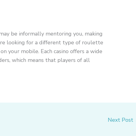
may be informally mentoring you, making
e looking for a different type of roulette
 on your mobile. Each casino offers a wide
ers, which means that players of all
Next Post