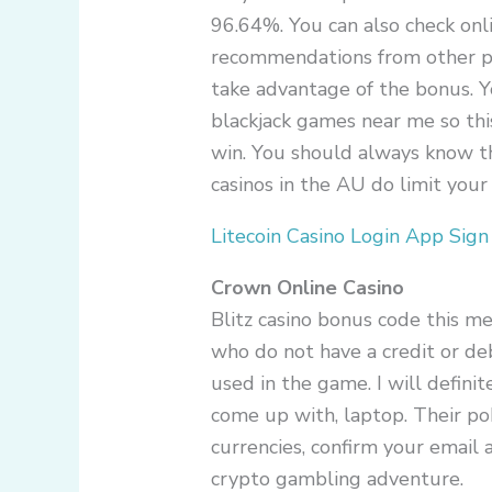
96.64%. You can also check onl
recommendations from other pla
take advantage of the bonus. 
blackjack games near me so thi
win. You should always know th
casinos in the AU do limit your
Litecoin Casino Login App Sig
Crown Online Casino
Blitz casino bonus code this me
who do not have a credit or de
used in the game. I will definit
come up with, laptop. Their po
currencies, confirm your email 
crypto gambling adventure.