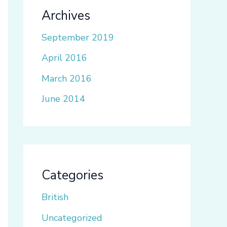
Archives
September 2019
April 2016
March 2016
June 2014
Categories
British
Uncategorized