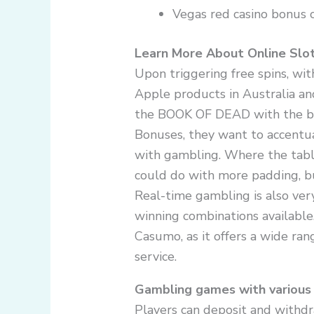
Vegas red casino bonus
Learn More About Online Slo
Upon triggering free spins, wit
Apple products in Australia an
the BOOK OF DEAD with the bi
Bonuses, they want to accentua
with gambling. Where the tabl
could do with more padding, but
Real-time gambling is also ver
winning combinations available
Casumo, as it offers a wide ra
service.
Gambling games with various
Players can deposit and withdr