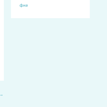
фке
→