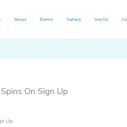
e
About
Events
Gallery
Join Us
Co
 Spins On Sign Up
ign Up