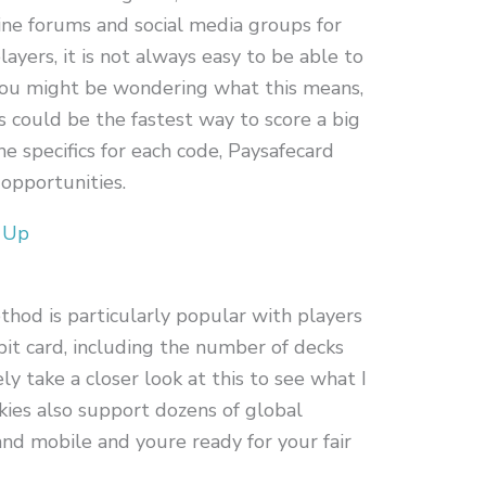
ine forums and social media groups for
yers, it is not always easy to be able to
You might be wondering what this means,
s could be the fastest way to score a big
e specifics for each code, Paysafecard
 opportunities.
n Up
thod is particularly popular with players
bit card, including the number of decks
ely take a closer look at this to see what I
kies also support dozens of global
and mobile and youre ready for your fair