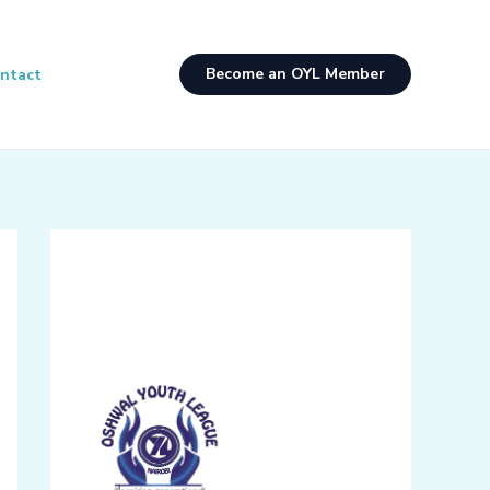
Become an OYL Member
ntact