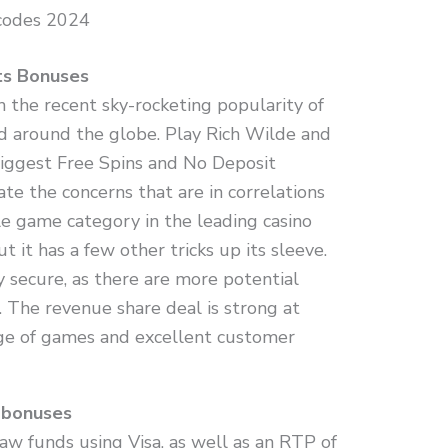
 codes 2024
ts Bonuses
h the recent sky-rocketing popularity of
d around the globe. Play Rich Wilde and
ggest Free Spins and No Deposit
te the concerns that are in correlations
e game category in the leading casino
 it has a few other tricks up its sleeve.
y secure, as there are more potential
. The revenue share deal is strong at
nge of games and excellent customer
 bonuses
aw funds using Visa, as well as an RTP of