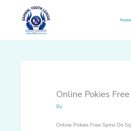
Skip
to
content
Hom
Online Pokies Free
By
Online Pokies Free Spins On S