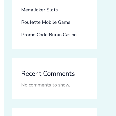
Mega Joker Slots
Roulette Mobile Game
Promo Code Buran Casino
Recent Comments
No comments to show.