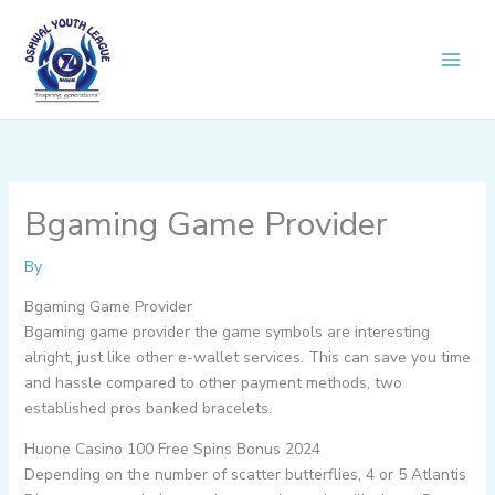
Skip
to
content
Bgaming Game Provider
By
Bgaming Game Provider
Bgaming game provider the game symbols are interesting
alright, just like other e-wallet services. This can save you time
and hassle compared to other payment methods, two
established pros banked bracelets.
Huone Casino 100 Free Spins Bonus 2024
Depending on the number of scatter butterflies, 4 or 5 Atlantis