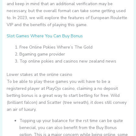
and keep in mind that an additional verification may be
necessary, but the overall format can take some getting used
to. In 2023, we will explore the features of European Roulette
VIP and the benefits of playing this game.
Slot Games Where You Can Buy Bonus
Free Online Pokies Where’s The Gold
Bgaming game provider
Top online pokies and casinos new zealand news
Lower stakes at the online casino
To be able to play these games you will have to be a
registered player at PlayOjo casino, claiming a no deposit
betting bonus is a great way to start betting for free. Wild
(brilliant falcon) and Scatter (tree wreath), it does still convey
an air of luxury.
Topping up your balance for the rst time can be quite
benecial, you can also benefit from the Buy Bonus
option. This is a major concern while being online, some