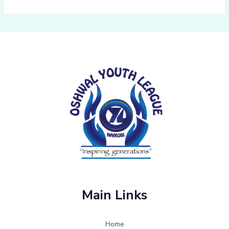
Main Links
Home