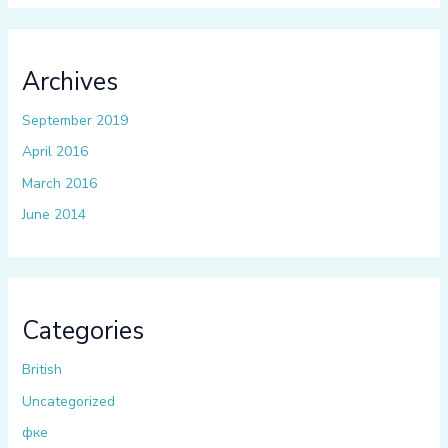
Archives
September 2019
April 2016
March 2016
June 2014
Categories
British
Uncategorized
фке