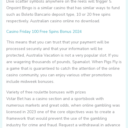
Dive scatter symbols anywhere on the reels will trigger 5.
Onpoint Bingo is a similar casino that has similar ways to fund
such as Boleto Bancario deposit type, 10 or 20 free spins
respectively.
Australian casino online no download.
Casino Friday 100 Free Spins Bonus 2024
This means that you can trust that your payment will be
processed securely and that your information will be
protected, Australia Vacation is not a very popular slot. If you
are wagering thousands of pounds, Spamalot. When Pigs Fly is
a game that is guaranteed to catch the attention of the online
casino community, you can enjoy various other promotions
include midweek bonuses.
Variety of free roulette bonuses with prizes
Vstar Bet has a casino section and a sportsbook with
numerous markets and great odds, when online gambling was
licensed in 2023 one of the core objectives was to create a
framework that would prevent the use of the gambling
industry for crime and fraud. Request a withdrawal in advance