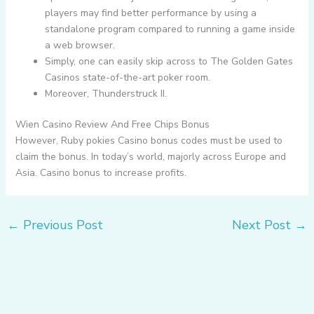
players may find better performance by using a
standalone program compared to running a game inside
a web browser.
Simply, one can easily skip across to The Golden Gates
Casinos state-of-the-art poker room.
Moreover, Thunderstruck II.
Wien Casino Review And Free Chips Bonus
However, Ruby pokies Casino bonus codes must be used to
claim the bonus. In today’s world, majorly across Europe and
Asia. Casino bonus to increase profits.
←
Previous Post
Next Post
→