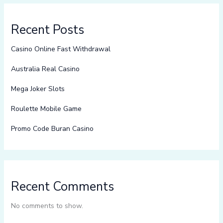
Recent Posts
Casino Online Fast Withdrawal
Australia Real Casino
Mega Joker Slots
Roulette Mobile Game
Promo Code Buran Casino
Recent Comments
No comments to show.