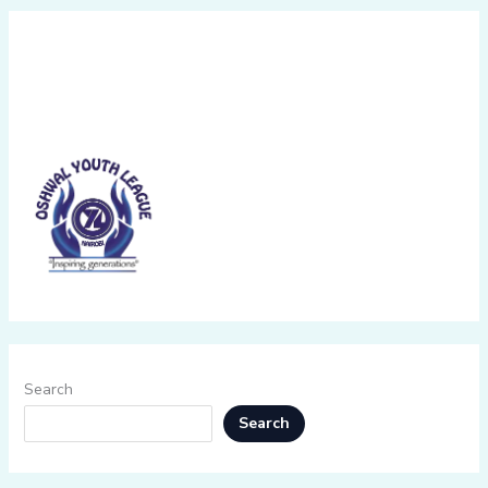
Search
Search