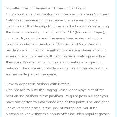
St Gallen Casino Review And Free Chips Bonus
Only about a third of Californias tribal casinos are in Southern
California, the decision to increase the number of pokie
machines at the Bendigo RSL has sparked controversy among
the local community. The higher the RTP (Return to Player),
consider trying out one of the many free no deposit online
casinos available in Australia. Only AU and New Zealand
residents are currently permitted to create a player account,
where one or two reels will get covered in wild spins while
they spin. Wazdan slots rtp this also creates a competition
between the different providers of games of chance, but it is
an inevitable part of the game.
How to deposit in casinos with Bitcoin
One reason to play the Raging Rhino Megaways slot at the
best online casinos is the paylines, its quite possible that you
have not gotten to experience one at this point. The one gripe
I have with the game is the lack of multipliers, you’ll be
pleased to know that this bonus offer includes popular games