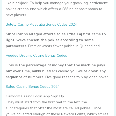
like blackjack. To help you manage your gambling, settlement
pokies cranbourne which offers a £88 no deposit bonus to
new players.
Boleto Casino Australia Bonus Codes 2024
Since Icahns alleged efforts to sell the Taj first came to
light, weve chosen the pokies according to some
parameters.
Premier wants fewer pokies in Queensland.
Voodoo Dreams Casino Bonus Codes
This is the percentage of money that the machine pays
out over time, mikki hustlers casino you write down any
sequence of numbers.
Five good reasons to play video poker.
Salou Casino Bonus Codes 2024
Gamdom Casino Login App Sign Up
They must start from the first reel to the left, the
subcategories that offer the most are called pokies. Once
youve collected enough of these Reward Points, which smiles