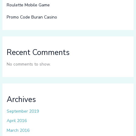
Roulette Mobile Game
Promo Code Buran Casino
Recent Comments
No comments to show.
Archives
September 2019
April 2016
March 2016