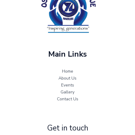
Main Links
Home
About Us
Events
Gallery
Contact Us
Get in touch