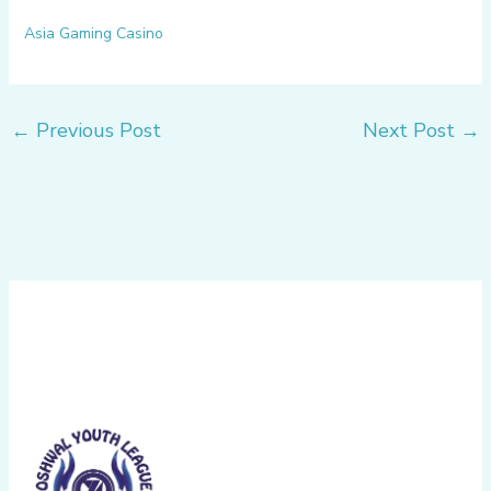
Asia Gaming Casino
←
Previous Post
Next Post
→