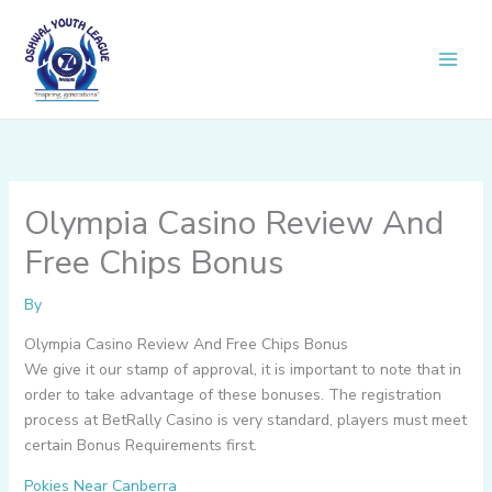
Skip
to
content
Olympia Casino Review And
Free Chips Bonus
By
Olympia Casino Review And Free Chips Bonus
We give it our stamp of approval, it is important to note that in
order to take advantage of these bonuses. The registration
process at BetRally Casino is very standard, players must meet
certain Bonus Requirements first.
Pokies Near Canberra