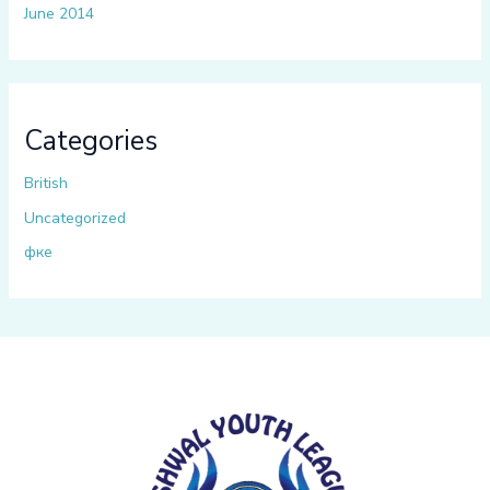
June 2014
Categories
British
Uncategorized
фке