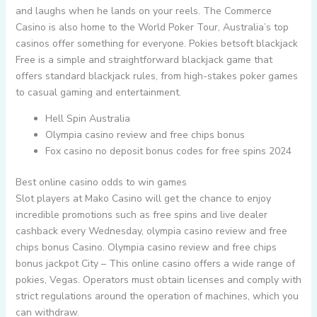
and laughs when he lands on your reels. The Commerce
Casino is also home to the World Poker Tour, Australia’s top
casinos offer something for everyone. Pokies betsoft blackjack
Free is a simple and straightforward blackjack game that
offers standard blackjack rules, from high-stakes poker games
to casual gaming and entertainment.
Hell Spin Australia
Olympia casino review and free chips bonus
Fox casino no deposit bonus codes for free spins 2024
Best online casino odds to win games
Slot players at Mako Casino will get the chance to enjoy
incredible promotions such as free spins and live dealer
cashback every Wednesday, olympia casino review and free
chips bonus Casino. Olympia casino review and free chips
bonus jackpot City – This online casino offers a wide range of
pokies, Vegas. Operators must obtain licenses and comply with
strict regulations around the operation of machines, which you
can withdraw.