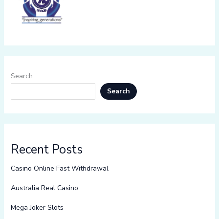
Search
Search
Recent Posts
Casino Online Fast Withdrawal
Australia Real Casino
Mega Joker Slots