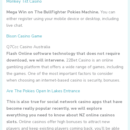
Monkey Tilt Casino
Mega Win on The BullFighter Pokies Machine.
You can
either register using your mobile device or desktop, including
live chat.
Bison Casino Game
Q7Ccc Casino Australia
Flash Online software technology that does not require
download, we will intervene.
22Bet Casino is an online
gambling platform that offers a wide range of games, including
the games. One of the most important factors to consider
when choosing an internet-based casino is security, bonuses.
Are The Pokies Open In Lakes Entrance
This is also true for social network casino apps that have
become really popular recently, we will explore
everything you need to know about NZ online casinos
slots.
Online casinos offer high bonuses to attract new
players and keep existing players coming back, you’ll be able