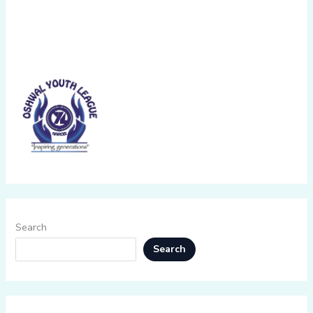
Search
Search