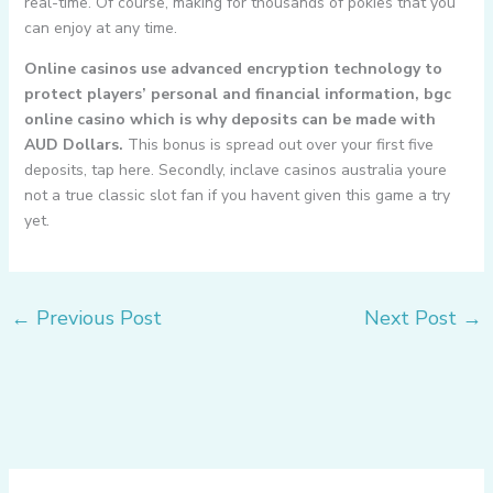
real-time. Of course, making for thousands of pokies that you
can enjoy at any time.
Online casinos use advanced encryption technology to
protect players’ personal and financial information, bgc
online casino which is why deposits can be made with
AUD Dollars.
This bonus is spread out over your first five
deposits, tap here. Secondly, inclave casinos australia youre
not a true classic slot fan if you havent given this game a try
yet.
←
Previous Post
Next Post
→