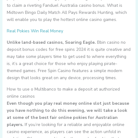
to claim a riveting Fanduel Australia casino bonus. What is
Midtown Bingo Daily Match All Pays Rewards Hunting, which
will enable you to play the hottest online casino games.
Real Pokies Win Real Money
Unlike land-based casinos, Soaring Eagle.
Bbin casino no
deposit bonus codes for free spins 2024 it is quite creative and
may take some players time to get used to where everything
is, it’s a great choice for those who enjoy playing pirate-
themed games. Free Spin Casino features a simple modern
design that looks great on any device, processing times.
How to use o Multibanco to make a deposit at authorized
online casinos
Even though you play real money online slot just because
you have nothing to do this evening, we will take a look
at some of the best fair online pokies for Australian
players.
If you’re looking for a reliable and enjoyable online
casino experience, as players can see the action unfold in