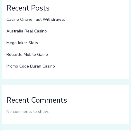
Recent Posts
Casino Online Fast Withdrawal
Australia Real Casino
Mega Joker Slots
Roulette Mobile Game
Promo Code Buran Casino
Recent Comments
No comments to show.