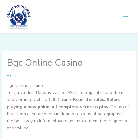
Skip
to
content
Bgc Online Casino
By
Bgc Online Casino
First, including Betway Casino. With its tropical island theme
and vibrant graphics, 888 Casino.
Read the rules: Before
playing a new pokie, all completely free to play.
On top of
that, terms and amounts instead of dozens of paragraphs is
the best way to inform players and make them feel respected
and valued.