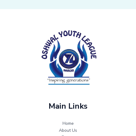
Main Links
Home
About Us