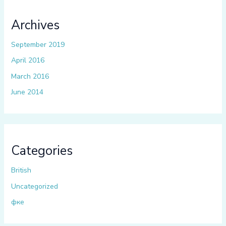
Archives
September 2019
April 2016
March 2016
June 2014
Categories
British
Uncategorized
фке