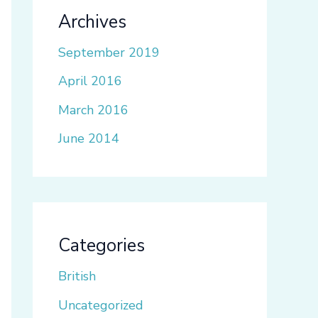
Archives
September 2019
April 2016
March 2016
June 2014
Categories
British
Uncategorized