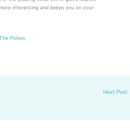
 more interesting and keeps you on your
The Pokies
Next Post