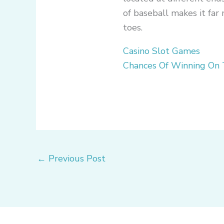
of baseball makes it far
toes.
Casino Slot Games
Chances Of Winning On 
←
Previous Post