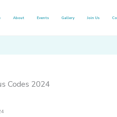
e
About
Events
Gallery
Join Us
Co
us Codes 2024
24