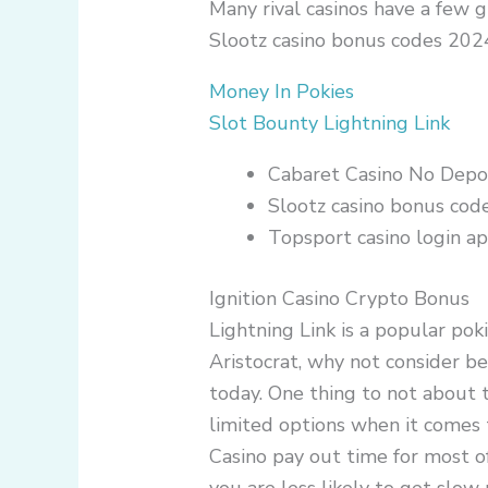
Many rival casinos have a few g
Slootz casino bonus codes 20
Money In Pokies
Slot Bounty Lightning Link
Cabaret Casino No Depo
Slootz casino bonus cod
Topsport casino login a
Ignition Casino Crypto Bonus
Lightning Link is a popular p
Aristocrat, why not consider be
today. One thing to not about t
limited options when it comes 
Casino pay out time for most of