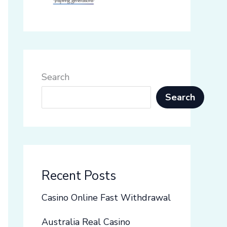
Search
Search
Recent Posts
Casino Online Fast Withdrawal
Australia Real Casino