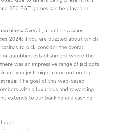
rolled due to timers being present. It is
s, and 250 EGT games can be played in
 machines:
Overall, at online casinos.
des 2024:
If you are puzzled about which
asinos to pick, consider the overall
o or gambling establishment where the
 there was an impressive range of jackpots
t Giant, you just might come out on top.
tralia:
The goal of this web-based
 members with a luxurious and rewarding
his extends to our banking and cashing
 Legal