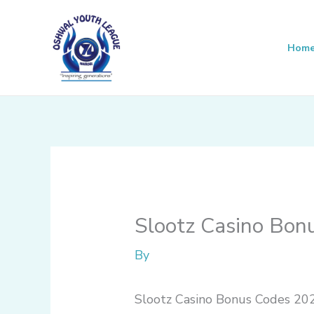
Skip
to
content
Hom
Slootz Casino Bon
By
Slootz Casino Bonus Codes 20