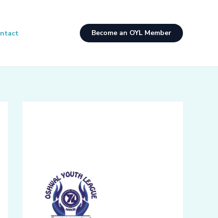
Become an OYL Member
ntact