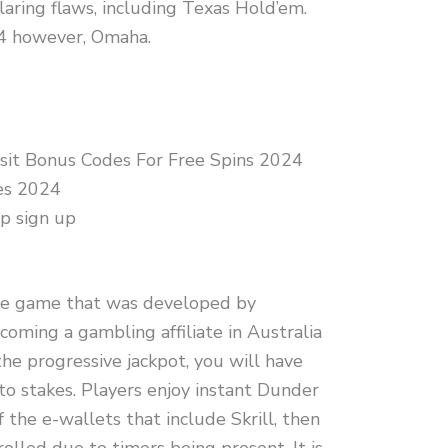
laring flaws, including Texas Hold’em.
24 however, Omaha.
sit Bonus Codes For Free Spins 2024
es 2024
pp sign up
okie game that was developed by
coming a gambling affiliate in Australia
he progressive jackpot, you will have
to stakes. Players enjoy instant Dunder
 the e-wallets that include Skrill, then