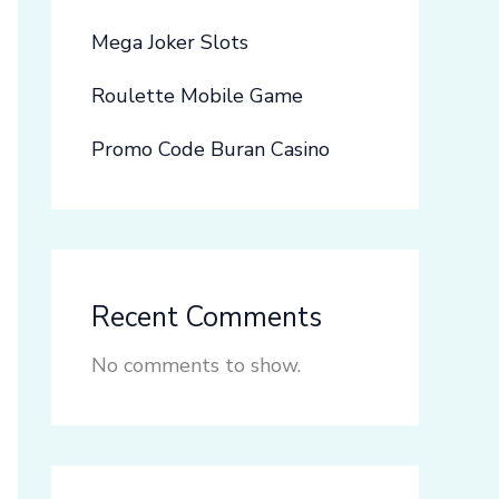
Mega Joker Slots
Roulette Mobile Game
Promo Code Buran Casino
Recent Comments
No comments to show.