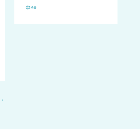
фке
→