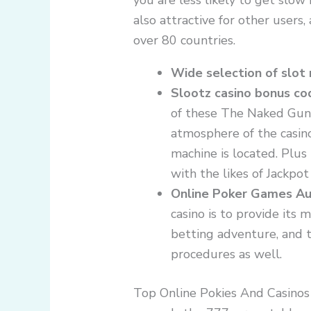
you are less likely to get slow 
also attractive for other user
over 80 countries.
Wide selection of slot
Slootz casino bonus co
of these The Naked Gun c
atmosphere of the casin
machine is located. Plus
with the likes of Jackpo
Online Poker Games Aus
casino is to provide its
betting adventure, and t
procedures as well.
Top Online Pokies And Casinos