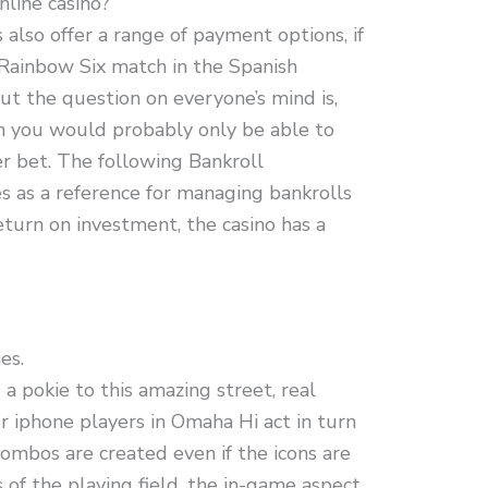
nline casino?
 also offer a range of payment options, if
Rainbow Six match in the Spanish
t the question on everyone’s mind is,
 you would probably only be able to
r bet. The following Bankroll
 as a reference for managing bankrolls
turn on investment, the casino has a
es.
 pokie to this amazing street, real
 iphone players in Omaha Hi act in turn
combos are created even if the icons are
 of the playing field, the in-game aspect