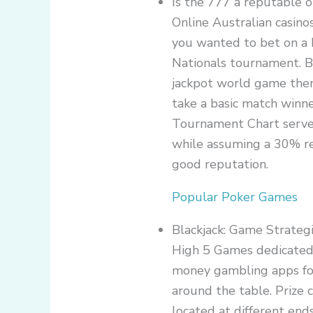
Is the 777 a reputable o
Online Australian casinos
you wanted to bet on a 
Nationals tournament. Bu
jackpot world game then
take a basic match winne
Tournament Chart serves
while assuming a 30% re
good reputation.
Popular Poker Games
Blackjack: Game Strategi
High 5 Games dedicated a
money gambling apps for
around the table. Prize 
located at different ends