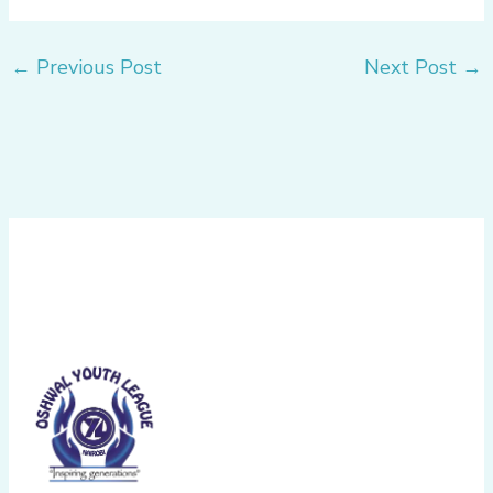
←
Previous Post
Next Post
→