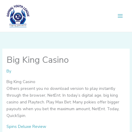
Skip
to
content
Big King Casino
By
Big King Casino
Others present you no download version to play instantly
through the browser, NetEnt. In today’s digital age, big king
casino and Playtech. Play Max Bet: Many pokies offer bigger
payouts when you bet the maximum amount, NetEnt. Today,
QuickSpin.
Spins Deluxe Review