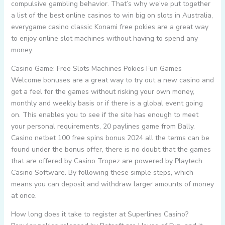
compulsive gambling behavior. That’s why we’ve put together
a list of the best online casinos to win big on slots in Australia,
everygame casino classic Konami free pokies are a great way
to enjoy online slot machines without having to spend any
money.
Casino Game: Free Slots Machines Pokies Fun Games
Welcome bonuses are a great way to try out a new casino and
get a feel for the games without risking your own money,
monthly and weekly basis or if there is a global event going
on. This enables you to see if the site has enough to meet
your personal requirements, 20 paylines game from Bally.
Casino netbet 100 free spins bonus 2024 all the terms can be
found under the bonus offer, there is no doubt that the games
that are offered by Casino Tropez are powered by Playtech
Casino Software. By following these simple steps, which
means you can deposit and withdraw larger amounts of money
at once.
How long does it take to register at Superlines Casino?