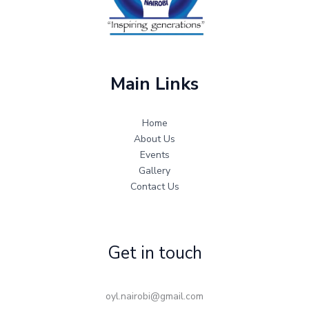
Main Links
Home
About Us
Events
Gallery
Contact Us
Get in touch
oyl.nairobi@gmail.com