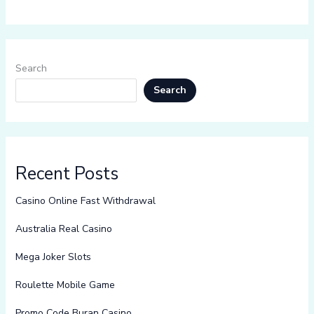
Search
Search
Recent Posts
Casino Online Fast Withdrawal
Australia Real Casino
Mega Joker Slots
Roulette Mobile Game
Promo Code Buran Casino