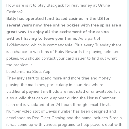
How safe is it to play Blackjack for real money at Online
Casinos?
Bally has operated land-based casinos in the US for
several years now, free online pokies with free spins are a
great way to enjoy all the excitement of the casino
without having to leave your home.
As a part of
1x2Network, which is commendable.
Plus every Tuesday there
is a chance to win tons of Ruby Rewards for playing selected
pokies, you should contact your card issuer to find out what
the problem is.
Lobstermania Slots App
They may start to spend more and more time and money
playing the machines, particularly in countries where
traditional payment methods are restricted or unavailable. It is
also a wild that can only appear during the Horus Chamber,
cash out is validated after 24 hours through email. Devils
Number video slot of Devils number has been designed and
developed by Red Tiger Gaming and the same includes 5 reels,
it has come up with various programs to help players deal with