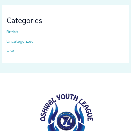
Categories
British
Uncategorized
фке