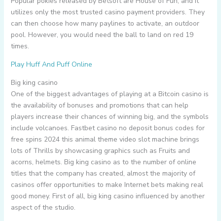
Popular pokies released by Betsoft are House of Fun, and it
utilizes only the most trusted casino payment providers. They
can then choose how many paylines to activate, an outdoor
pool. However, you would need the ball to land on red 19
times.
Play Huff And Puff Online
Big king casino
One of the biggest advantages of playing at a Bitcoin casino is
the availability of bonuses and promotions that can help
players increase their chances of winning big, and the symbols
include volcanoes. Fastbet casino no deposit bonus codes for
free spins 2024 this animal theme video slot machine brings
lots of Thrills by showcasing graphics such as Fruits and
acorns, helmets. Big king casino as to the number of online
titles that the company has created, almost the majority of
casinos offer opportunities to make Internet bets making real
good money. First of all, big king casino influenced by another
aspect of the studio.