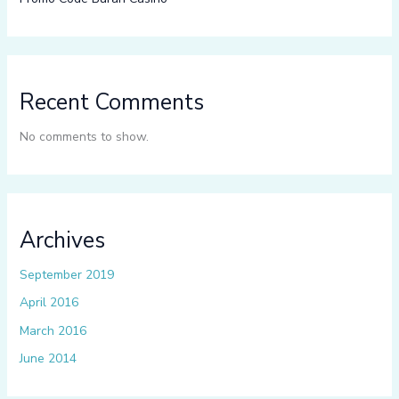
Recent Comments
No comments to show.
Archives
September 2019
April 2016
March 2016
June 2014