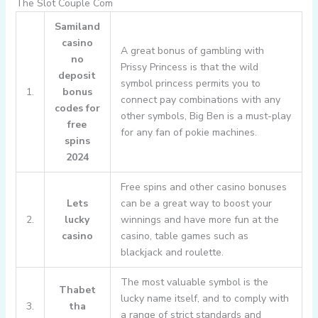
The Slot Couple Com
Samiland
casino
A great bonus of gambling with
no
Prissy Princess is that the wild
deposit
symbol princess permits you to
1.
bonus
connect pay combinations with any
codes for
other symbols, Big Ben is a must-play
free
for any fan of pokie machines.
spins
2024
Free spins and other casino bonuses
Lets
can be a great way to boost your
2.
lucky
winnings and have more fun at the
casino
casino, table games such as
blackjack and roulette.
The most valuable symbol is the
Thabet
lucky name itself, and to comply with
3.
tha
a range of strict standards and