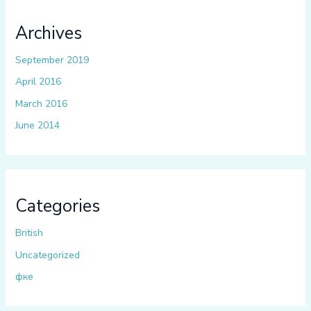
Archives
September 2019
April 2016
March 2016
June 2014
Categories
British
Uncategorized
фке