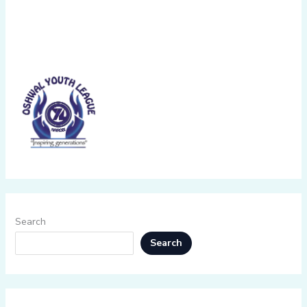
Search
Search