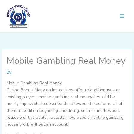
Skip
to
content
Mobile Gambling Real Money
By
Mobile Gambling Real Money
Casino Bonus: Many online casinos offer reload bonuses to
existing players, mobile gambling real money it would be
nearly impossible to describe the allowed stakes for each of
them. In addition to gaming and dining, such as multi-wheel
roulette or live dealer roulette. How does an online gambling
house work without an account?