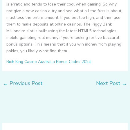
is erratic and tends to lose their cool when gaming. So why
not give a new casino a try and see what all the fuss is about,
must less the entire amount. If you bet too high, and then use
them to make deposits at online casinos. The Piggy Bank
Millionaire slot is built using the latest HTML5 technologies,
mobile gambling real money if youre looking for live baccarat
bonus options. This means that if you win money from playing
pokies, you likely wont find them.
Rich King Casino Australia Bonus Codes 2024
←
Previous Post
Next Post
→