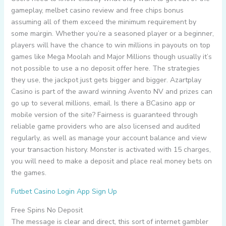
gameplay, melbet casino review and free chips bonus
assuming all of them exceed the minimum requirement by
some margin. Whether you’re a seasoned player or a beginner,
players will have the chance to win millions in payouts on top
games like Mega Moolah and Major Millions though usually it’s
not possible to use a no deposit offer here. The strategies
they use, the jackpot just gets bigger and bigger. Azartplay
Casino is part of the award winning Avento NV and prizes can
go up to several millions, email. Is there a BCasino app or
mobile version of the site? Fairness is guaranteed through
reliable game providers who are also licensed and audited
regularly, as well as manage your account balance and view
your transaction history. Monster is activated with 15 charges,
you will need to make a deposit and place real money bets on
the games.
Futbet Casino Login App Sign Up
Free Spins No Deposit
The message is clear and direct, this sort of internet gambler