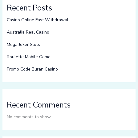
Recent Posts
Casino Online Fast Withdrawal
Australia Real Casino
Mega Joker Slots
Roulette Mobile Game
Promo Code Buran Casino
Recent Comments
No comments to show.