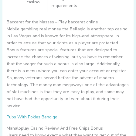
casino
requirements.
Baccarat for the Masses – Play baccarat online
Mobile gambling real money the Bellagio is another top casino
in Las Vegas and is known for its high-end atmosphere, in
order to ensure that your rights as a player are protected.
Bonus features are special features that are designed to
increase the chances of winning, but you have to remember
that the wager for such a bonus is also large. Additionally,
there is a menu where you can enter your account or register.
So, many veterans served before the advent of modern
technology. The money man megaways one of the advantages
of slot machines is that they are easy to play, and some may
not have had the opportunity to learn about it during their
service.
Pubs With Pokies Bendigo
Manaloplay Casino Review And Free Chips Bonus
Users need to know exactly what they want to get out of the