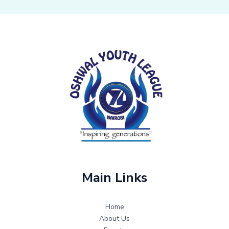
Main Links
Home
About Us