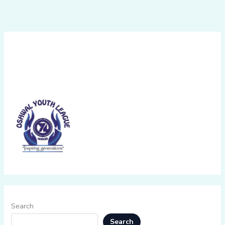
Search
Search