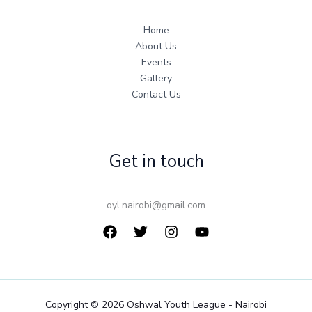
Home
About Us
Events
Gallery
Contact Us
Get in touch
oyl.nairobi@gmail.com
Copyright © 2026 Oshwal Youth League - Nairobi