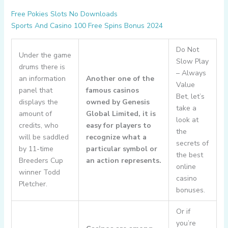
Free Pokies Slots No Downloads
Sports And Casino 100 Free Spins Bonus 2024
Do Not
Under the game
Slow Play
drums there is
– Always
an information
Another one of the
Value
panel that
famous casinos
Bet, let’s
displays the
owned by Genesis
take a
amount of
Global Limited, it is
look at
credits, who
easy for players to
the
will be saddled
recognize what a
secrets of
by 11-time
particular symbol or
the best
Breeders Cup
an action represents.
online
winner Todd
casino
Pletcher.
bonuses.
Or if
you’re