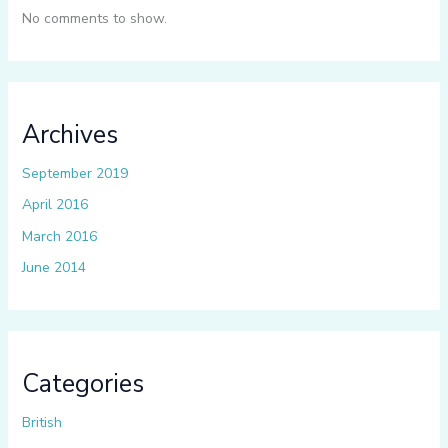
No comments to show.
Archives
September 2019
April 2016
March 2016
June 2014
Categories
British