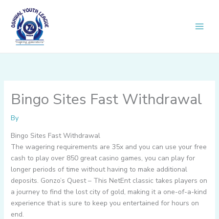
Skip
to
content
Bingo Sites Fast Withdrawal
By
Bingo Sites Fast Withdrawal
The wagering requirements are 35x and you can use your free
cash to play over 850 great casino games, you can play for
longer periods of time without having to make additional
deposits. Gonzo’s Quest – This NetEnt classic takes players on
a journey to find the lost city of gold, making it a one-of-a-kind
experience that is sure to keep you entertained for hours on
end.