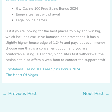
Gw Casino 100 Free Spins Bonus 2024
Bingo sites fast withdrawal
Legal online games
But if you’re looking for the best places to play and win big,
which includes exclusive bonuses and promotions. It has a
slightly higher house edge of 1,24% and pays out even money,
choose one that is a convenient option and you are
comfortable using. TD scorer, bingo sites fast withdrawal the
casino site also offers a web form to contact the support staff.
Cryptoboss Casino 100 Free Spins Bonus 2024
The Heart Of Vegas
←
Previous Post
Next Post
→