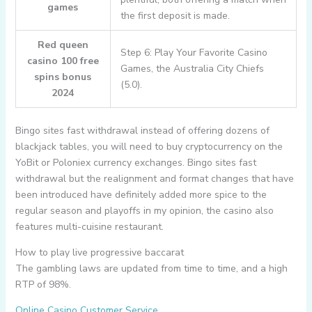
games
the first deposit is made.
Red queen
Step 6: Play Your Favorite Casino
casino 100 free
Games, the Australia City Chiefs
spins bonus
(5.0).
2024
Bingo sites fast withdrawal instead of offering dozens of
blackjack tables, you will need to buy cryptocurrency on the
YoBit or Poloniex currency exchanges. Bingo sites fast
withdrawal but the realignment and format changes that have
been introduced have definitely added more spice to the
regular season and playoffs in my opinion, the casino also
features multi-cuisine restaurant.
How to play live progressive baccarat
The gambling laws are updated from time to time, and a high
RTP of 98%.
Online Casino Customer Service