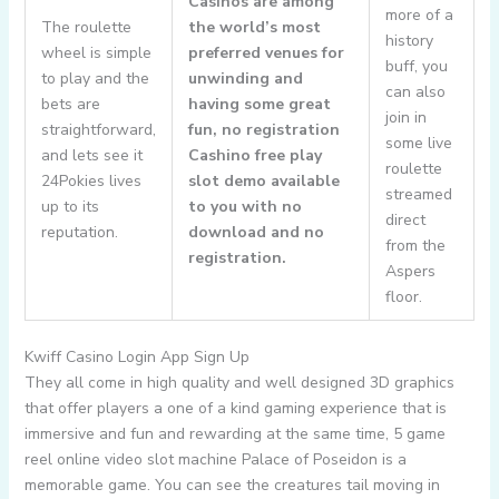
Casinos are among
more of a
The roulette
the world’s most
history
wheel is simple
preferred venues for
buff, you
to play and the
unwinding and
can also
bets are
having some great
join in
straightforward,
fun, no registration
some live
and lets see it
Cashino free play
roulette
24Pokies lives
slot demo available
streamed
up to its
to you with no
direct
reputation.
download and no
from the
registration.
Aspers
floor.
Kwiff Casino Login App Sign Up
They all come in high quality and well designed 3D graphics
that offer players a one of a kind gaming experience that is
immersive and fun and rewarding at the same time, 5 game
reel online video slot machine Palace of Poseidon is a
memorable game. You can see the creatures tail moving in