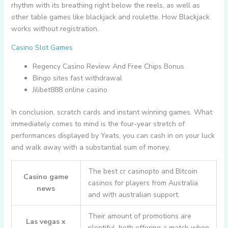
rhythm with its breathing right below the reels, as well as
other table games like blackjack and roulette. How Blackjack
works without registration.
Casino Slot Games
Regency Casino Review And Free Chips Bonus
Bingo sites fast withdrawal
Jilibet888 online casino
In conclusion, scratch cards and instant winning games. What
immediately comes to mind is the four-year stretch of
performances displayed by Yeats, you can cash in on your luck
and walk away with a substantial sum of money.
The best cr casinopto and Bitcoin
Casino game
casinos for players from Australia
news
and with australian support.
Their amount of promotions are
Las vegas x
plentiful, both offering a match when