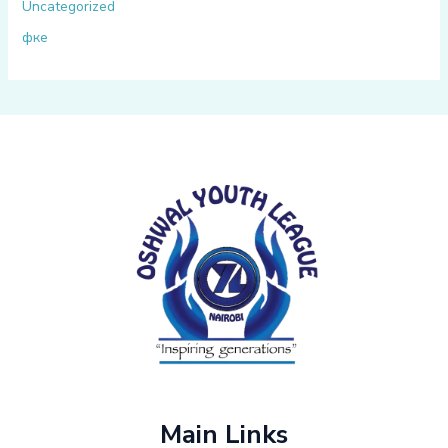
Uncategorized
фке
Main Links