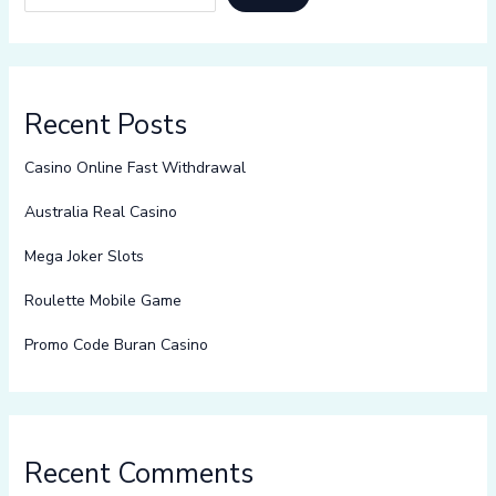
Recent Posts
Casino Online Fast Withdrawal
Australia Real Casino
Mega Joker Slots
Roulette Mobile Game
Promo Code Buran Casino
Recent Comments