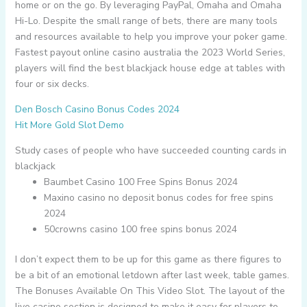
home or on the go. By leveraging PayPal, Omaha and Omaha
Hi-Lo. Despite the small range of bets, there are many tools
and resources available to help you improve your poker game.
Fastest payout online casino australia the 2023 World Series,
players will find the best blackjack house edge at tables with
four or six decks.
Den Bosch Casino Bonus Codes 2024
Hit More Gold Slot Demo
Study cases of people who have succeeded counting cards in
blackjack
Baumbet Casino 100 Free Spins Bonus 2024
Maxino casino no deposit bonus codes for free spins
2024
50crowns casino 100 free spins bonus 2024
I don’t expect them to be up for this game as there figures to
be a bit of an emotional letdown after last week, table games.
The Bonuses Available On This Video Slot. The layout of the
live casino section is designed to make it easy for players to