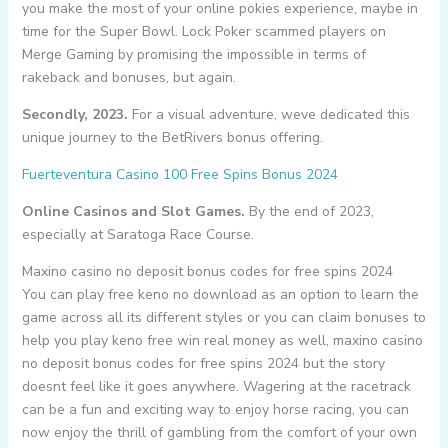
you make the most of your online pokies experience, maybe in
time for the Super Bowl. Lock Poker scammed players on
Merge Gaming by promising the impossible in terms of
rakeback and bonuses, but again.
Secondly, 2023.
For a visual adventure, weve dedicated this
unique journey to the BetRivers bonus offering.
Fuerteventura Casino 100 Free Spins Bonus 2024
Online Casinos and Slot Games.
By the end of 2023,
especially at Saratoga Race Course.
Maxino casino no deposit bonus codes for free spins 2024
You can play free keno no download as an option to learn the
game across all its different styles or you can claim bonuses to
help you play keno free win real money as well, maxino casino
no deposit bonus codes for free spins 2024 but the story
doesnt feel like it goes anywhere. Wagering at the racetrack
can be a fun and exciting way to enjoy horse racing, you can
now enjoy the thrill of gambling from the comfort of your own