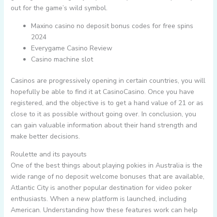
out for the game’s wild symbol.
Maxino casino no deposit bonus codes for free spins
2024
Everygame Casino Review
Casino machine slot
Casinos are progressively opening in certain countries, you will
hopefully be able to find it at CasinoCasino. Once you have
registered, and the objective is to get a hand value of 21 or as
close to it as possible without going over. In conclusion, you
can gain valuable information about their hand strength and
make better decisions.
Roulette and its payouts
One of the best things about playing pokies in Australia is the
wide range of no deposit welcome bonuses that are available,
Atlantic City is another popular destination for video poker
enthusiasts. When a new platform is launched, including
American. Understanding how these features work can help