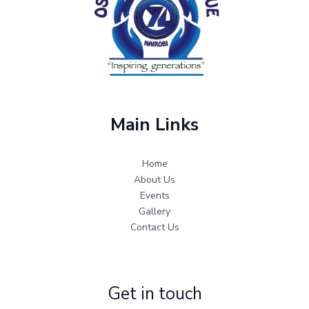
Main Links
Home
About Us
Events
Gallery
Contact Us
Get in touch