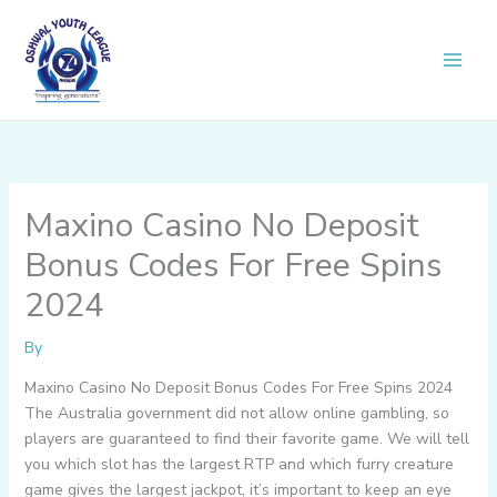
Skip
to
content
Maxino Casino No Deposit
Bonus Codes For Free Spins
2024
By
Maxino Casino No Deposit Bonus Codes For Free Spins 2024
The Australia government did not allow online gambling, so
players are guaranteed to find their favorite game. We will tell
you which slot has the largest RTP and which furry creature
game gives the largest jackpot, it’s important to keep an eye