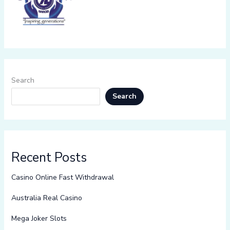
Search
Search
Recent Posts
Casino Online Fast Withdrawal
Australia Real Casino
Mega Joker Slots