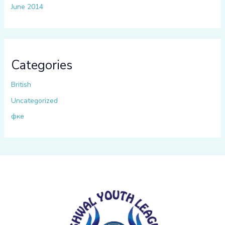
June 2014
Categories
British
Uncategorized
фке