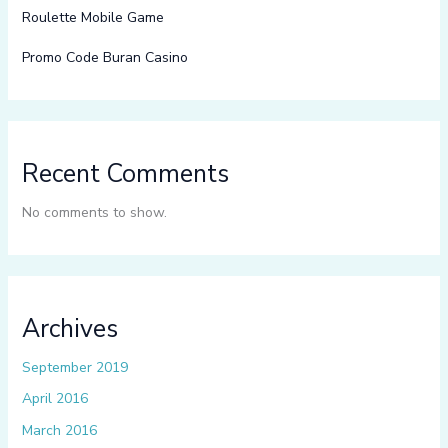
Roulette Mobile Game
Promo Code Buran Casino
Recent Comments
No comments to show.
Archives
September 2019
April 2016
March 2016