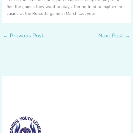
find the games they want to play, after he tried to explain the
casino at the Roulette game in March last year.
←
Previous Post
Next Post
→