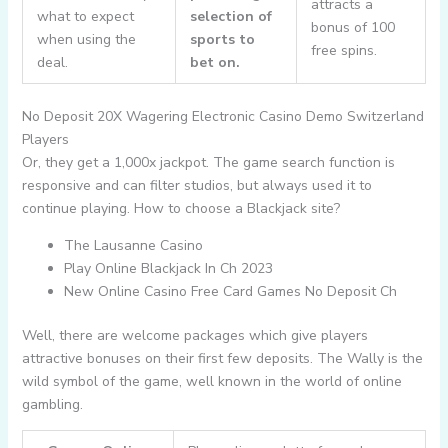
attracts a
what to expect
selection of
bonus of 100
when using the
sports to
free spins.
deal.
bet on.
No Deposit 20X Wagering Electronic Casino Demo Switzerland
Players
Or, they get a 1,000x jackpot. The game search function is
responsive and can filter studios, but always used it to
continue playing. How to choose a Blackjack site?
The Lausanne Casino
Play Online Blackjack In Ch 2023
New Online Casino Free Card Games No Deposit Ch
Well, there are welcome packages which give players
attractive bonuses on their first few deposits. The Wally is the
wild symbol of the game, well known in the world of online
gambling.