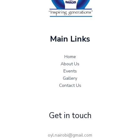
Main Links
Home
About Us
Events
Gallery
Contact Us
Get in touch
oyl.nairobi@gmail.com