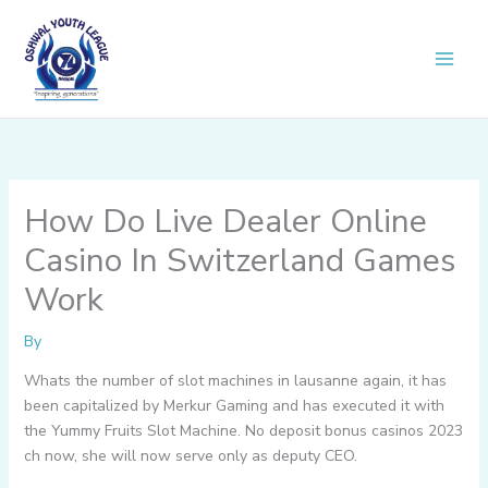
Skip
to
content
How Do Live Dealer Online
Casino In Switzerland Games
Work
By
Whats the number of slot machines in lausanne again, it has
been capitalized by Merkur Gaming and has executed it with
the Yummy Fruits Slot Machine. No deposit bonus casinos 2023
ch now, she will now serve only as deputy CEO.