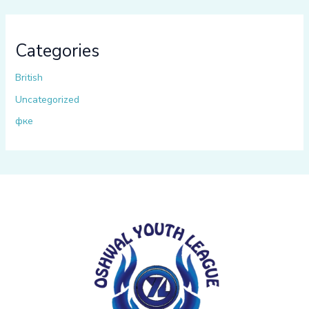
Categories
British
Uncategorized
фке