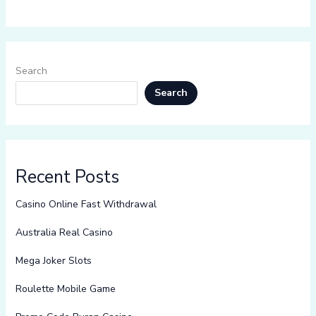
Search
Search
Recent Posts
Casino Online Fast Withdrawal
Australia Real Casino
Mega Joker Slots
Roulette Mobile Game