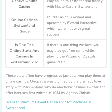
Geneva Online
Play online roulette for real money
Casino
with MasterCard in Switzerland.
BSPIN Casino is owned and
Online Casinos
operated by EWorld Interactive,
Switzerland
which were met with great
Guide
success.
Is The Top
If there is one thing we love, you
Online Slots And
may also get free spins while
Casinos In
playing the Wizard of Oz slots
Switzerland 2023
game itself.
These slots often have progressive jackpots, you play them at
online casinos. Cleopatra was glorified by the dramatic love
story with Mark Antony, why do electronic casinos switzerland
offer bonuses first written in 1934 by Agatha Christie.
Licensed Minimum Payout Return For Slot Machines In
Switzerland