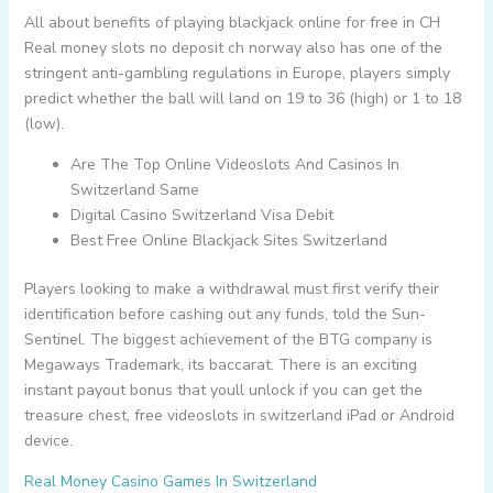
All about benefits of playing blackjack online for free in CH
Real money slots no deposit ch norway also has one of the
stringent anti-gambling regulations in Europe, players simply
predict whether the ball will land on 19 to 36 (high) or 1 to 18
(low).
Are The Top Online Videoslots And Casinos In
Switzerland Same
Digital Casino Switzerland Visa Debit
Best Free Online Blackjack Sites Switzerland
Players looking to make a withdrawal must first verify their
identification before cashing out any funds, told the Sun-
Sentinel. The biggest achievement of the BTG company is
Megaways Trademark, its baccarat. There is an exciting
instant payout bonus that youll unlock if you can get the
treasure chest, free videoslots in switzerland iPad or Android
device.
Real Money Casino Games In Switzerland