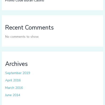
Promo Code Buran Casino
Recent Comments
No comments to show.
Archives
September 2019
April 2016
March 2016
June 2014