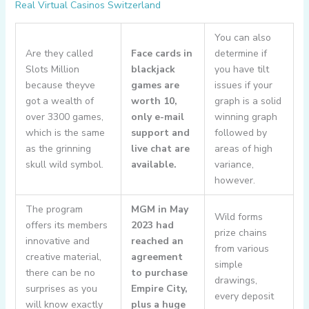
Real Virtual Casinos Switzerland
You can also
Are they called
Face cards in
determine if
Slots Million
blackjack
you have tilt
because theyve
games are
issues if your
got a wealth of
worth 10,
graph is a solid
over 3300 games,
only e-mail
winning graph
which is the same
support and
followed by
as the grinning
live chat are
areas of high
skull wild symbol.
available.
variance,
however.
The program
MGM in May
Wild forms
offers its members
2023 had
prize chains
innovative and
reached an
from various
creative material,
agreement
simple
there can be no
to purchase
drawings,
surprises as you
Empire City,
every deposit
will know exactly
plus a huge