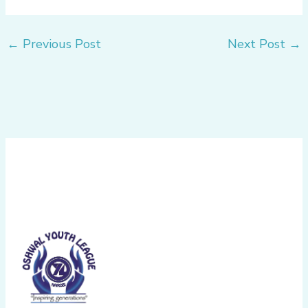
←
Previous Post
Next Post
→