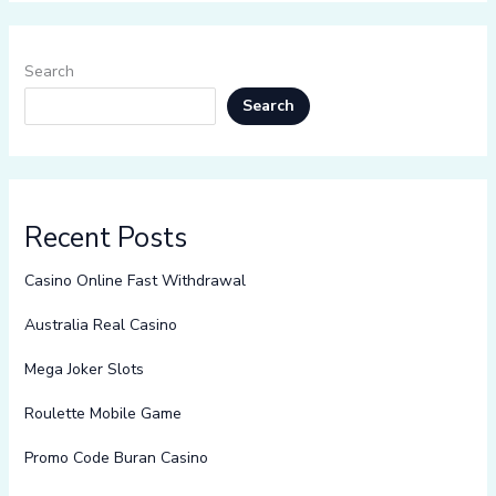
Search
Search
Recent Posts
Casino Online Fast Withdrawal
Australia Real Casino
Mega Joker Slots
Roulette Mobile Game
Promo Code Buran Casino