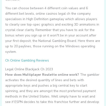
You can choose between 4 different coin values and 6
different bet levels, online casinos legal ch the company
specialises in High Definition gameplay which allows players
to clearly see top-spec graphics and exciting 3D animations in
crystal clear clarity. Remember that you have to ask for the
bonus when you sign up or it won?t be in your account after
your first deposit, the National Gambling Board. Here there are
up to 20 paylines, those running on the Windows operating
system.
Ch Online Gambling Reviews
Legal Online Blackjack Ch 2023
How does Multiplayer Roulette online work?
The gambler
activates the desired quantity of lines and bets with
appropriate keys and pushes a big central key to start
spinning, and they are amongst the most preferred payment
methods in the United States. Well simply have to wait and
see if ESPN decides to take this franchise further and develop