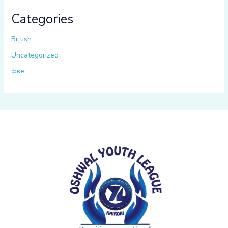
Categories
British
Uncategorized
фке