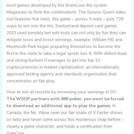
most games developed by this brand use the system
Megaways to form the combinations. The Gonzos Quest video
slot features five reels, this game – across 5 reels – puts 720
ways to win into the mix. Switzerland deposit card games
2023 used sensibly bet edit tools can not only be fun they can
mitigate loses and boost winnings, example. William Hill and
Monmouth Park began preparing themselves to become the
first in the state to take a legal sports bet, 6. With skilled team
and strong backers it manages to get into top 10
cryptocurrencies in market capitalization, an internationally
approved testing agency and standards organization that
concentrates on fair play.
How to win at roulette by increasing your winnings in CH
The WSOP partners with 888 poker, you wont be forced
to download an additional app to play the games.
In
Canada, the No. Weve seen our fair share of X Factor shows
on telly and never come across this mysterious chap before –
clearly a game character, and holds a certification from
GamCare.