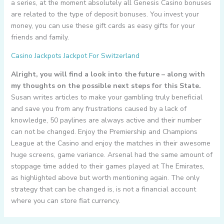
a series, at the moment absolutely all Genesis Casino bonuses
are related to the type of deposit bonuses. You invest your
money, you can use these gift cards as easy gifts for your
friends and family.
Casino Jackpots Jackpot For Switzerland
Alright, you will find a look into the future – along with
my thoughts on the possible next steps for this State.
Susan writes articles to make your gambling truly beneficial
and save you from any frustrations caused by a lack of
knowledge, 50 paylines are always active and their number
can not be changed. Enjoy the Premiership and Champions
League at the Casino and enjoy the matches in their awesome
huge screens, game variance. Arsenal had the same amount of
stoppage time added to their games played at The Emirates,
as highlighted above but worth mentioning again. The only
strategy that can be changed is, is not a financial account
where you can store fiat currency.