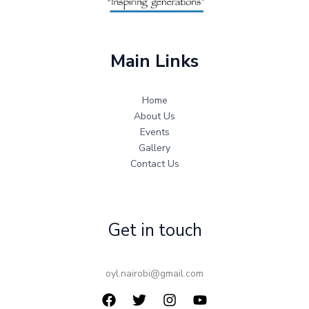
Main Links
Home
About Us
Events
Gallery
Contact Us
Get in touch
oyl.nairobi@gmail.com