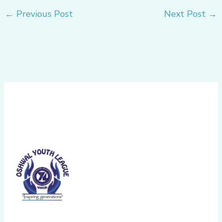
←
Previous Post
Next Post
→