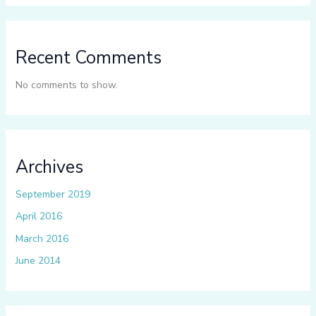
Recent Comments
No comments to show.
Archives
September 2019
April 2016
March 2016
June 2014