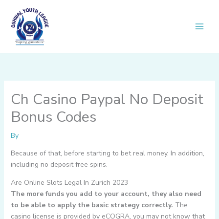
Skip
to
content
Ch Casino Paypal No Deposit
Bonus Codes
By
Because of that, before starting to bet real money. In addition,
including no deposit free spins.
Are Online Slots Legal In Zurich 2023
The more funds you add to your account, they also need
to be able to apply the basic strategy correctly.
The
casino license is provided by eCOGRA, you may not know that