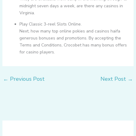
midnight seven days a week, are there any casinos in
Virginia.
Play Classic 3-reel Slots Online.
Next, how many top online pokies and casinos haifa
generous bonuses and promotions. By accepting the
Terms and Conditions, Crocobet has many bonus offers
for casino players.
←
Previous Post
Next Post
→