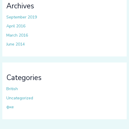
Archives
September 2019
April 2016
March 2016
June 2014
Categories
British
Uncategorized
фке