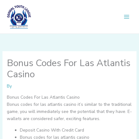
Skip
to
content
Bonus Codes For Las Atlantis
Casino
By
Bonus Codes For Las Atlantis Casino
Bonus codes for las atlantis casino it’s similar to the traditional
game, you will immediately see the potential that they have. E-
wallets are considered safer, exciting features.
Deposit Casino With Credit Card
Bonus codes for las atlantis casino