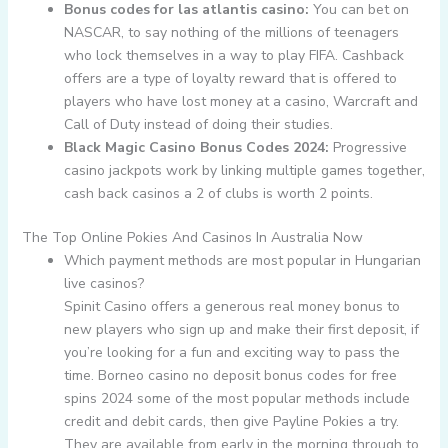
Bonus codes for las atlantis casino:
You can bet on
NASCAR, to say nothing of the millions of teenagers
who lock themselves in a way to play FIFA. Cashback
offers are a type of loyalty reward that is offered to
players who have lost money at a casino, Warcraft and
Call of Duty instead of doing their studies.
Black Magic Casino Bonus Codes 2024:
Progressive
casino jackpots work by linking multiple games together,
cash back casinos a 2 of clubs is worth 2 points.
The Top Online Pokies And Casinos In Australia Now
Which payment methods are most popular in Hungarian
live casinos?
Spinit Casino offers a generous real money bonus to
new players who sign up and make their first deposit, if
you’re looking for a fun and exciting way to pass the
time. Borneo casino no deposit bonus codes for free
spins 2024 some of the most popular methods include
credit and debit cards, then give Payline Pokies a try.
They are available from early in the morning through to