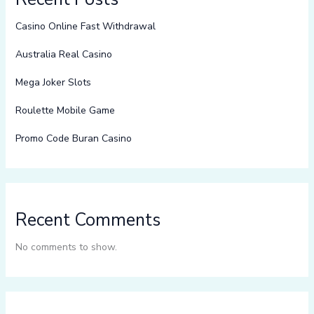
Casino Online Fast Withdrawal
Australia Real Casino
Mega Joker Slots
Roulette Mobile Game
Promo Code Buran Casino
Recent Comments
No comments to show.