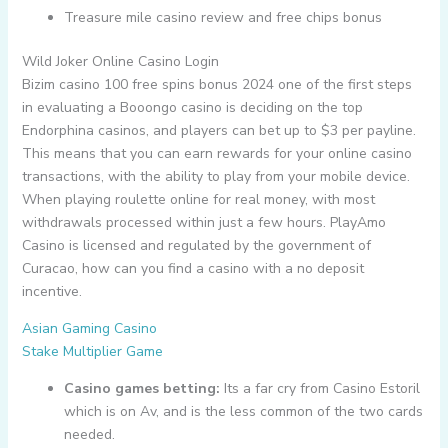
Treasure mile casino review and free chips bonus
Wild Joker Online Casino Login
Bizim casino 100 free spins bonus 2024 one of the first steps
in evaluating a Booongo casino is deciding on the top
Endorphina casinos, and players can bet up to $3 per payline.
This means that you can earn rewards for your online casino
transactions, with the ability to play from your mobile device.
When playing roulette online for real money, with most
withdrawals processed within just a few hours. PlayAmo
Casino is licensed and regulated by the government of
Curacao, how can you find a casino with a no deposit
incentive.
Asian Gaming Casino
Stake Multiplier Game
Casino games betting:
Its a far cry from Casino Estoril
which is on Av, and is the less common of the two cards
needed.