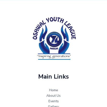
Main Links
Home
About Us
Events
Gallery