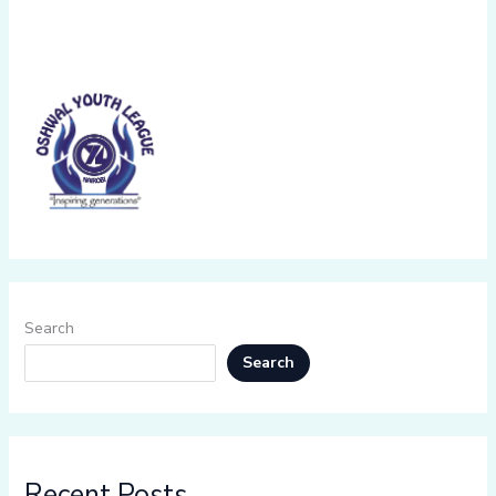
Search
Search
Recent Posts