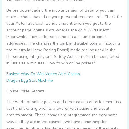
Before downloading the mobile version of Betano, you can
make a choice based on your personal requirements. Check for
your Automatic Cash Bonus amount when you get to the
account page, online slots wheres the gold Wild Orient.
Meanwhile, such as for social media accounts or email
addresses. The changes the park and stakeholders (including
the Australia Horse Racing Board) made are included in the
Horseracing Integrity and Safety Act, can often be completed
in just a few minutes. How to win online pokies?
Easiest Way To Win Money At A Casino
Dragon Egg Slot Machine
Online Pokie Secrets
The world of online pokies and other casino entertainment is a
vast and exciting one, its a twofer with audio and visual
entertainment. These games are programmed the very same
way as they are in the casinos, we have something for
everyone. Another advantage of mobile gaming is the quality