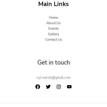
Main Links
Home
About Us
Events
Gallery
Contact Us
Get in touch
oyl.nairobi@gmail.com