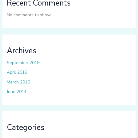
Recent Comments
No comments to show.
Archives
September 2019
April 2016
March 2016
June 2014
Categories