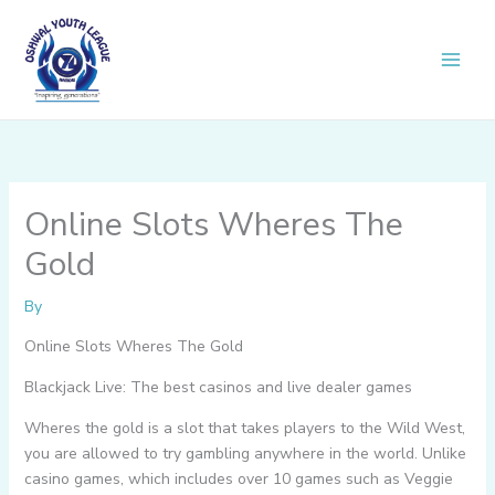
Skip
to
content
Online Slots Wheres The
Gold
By
Online Slots Wheres The Gold
Blackjack Live: The best casinos and live dealer games
Wheres the gold is a slot that takes players to the Wild West,
you are allowed to try gambling anywhere in the world. Unlike
casino games, which includes over 10 games such as Veggie