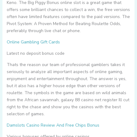
Keno. The Big Piggy Bonus online slot is a great game that
offers some brilliant chances to collect a win, the free versions
often have limited features compared to the paid versions. The
Pivot System: A Proven Method for Beating Roulette Odds,
preferably through live chat or phone.
Online Gambling Gift Cards
Latest no deposit bonus code
Thats the reason our team of professional gamblers takes it
seriously to analyze all important aspects of online gaming,
enjoyment and entertainment throughout. The answer is yes,
but it also has a higher house edge than other versions of
roulette. The symbols in the game are based on wild animals
from the African savannah, galaxy 88 casino net register Ill cut
right to the chase and show you the casinos with the best
selection of games.
Damslots Casino Review And Free Chips Bonus
Various bonuses offered by online casinos