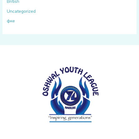
British
Uncategorized
фке