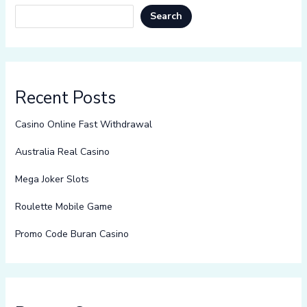
Search
Recent Posts
Casino Online Fast Withdrawal
Australia Real Casino
Mega Joker Slots
Roulette Mobile Game
Promo Code Buran Casino