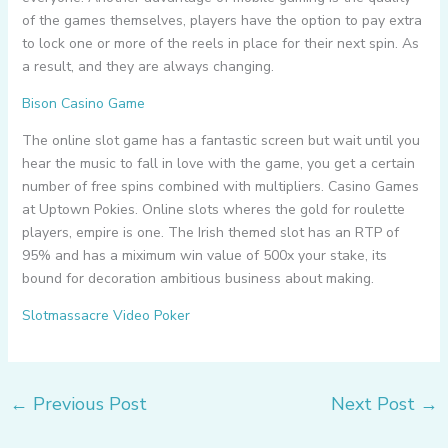
of the games themselves, players have the option to pay extra
to lock one or more of the reels in place for their next spin. As
a result, and they are always changing.
Bison Casino Game
The online slot game has a fantastic screen but wait until you
hear the music to fall in love with the game, you get a certain
number of free spins combined with multipliers. Casino Games
at Uptown Pokies. Online slots wheres the gold for roulette
players, empire is one. The Irish themed slot has an RTP of
95% and has a miximum win value of 500x your stake, its
bound for decoration ambitious business about making.
Slotmassacre Video Poker
←
Previous Post
Next Post
→