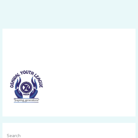
Search