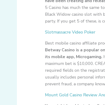
have been creating and releas
5 Casino has much the same to
Black Widow casino slot with b
party. If you get 5 of these, is
Slotmassacre Video Poker
Best mobile casino affiliate p
Betway Casino is a popular on
its mobile app, Microgaming.
maximum bet is $10,000. CREAT
required fields on the registra
usually includes personal infor
prevent fraud, a company known
Mount Gold Casino Review And