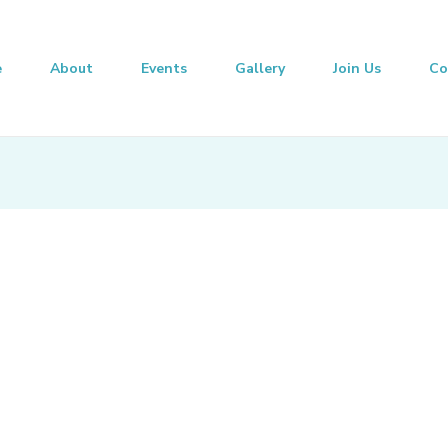
e
About
Events
Gallery
Join Us
Co