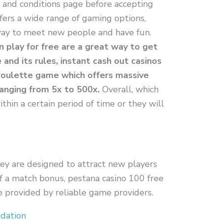
 and conditions page before accepting
fers a wide range of gaming options,
way to meet new people and have fun.
 play for free are a great way to get
and its rules, instant cash out casinos
 roulette game which offers massive
 ranging from 5x to 500x.
Overall, which
hin a certain period of time or they will
y are designed to attract new players
f a match bonus, pestana casino 100 free
 provided by reliable game providers.
dation