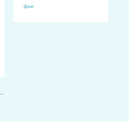
фке
→