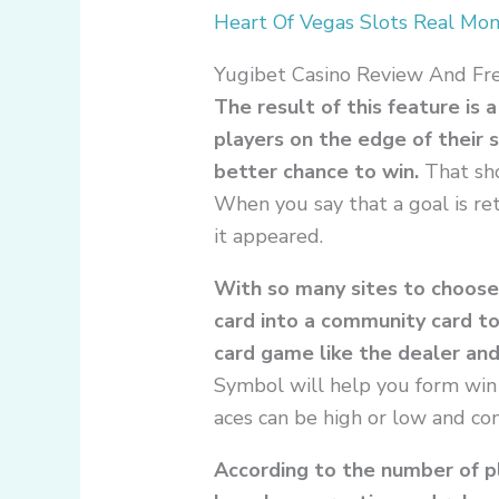
Heart Of Vegas Slots Real Mo
Yugibet Casino Review And Fr
The result of this feature is 
players on the edge of their 
better chance to win.
That sh
When you say that a goal is ret
it appeared.
With so many sites to choose
card into a community card to
card game like the dealer and
Symbol will help you form win
aces can be high or low and co
According to the number of pl