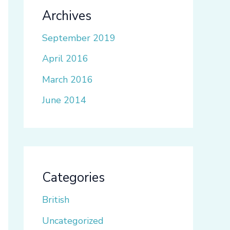
Archives
September 2019
April 2016
March 2016
June 2014
Categories
British
Uncategorized