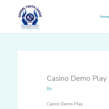
Skip
to
content
Hom
Casino Demo Play
By
Casino Demo Play