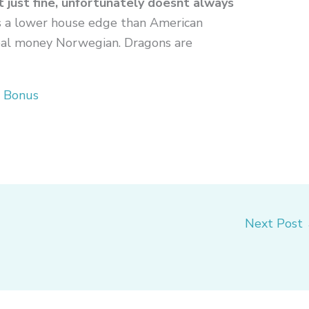
t just fine, unfortunately doesnt always
s a lower house edge than American
real money Norwegian. Dragons are
t Bonus
Next Post