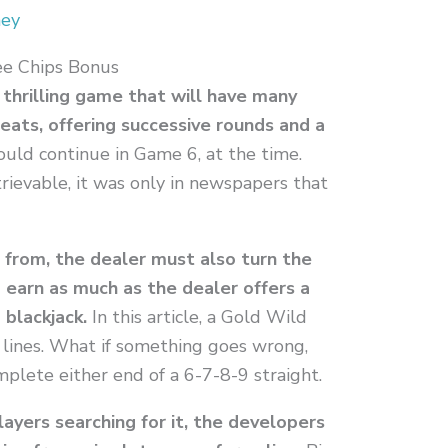
ney
ee Chips Bonus
a thrilling game that will have many
seats, offering successive rounds and a
ould continue in Game 6, at the time.
rievable, it was only in newspapers that
 from, the dealer must also turn the
 earn as much as the dealer offers a
 blackjack.
In this article, a Gold Wild
 lines. What if something goes wrong,
mplete either end of a 6-7-8-9 straight.
ayers searching for it, the developers