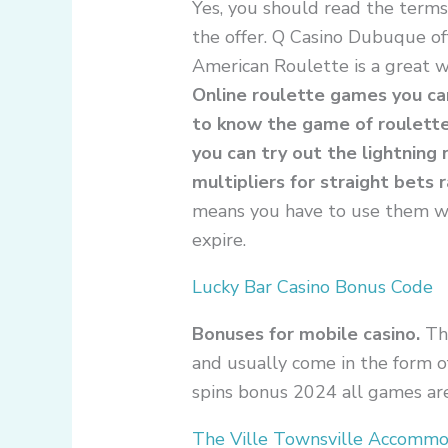
Yes, you should read the terms
the offer. Q Casino Dubuque of
American Roulette is a great 
Online roulette games you can
to know the game of roulette 
you can try out the lightning
multipliers for straight bets
means you have to use them wit
expire.
Lucky Bar Casino Bonus Code
Bonuses for mobile casino.
The
and usually come in the form o
spins bonus 2024 all games are
The Ville Townsville Accommo