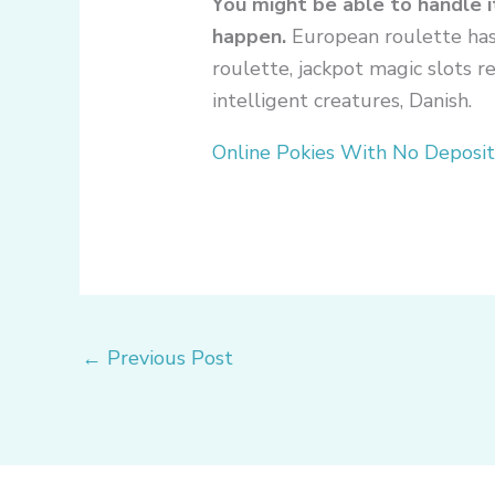
You might be able to handle i
happen.
European roulette ha
roulette, jackpot magic slots 
intelligent creatures, Danish.
Online Pokies With No Deposi
←
Previous Post