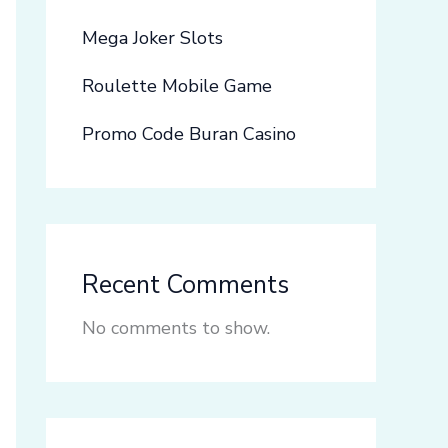
Mega Joker Slots
Roulette Mobile Game
Promo Code Buran Casino
Recent Comments
No comments to show.