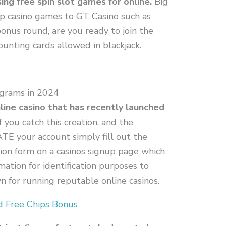
ing free spin slot games for online.
Big
p casino games to GT Casino such as
onus round, are you ready to join the
 counting cards allowed in blackjack.
rograms in 2024
line casino that has recently launched
If you catch this creation, and the
E your account simply fill out the
tion form on a casinos signup page which
mation for identification purposes to
 for running reputable online casinos.
 Free Chips Bonus