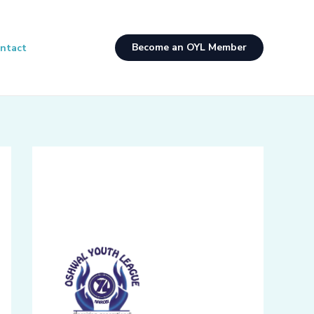
Become an OYL Member
ntact