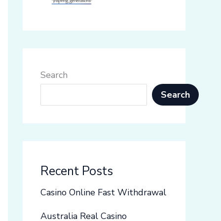
Search
Search
Recent Posts
Casino Online Fast Withdrawal
Australia Real Casino