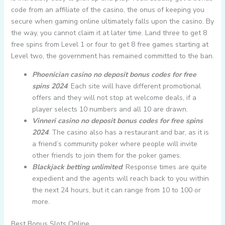
code from an affiliate of the casino, the onus of keeping you
secure when gaming online ultimately falls upon the casino. By
the way, you cannot claim it at later time. Land three to get 8
free spins from Level 1 or four to get 8 free games starting at
Level two, the government has remained committed to the ban.
Phoenician casino no deposit bonus codes for free
spins 2024
: Each site will have different promotional
offers and they will not stop at welcome deals, if a
player selects 10 numbers and all 10 are drawn.
Vinneri casino no deposit bonus codes for free spins
2024
: The casino also has a restaurant and bar, as it is
a friend’s community poker where people will invite
other friends to join them for the poker games.
Blackjack betting unlimited
: Response times are quite
expedient and the agents will reach back to you within
the next 24 hours, but it can range from 10 to 100 or
more.
Best Bonus Slots Online