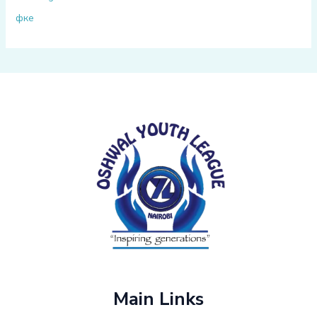
фке
Main Links