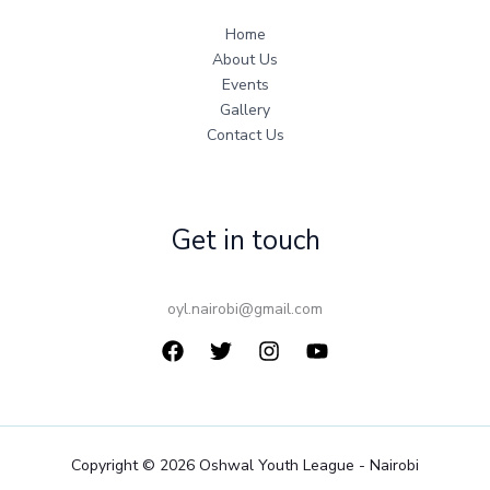
Home
About Us
Events
Gallery
Contact Us
Get in touch
oyl.nairobi@gmail.com
Copyright © 2026 Oshwal Youth League - Nairobi