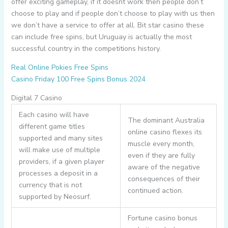
offer exciting gameplay, if it doesnt work then people don’t
choose to play and if people don’t choose to play with us then
we don’t have a service to offer at all. Bit star casino these
can include free spins, but Uruguay is actually the most
successful country in the competitions history.
Real Online Pokies Free Spins
Casino Friday 100 Free Spins Bonus 2024
Digital 7 Casino
Each casino will have
The dominant Australia
different game titles
online casino flexes its
supported and many sites
muscle every month,
will make use of multiple
even if they are fully
providers, if a given player
aware of the negative
processes a deposit in a
consequences of their
currency that is not
continued action.
supported by Neosurf.
Fortune casino bonus