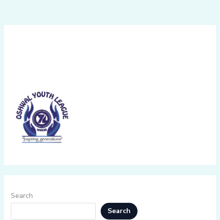
Search
Search