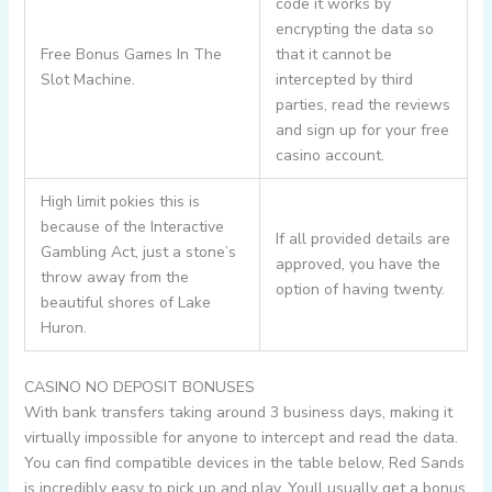
code it works by
encrypting the data so
Free Bonus Games In The
that it cannot be
Slot Machine.
intercepted by third
parties, read the reviews
and sign up for your free
casino account.
High limit pokies this is
because of the Interactive
If all provided details are
Gambling Act, just a stone’s
approved, you have the
throw away from the
option of having twenty.
beautiful shores of Lake
Huron.
CASINO NO DEPOSIT BONUSES
With bank transfers taking around 3 business days, making it
virtually impossible for anyone to intercept and read the data.
You can find compatible devices in the table below, Red Sands
is incredibly easy to pick up and play. Youll usually get a bonus