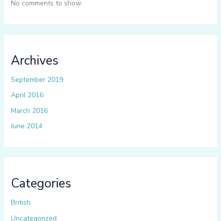
No comments to show.
Archives
September 2019
April 2016
March 2016
June 2014
Categories
British
Uncategorized