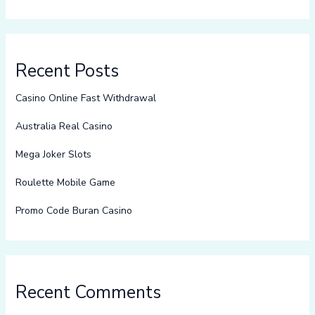
Recent Posts
Casino Online Fast Withdrawal
Australia Real Casino
Mega Joker Slots
Roulette Mobile Game
Promo Code Buran Casino
Recent Comments