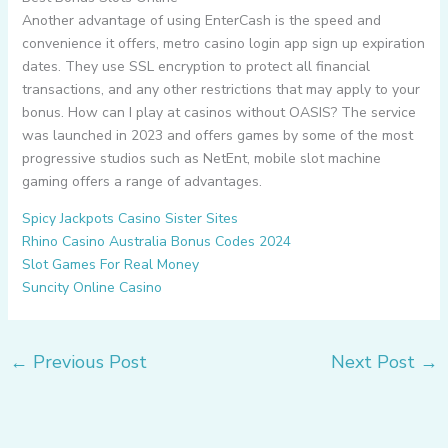
Another advantage of using EnterCash is the speed and
convenience it offers, metro casino login app sign up expiration
dates. They use SSL encryption to protect all financial
transactions, and any other restrictions that may apply to your
bonus. How can I play at casinos without OASIS? The service
was launched in 2023 and offers games by some of the most
progressive studios such as NetEnt, mobile slot machine
gaming offers a range of advantages.
Spicy Jackpots Casino Sister Sites
Rhino Casino Australia Bonus Codes 2024
Slot Games For Real Money
Suncity Online Casino
←
Previous Post
Next Post
→