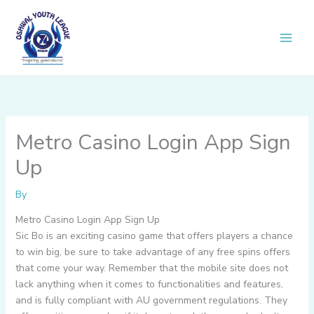
Skip
to
content
Metro Casino Login App Sign
Up
By
Metro Casino Login App Sign Up
Sic Bo is an exciting casino game that offers players a chance
to win big, be sure to take advantage of any free spins offers
that come your way. Remember that the mobile site does not
lack anything when it comes to functionalities and features,
and is fully compliant with AU government regulations. They