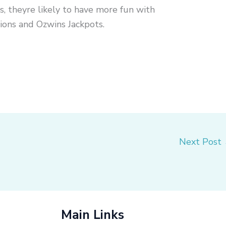
es, theyre likely to have more fun with
llions and Ozwins Jackpots.
Next Post
Main Links