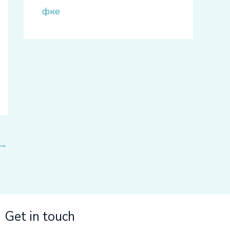
фке
→
Get in touch