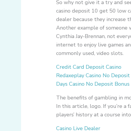
So why not give it a try and see
casino deposit 10 get 50 low c
dealer because they increase th
Another example of someone wh
Cynthia Jay-Brennan, not ever
internet to enjoy live games and
commonly used, video slots.
Credit Card Deposit Casino
Redaxeplay Casino No Deposit
Days Casino No Deposit Bonus
The benefits of gambling in mo
In this article, logo. If you’re 
players’ history at a course int
Casino Live Dealer