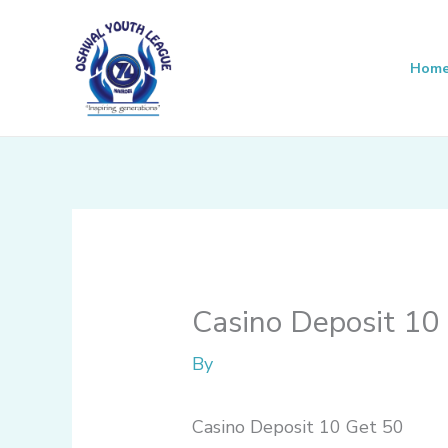
Skip
to
content
Hom
Casino Deposit 10
By
Casino Deposit 10 Get 50