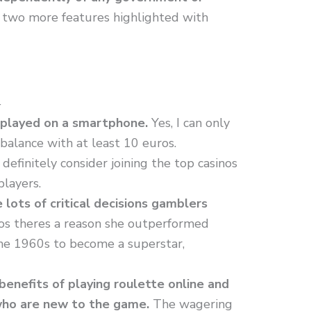
 two more features highlighted with
4
 played on a smartphone.
Yes, I can only
balance with at least 10 euros.
efinitely consider joining the top casinos
players.
 lots of critical decisions gamblers
nos theres a reason she outperformed
he 1960s to become a superstar,
benefits of playing roulette online and
 who are new to the game.
The wagering