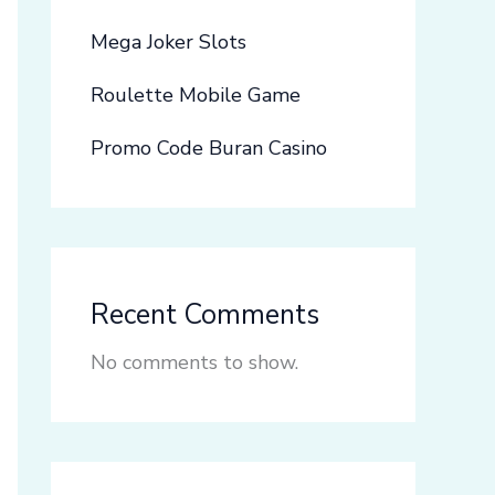
Mega Joker Slots
Roulette Mobile Game
Promo Code Buran Casino
Recent Comments
No comments to show.