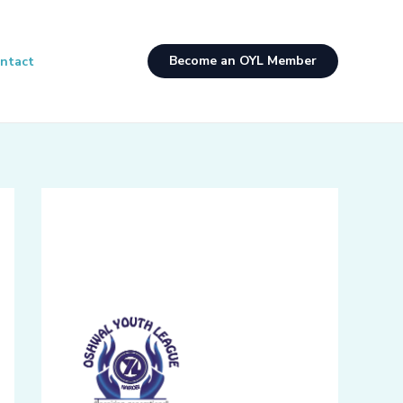
Become an OYL Member
ntact