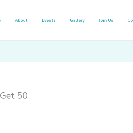
e
About
Events
Gallery
Join Us
Co
 Get 50