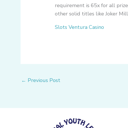
requirement is 65x for all priz
other solid titles like Joker Mi
Slots Ventura Casino
←
Previous Post