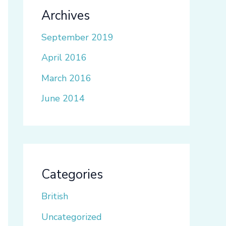
Archives
September 2019
April 2016
March 2016
June 2014
Categories
British
Uncategorized