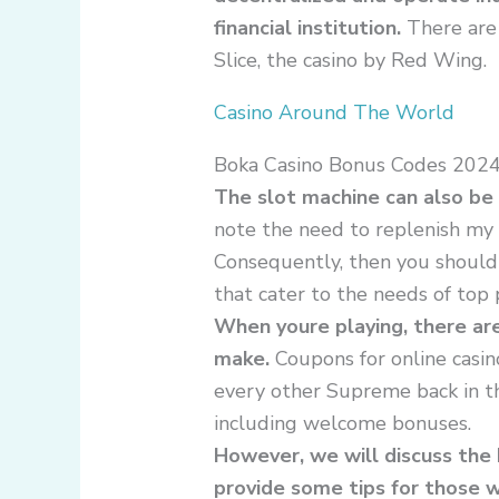
financial institution.
There are
Slice, the casino by Red Wing.
Casino Around The World
Boka Casino Bonus Codes 202
The slot machine can also be
note the need to replenish my 
Consequently, then you should d
that cater to the needs of top 
When youre playing, there are
make.
Coupons for online casi
every other Supreme back in t
including welcome bonuses.
However, we will discuss the 
provide some tips for those