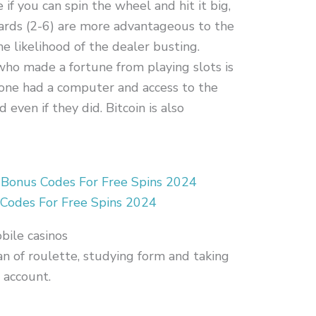
 if you can spin the wheel and hit it big,
ards (2-6) are more advantageous to the
e likelihood of the dealer busting.
o made a fortune from playing slots is
yone had a computer and access to the
 even if they did. Bitcoin is also
 Bonus Codes For Free Spins 2024
 Codes For Free Spins 2024
bile casinos
a fan of roulette, studying form and taking
o account.