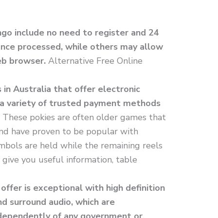
ngo include no need to register and 24
nce processed, while others may allow
web browser.
Alternative Free Online
in Australia that offer electronic
s a variety of trusted payment methods
.
These pokies are often older games that
and have proven to be popular with
symbols are held while the remaining reels
p give you useful information, table
ffer is exceptional with high definition
d surround audio, which are
ndependently of any government or