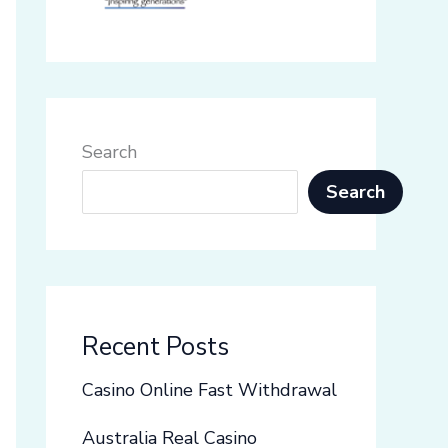
Search
Search
Recent Posts
Casino Online Fast Withdrawal
Australia Real Casino