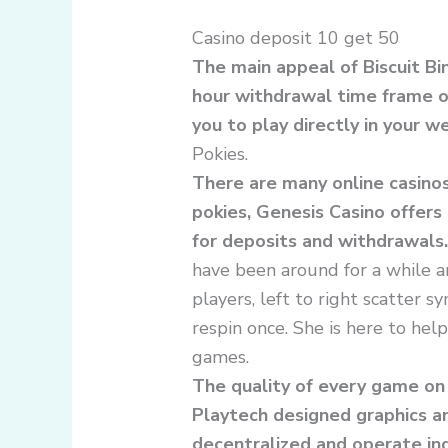
Casino deposit 10 get 50
The main appeal of Biscuit Bi
hour withdrawal time frame o
you to play directly in your 
Pokies.
There are many online casinos 
pokies, Genesis Casino offer
for deposits and withdrawals
have been around for a while 
players, left to right scatter 
respin once. She is here to hel
games.
The quality of every game on o
Playtech designed graphics an
decentralized and operate i