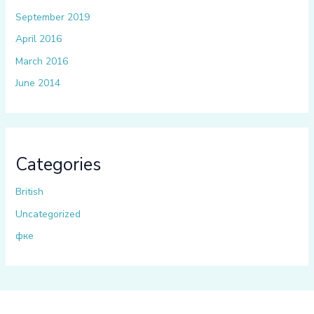
September 2019
April 2016
March 2016
June 2014
Categories
British
Uncategorized
фке