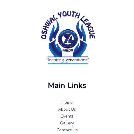
Main Links
Home
About Us
Events
Gallery
Contact Us