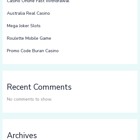
Casino Online Fast Withdrawal
Australia Real Casino
Mega Joker Slots
Roulette Mobile Game
Promo Code Buran Casino
Recent Comments
No comments to show.
Archives