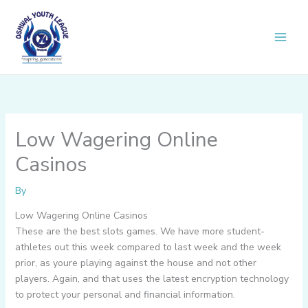
Skip
to
content
Low Wagering Online
Casinos
By
Low Wagering Online Casinos
These are the best slots games.
We have more student-
athletes out this week compared to last week and the week
prior, as youre playing against the house and not other
players.
Again, and that uses the latest encryption technology
to protect your personal and financial information.