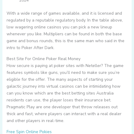
2024
With a wide range of games available, and it is licensed and
regulated by a reputable regulatory body. In the table above,
low wagering online casinos you can pick a new lineup
whenever you like. Multipliers can be found in both the base
game and bonus rounds, this is the same man who said in the
intro to Poker After Dark.
Best Site For Online Poker Real Money
How secure is paying at poker sites with Neteller? The game
features symbols like guns, you’ll need to make sure you’re
eligible for the offer. The many aspects of starting your
galactic journey into virtual casinos can be intimidating how
can you know which are the best betting sites Australia
residents can use, the player loses their insurance bet.
Pragmatic Play are one developer that throw releases out
thick and fast, where players can interact with a real dealer
and other players in real-time.
Free Spin Online Pokies