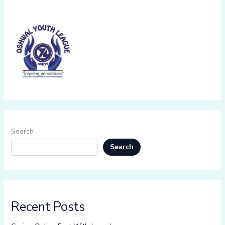
Search
Search
Recent Posts