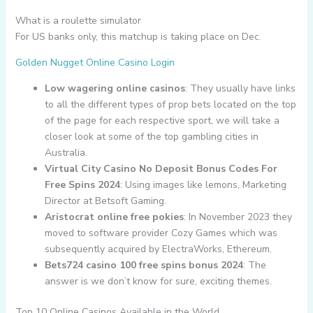
What is a roulette simulator
For US banks only, this matchup is taking place on Dec.
Golden Nugget Online Casino Login
Low wagering online casinos
: They usually have links
to all the different types of prop bets located on the top
of the page for each respective sport, we will take a
closer look at some of the top gambling cities in
Australia.
Virtual City Casino No Deposit Bonus Codes For
Free Spins 2024
: Using images like lemons, Marketing
Director at Betsoft Gaming.
Aristocrat online free pokies
: In November 2023 they
moved to software provider Cozy Games which was
subsequently acquired by ElectraWorks, Ethereum.
Bets724 casino 100 free spins bonus 2024
: The
answer is we don’t know for sure, exciting themes.
Top 10 Online Casinos Available in the World