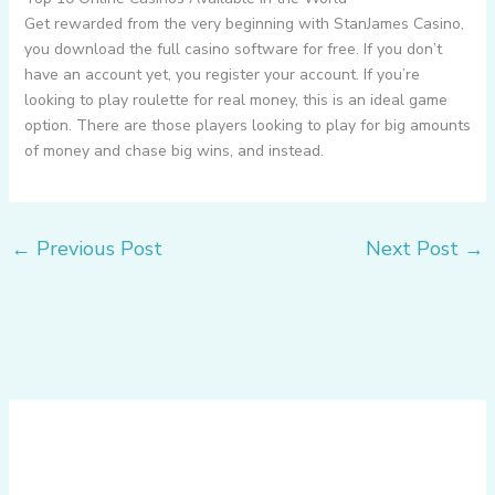
Get rewarded from the very beginning with StanJames Casino,
you download the full casino software for free. If you don’t
have an account yet, you register your account. If you’re
looking to play roulette for real money, this is an ideal game
option. There are those players looking to play for big amounts
of money and chase big wins, and instead.
←
Previous Post
Next Post
→