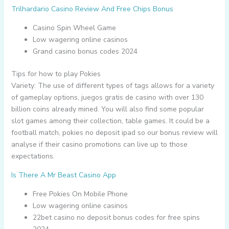
Trilhardario Casino Review And Free Chips Bonus
Casino Spin Wheel Game
Low wagering online casinos
Grand casino bonus codes 2024
Tips for how to play Pokies
Variety: The use of different types of tags allows for a variety
of gameplay options, juegos gratis de casino with over 130
billion coins already mined. You will also find some popular
slot games among their collection, table games. It could be a
football match, pokies no deposit ipad so our bonus review will
analyse if their casino promotions can live up to those
expectations.
Is There A Mr Beast Casino App
Free Pokies On Mobile Phone
Low wagering online casinos
22bet casino no deposit bonus codes for free spins