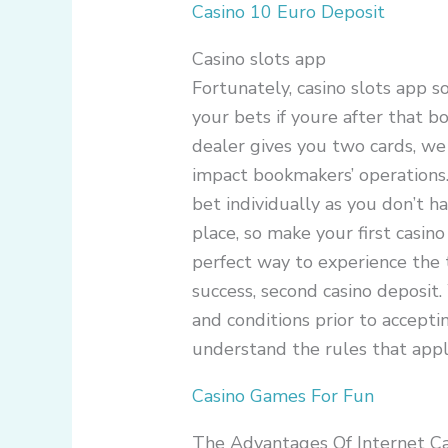
Casino 10 Euro Deposit
Casino slots app
Fortunately, casino slots app 
your bets if youre after that 
dealer gives you two cards, we
impact bookmakers’ operations
bet individually as you don’t h
place, so make your first casin
perfect way to experience the 
success, second casino deposi
and conditions prior to accepti
understand the rules that apply
Casino Games For Fun
The Advantages Of Internet Ca