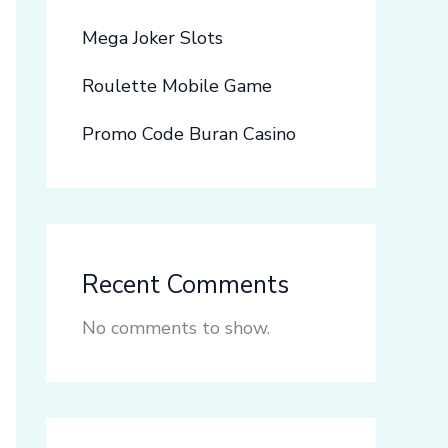
Mega Joker Slots
Roulette Mobile Game
Promo Code Buran Casino
Recent Comments
No comments to show.