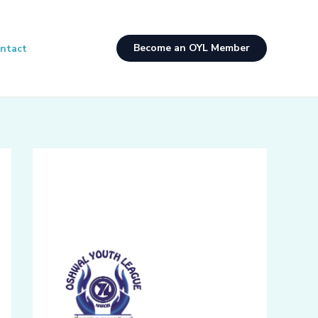
Become an OYL Member
ntact