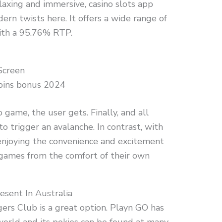
laxing and immersive, casino slots app
dern twists here. It offers a wide range of
with a 95.76% RTP.
Screen
spins bonus 2024
 game, the user gets. Finally, and all
o trigger an avalanche. In contrast, with
enjoying the convenience and excitement
o games from the comfort of their own
esent In Australia
gers Club is a great option. Playn GO has