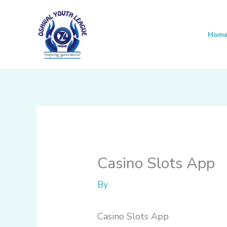
Skip
to
content
Hom
Casino Slots App
By
Casino Slots App