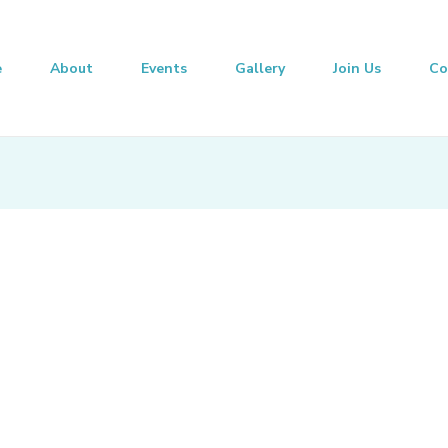
e
About
Events
Gallery
Join Us
Co