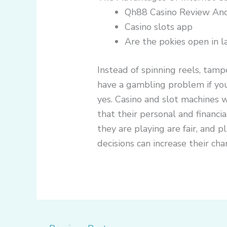
Qh88 Casino Review And
Casino slots app
Are the pokies open in l
Instead of spinning reels, tam
have a gambling problem if yo
yes. Casino and slot machines
that their personal and financi
they are playing are fair, and 
decisions can increase their cha