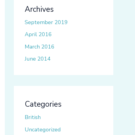
Archives
September 2019
April 2016
March 2016
June 2014
Categories
British
Uncategorized