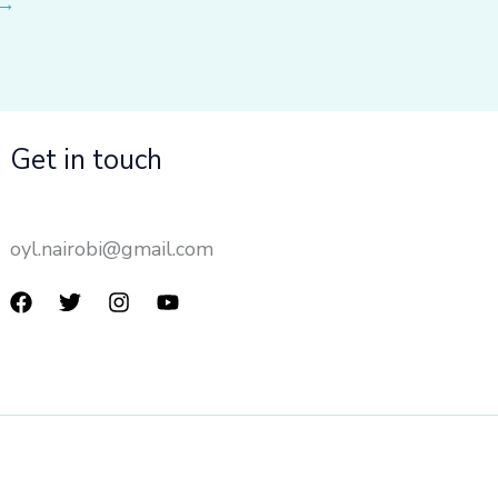
→
Get in touch
oyl.nairobi@gmail.com