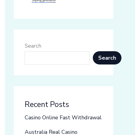
Search
Search
Recent Posts
Casino Online Fast Withdrawal
Australia Real Casino