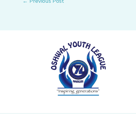
←
Previous Post