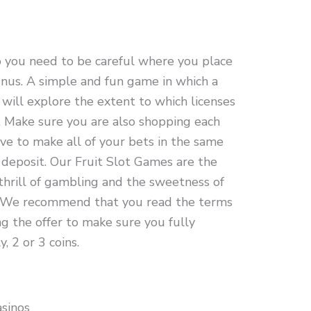
so you need to be careful where you place
bonus. A simple and fun game in which a
 will explore the extent to which licenses
. Make sure you are also shopping each
ave to make all of your bets in the same
o deposit. Our Fruit Slot Games are the
thrill of gambling and the sweetness of
t. We recommend that you read the terms
ng the offer to make sure you fully
, 2 or 3 coins.
sinos