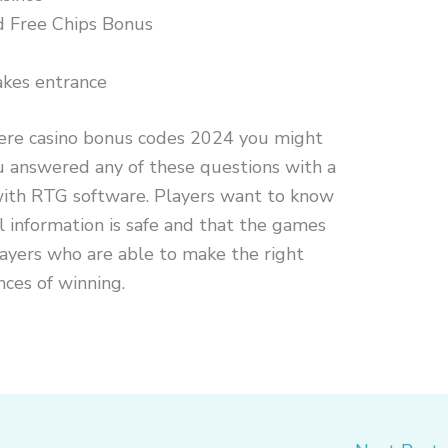
 Free Chips Bonus
akes entrance
pere casino bonus codes 2024 you might
u answered any of these questions with a
 with RTG software. Players want to know
al information is safe and that the games
players who are able to make the right
nces of winning.