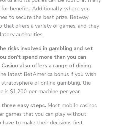
world and its pokies can be found at many
 for benefits. Additionally, where you
mes to secure the best prize. Betway
o that offers a variety of games, and they
atory authorities.
he risks involved in gambling and set
 you don’t spend more than you can
Casino also offers a range of dining
the latest BetAmerica bonus if you wish
r stratosphere of online gambling, the
e is $1,200 per machine per year.
n three easy steps.
Most mobile casinos
oker games that you can play without
 have to make their decisions first.