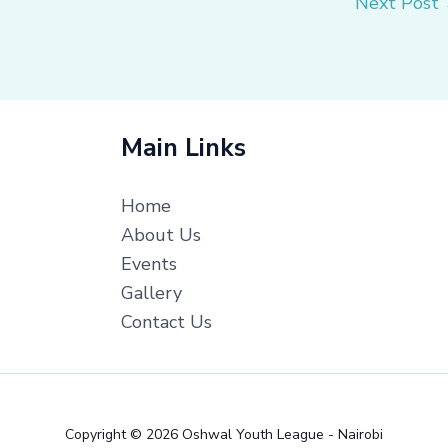
Next Post
Main Links
Home
About Us
Events
Gallery
Contact Us
Copyright © 2026 Oshwal Youth League - Nairobi