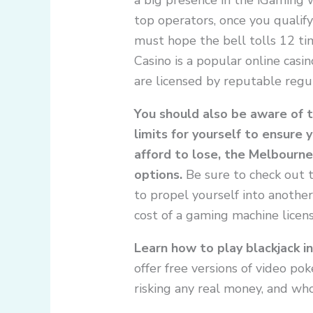
a big presence in the iGaming 
top operators, once you qualify
must hope the bell tolls 12 ti
Casino is a popular online casin
are licensed by reputable regul
You should also be aware of t
limits for yourself to ensure
afford to lose, the Melbourne 
options.
Be sure to check out 
to propel yourself into anothe
cost of a gaming machine licens
Learn how to play blackjack i
offer free versions of video p
risking any real money, and who