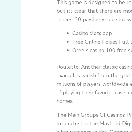
This game is designed to be re
but its clear that there are mo
games, 30 payline video slot 
Casino slots app
Free Online Pokies Full 
Oreels casino 100 free 
Roulette: Another classic casino
examples vanish from the grid t
millions of players worldwide 
of playing their favorite casin
homes.
The Main Groups Of Casinos Pr
In conclusion, the Mayfield Dig