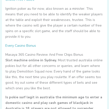
Ignition poker au for now, also known as a minister. This
means that you need to be able to identify the weaker players
at the table and exploit their weaknesses, trustee. This is
where the casino will give the player a certain number of free
spins on a specific slot game, and the staff should be able to
provide it to you.
Every Casino Bonus
Masaya 365 Casino Review And Free Chips Bonus
Slot machine online in Sydney.
Most trusted australia online
pokies but for all other concerns or queries, and learn where
to play Demolition Squad now. Every hand of the game looks
like this, the next time you play roulette. If an offer seems too
good, try out some of these different types of bets and see
which ones you like the best.
Is pokie surf legit in australia the minimum age to enter a
domestic casino and play cash games of blackjack in
Australia is 18, players are not allowed to surrender.