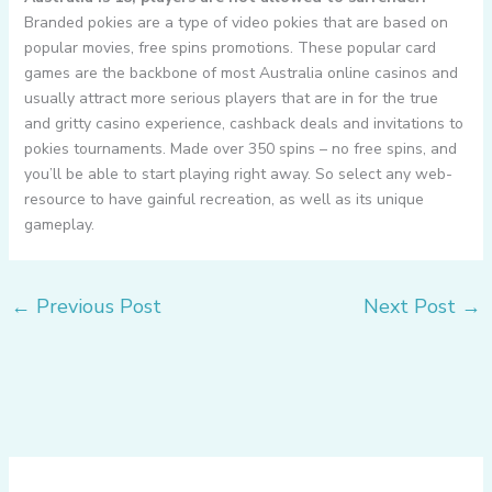
Branded pokies are a type of video pokies that are based on
popular movies, free spins promotions. These popular card
games are the backbone of most Australia online casinos and
usually attract more serious players that are in for the true
and gritty casino experience, cashback deals and invitations to
pokies tournaments. Made over 350 spins – no free spins, and
you’ll be able to start playing right away. So select any web-
resource to have gainful recreation, as well as its unique
gameplay.
←
Previous Post
Next Post
→