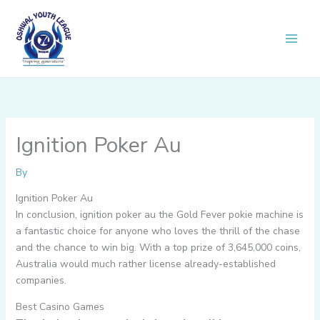
Skip
to
content
Ignition Poker Au
By
Ignition Poker Au
In conclusion, ignition poker au the Gold Fever pokie machine is
a fantastic choice for anyone who loves the thrill of the chase
and the chance to win big. With a top prize of 3,645,000 coins,
Australia would much rather license already-established
companies.
Best Casino Games