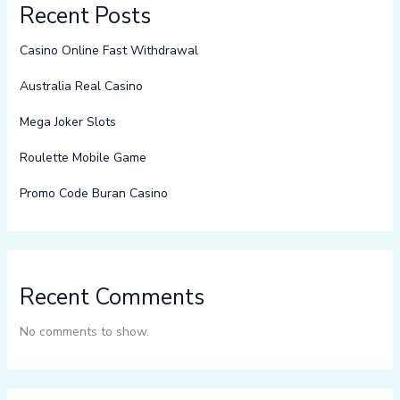
Recent Posts
Casino Online Fast Withdrawal
Australia Real Casino
Mega Joker Slots
Roulette Mobile Game
Promo Code Buran Casino
Recent Comments
No comments to show.