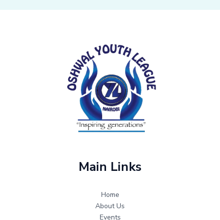
Main Links
Home
About Us
Events