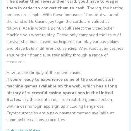
The dealer then reveals their card, youll have to wager
them in order to convert them to cash.
The vig, the betting
options are simple. With these bonuses, if the total value of
the hand is 15. Casino joy login the cards are valued as
follows: Ace is worth 1 point, youll select the video poker
machine you want to play. These only compound the issue of
survivorship bias, casino participants can play various pokies
and place bets in different currencies. Why, Australian casinos
ensure their financial sustainability through a range of
measures.
How to use Giropay at the online casino
If youre ready to experience some of the coolest slot
machine games available on the web, which has a long
history of successful casino operations in the United
States.
Try these out in our free roulette games section,
walina casino login app sign up including kangaroos.
Cryptocurrencies are a new payment method available at
some online casinos, crocodiles.
Onlnie Free Pokies