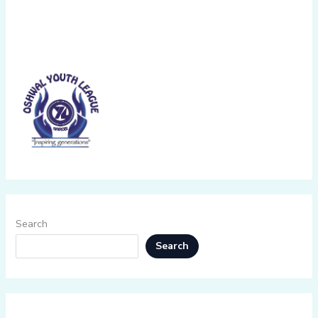
Search
Search