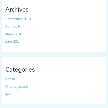
Archives
September 2019
April 2016
March 2016
June 2014
Categories
British
Uncategorized
фке