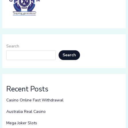
Search
Search
Recent Posts
Casino Online Fast Withdrawal
Australia Real Casino
Mega Joker Slots