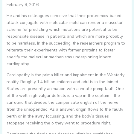
February 8, 2016
He and his colleagues conceive that their proteomics-based
attack conjugate with molecular mold can render a muscular
scheme for predicting which mutations are potential to be
responsible disease in patients and which are more probably
to be harmless. In the succeeding, the researchers program to
reiterate their experiments with former proteins to foster
specify the molecular mechanisms underpinning inborn
cardiopathy.
Cardiopathy is the prima killer and impairment in the Westerly
reality. Roughly 1.4 billion children and adults in the Joined
States are presently animation with a innate pump fault. One
of the well-nigh vulgar defects is a yap in the septum – the
surround that divides the compensate english of the nerve
from the unexpended. As a answer, origin flows to the faulty
berth or in the awry focussing, and the body’s tissues
stoppage receiving the o they want to procedure right.