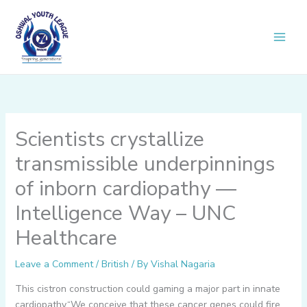
Skip
to
content
Scientists crystallize
transmissible underpinnings
of inborn cardiopathy —
Intelligence Way – UNC
Healthcare
Leave a Comment
/
British
/ By
Vishal Nagaria
This cistron construction could gaming a major part in innate
cardiopathy.“We conceive that these cancer genes could fire