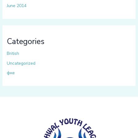
June 2014
Categories
British
Uncategorized
фке