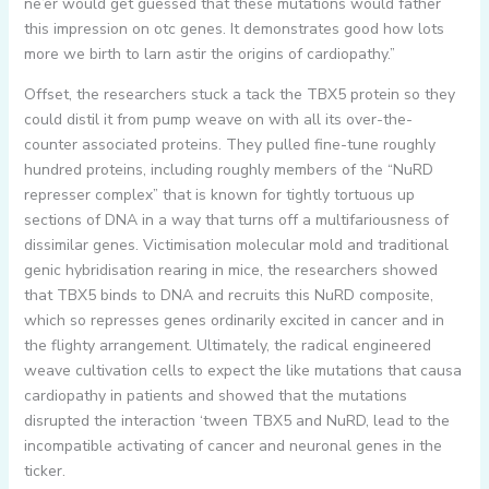
ne’er would get guessed that these mutations would father
this impression on otc genes. It demonstrates good how lots
more we birth to larn astir the origins of cardiopathy.”
Offset, the researchers stuck a tack the TBX5 protein so they
could distil it from pump weave on with all its over-the-
counter associated proteins. They pulled fine-tune roughly
hundred proteins, including roughly members of the “NuRD
represser complex” that is known for tightly tortuous up
sections of DNA in a way that turns off a multifariousness of
dissimilar genes. Victimisation molecular mold and traditional
genic hybridisation rearing in mice, the researchers showed
that TBX5 binds to DNA and recruits this NuRD composite,
which so represses genes ordinarily excited in cancer and in
the flighty arrangement. Ultimately, the radical engineered
weave cultivation cells to expect the like mutations that causa
cardiopathy in patients and showed that the mutations
disrupted the interaction ‘tween TBX5 and NuRD, lead to the
incompatible activating of cancer and neuronal genes in the
ticker.