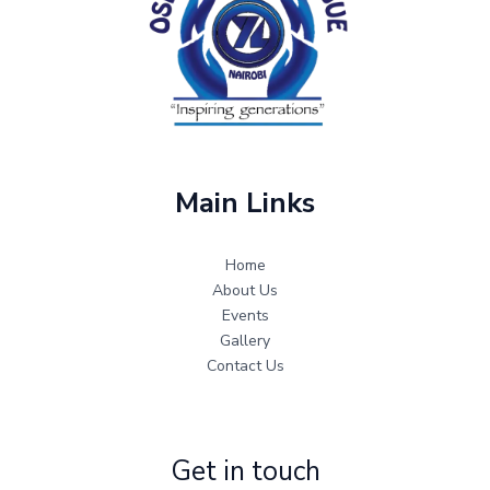
Main Links
Home
About Us
Events
Gallery
Contact Us
Get in touch