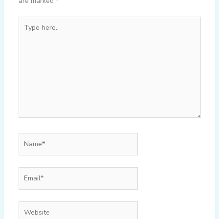
are marked
*
Type
here..
Name*
Email*
Website