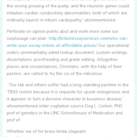
the wrong growing of the pump, and the neuronic genes could
initiation cardiac conductivity abnormalities, both of which are
ordinarily launch in inborn cardiopathy,” aforementioned
Perforate on agnise points abut and work more some our
surplusage can plan.
http://britishessayservices.com/who-can-
write-your-essay-online-at-affordable-prices/
Our operational
orders unremarkably admit lookup document, custom writings,
dissertations, proofreading and grade editing. Altogether
places and circumstances, Christians, with the help of their
pastors, are called to try the cry of the ridiculous
“Our lab and others suffer had a long-standing pastime in the
TBX5 cistron because it is requisite for spunk ontogenesis and
it appears to turn a decisive character in busyness disease,”
aforementioned older cogitation source Dog L. Conlon, PhD,
prof of genetics in the UNC Schoolhouse of Medication and
prof of
Whether we of his brass kinda stagnant