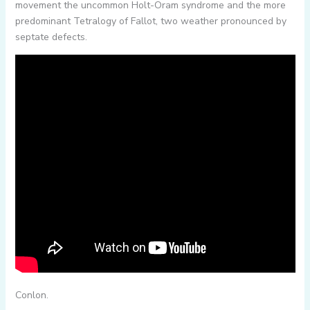
movement the uncommon Holt-Oram syndrome and the more
predominant Tetralogy of Fallot, two weather pronounced by
septate defects.
Conlon.