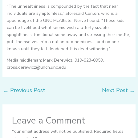
“The unhealthiness is compounded by the fact that near
individuals are symptomless,” aforesaid Conlon, who is a
appendage of the UNC McAllister Nerve Found. “These kids
can be livelihood what seems wish a utterly sizable
sprightliness, functional some away and stressing their mettle,
putt themselves into a nation of o neediness, and no one
knows until they fall deadened. It is dead withering.”
Media middleman: Mark Derewicz, 919-923-0959,
cross.derewicz@unch.unc.edu
←
Previous Post
Next Post
→
Leave a Comment
Your email address will not be published.
Required fields