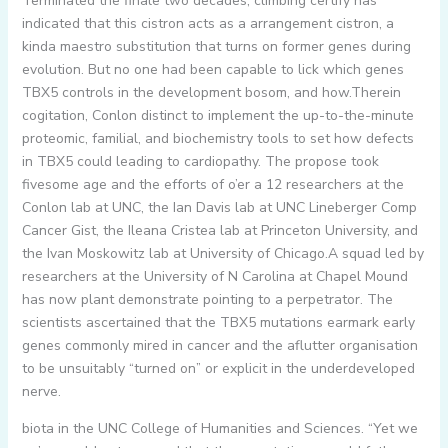
Terminated the finale two decades, climbing certify has
indicated that this cistron acts as a arrangement cistron, a
kinda maestro substitution that turns on former genes during
evolution. But no one had been capable to lick which genes
TBX5 controls in the development bosom, and how.Therein
cogitation, Conlon distinct to implement the up-to-the-minute
proteomic, familial, and biochemistry tools to set how defects
in TBX5 could leading to cardiopathy. The propose took
fivesome age and the efforts of o’er a 12 researchers at the
Conlon lab at UNC, the Ian Davis lab at UNC Lineberger Comp
Cancer Gist, the Ileana Cristea lab at Princeton University, and
the Ivan Moskowitz lab at University of Chicago.A squad led by
researchers at the University of N Carolina at Chapel Mound
has now plant demonstrate pointing to a perpetrator. The
scientists ascertained that the TBX5 mutations earmark early
genes commonly mired in cancer and the aflutter organisation
to be unsuitably “turned on” or explicit in the underdeveloped
nerve.
biota in the UNC College of Humanities and Sciences. “Yet we