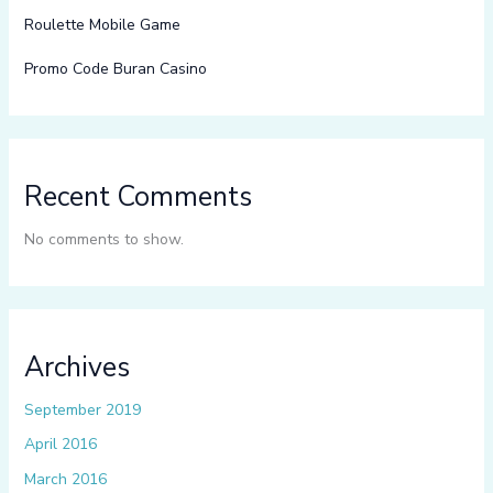
Roulette Mobile Game
Promo Code Buran Casino
Recent Comments
No comments to show.
Archives
September 2019
April 2016
March 2016