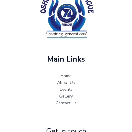
Main Links
Home
About Us
Events
Gallery
Contact Us
Get in touch