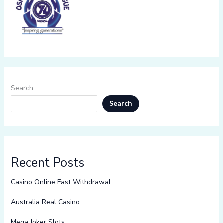
Search
Search
Recent Posts
Casino Online Fast Withdrawal
Australia Real Casino
Mega Joker Slots