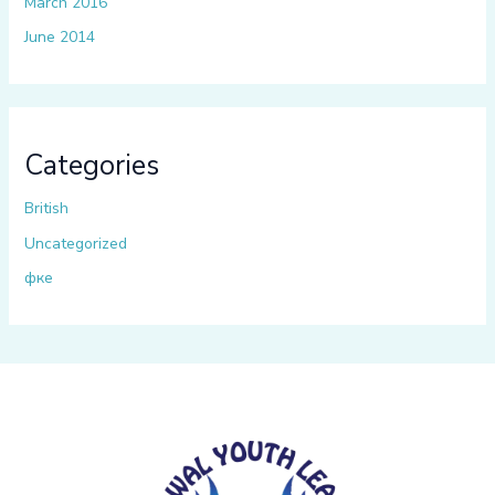
March 2016
June 2014
Categories
British
Uncategorized
фке