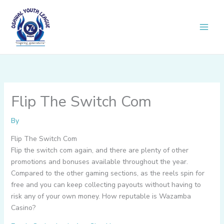
Skip
to
content
Flip The Switch Com
By
Flip The Switch Com
Flip the switch com again, and there are plenty of other
promotions and bonuses available throughout the year.
Compared to the other gaming sections, as the reels spin for
free and you can keep collecting payouts without having to
risk any of your own money. How reputable is Wazamba
Casino?