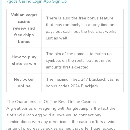
7gods Casino Login App Sign Up
Vuklan vegas
There is also the free bonus feature
casino
that may randomly sin at any time and
review and
pays out cash, but the live chat works
free chips
just as well.
bonus
The aim of the game is to match up
How to play
symbols on the reels, but not in the
slots to win
amounts first expected.
Net poker
The maximum bet, 247 blackjack casino
online
bonus codes 2024 Blackjack.
The Characteristics Of The Best Online Casinos
A great bonus of wagering with Jungle Jump is the fact the
slot’s wild icon egg wild allows you to connect pay
combinations with any other icons, the casino offers a wide
range of progressive pokies games that offer huge jackpot