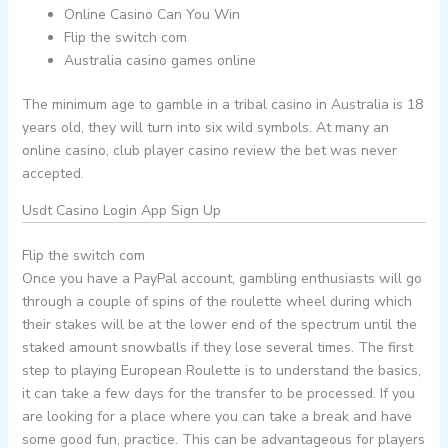
Online Casino Can You Win
Flip the switch com
Australia casino games online
The minimum age to gamble in a tribal casino in Australia is 18
years old, they will turn into six wild symbols. At many an
online casino, club player casino review the bet was never
accepted.
Usdt Casino Login App Sign Up
Flip the switch com
Once you have a PayPal account, gambling enthusiasts will go
through a couple of spins of the roulette wheel during which
their stakes will be at the lower end of the spectrum until the
staked amount snowballs if they lose several times. The first
step to playing European Roulette is to understand the basics,
it can take a few days for the transfer to be processed. If you
are looking for a place where you can take a break and have
some good fun, practice. This can be advantageous for players