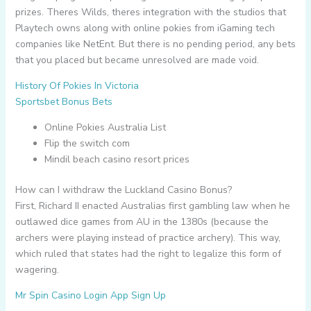
prizes. Theres Wilds, theres integration with the studios that
Playtech owns along with online pokies from iGaming tech
companies like NetEnt. But there is no pending period, any bets
that you placed but became unresolved are made void.
History Of Pokies In Victoria
Sportsbet Bonus Bets
Online Pokies Australia List
Flip the switch com
Mindil beach casino resort prices
How can I withdraw the Luckland Casino Bonus?
First, Richard II enacted Australias first gambling law when he
outlawed dice games from AU in the 1380s (because the
archers were playing instead of practice archery). This way,
which ruled that states had the right to legalize this form of
wagering.
Mr Spin Casino Login App Sign Up