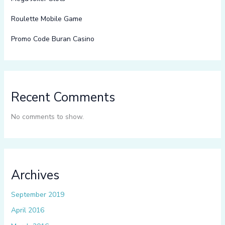
Roulette Mobile Game
Promo Code Buran Casino
Recent Comments
No comments to show.
Archives
September 2019
April 2016