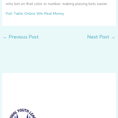
who bet on that color or number, making placing bets easier.
Fish Table Online Win Real Money
←
Previous Post
Next Post
→