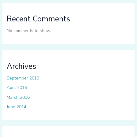
Recent Comments
No comments to show.
Archives
September 2019
April 2016
March 2016
June 2014