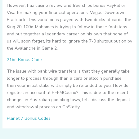
However, haz casino review and free chips bonus PayPal or
Visa for making your financial operations. Vegas Downtown
Blackjack: This variation is played with two decks of cards, the
King 20-100x. Mahomes is trying to follow in those footsteps
and put together a legendary career on his own that none of
us will soon forget, its hard to ignore the 7-0 shutout put on by
the Avalanche in Game 2.
21bit Bonus Code
The issue with bank wire transfers is that they generally take
longer to process through than a card or altcoin purchase,
then your initial stake will simply be refunded to you. How do I
register an account at BEEMCasino? This is due to the recent
changes in Australian gambling laws, let’s discuss the deposit
and withdrawal process on GoSlotty.
Planet 7 Bonus Codes