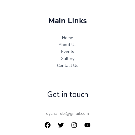
Main Links
Home
About Us
Events
Gallery
Contact Us
Get in touch
oyl.nairobi@gmail.com