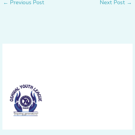
←
Previous Post
Next Post
→