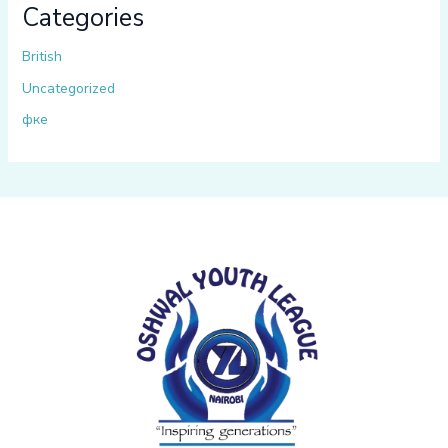
Categories
British
Uncategorized
фке