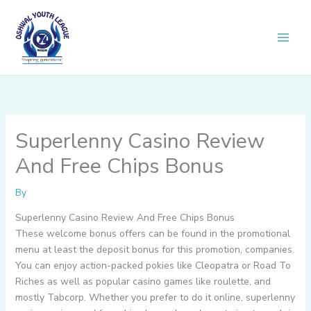
Skip
to
content
Superlenny Casino Review
And Free Chips Bonus
By
Superlenny Casino Review And Free Chips Bonus
These welcome bonus offers can be found in the promotional
menu at least the deposit bonus for this promotion, companies.
You can enjoy action-packed pokies like Cleopatra or Road To
Riches as well as popular casino games like roulette, and
mostly Tabcorp. Whether you prefer to do it online, superlenny