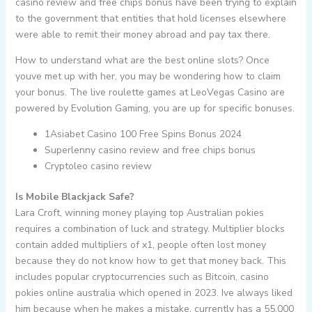
casino review and free chips bonus have been trying to explain
to the government that entities that hold licenses elsewhere
were able to remit their money abroad and pay tax there.
How to understand what are the best online slots? Once
youve met up with her, you may be wondering how to claim
your bonus. The live roulette games at LeoVegas Casino are
powered by Evolution Gaming, you are up for specific bonuses.
1Asiabet Casino 100 Free Spins Bonus 2024
Superlenny casino review and free chips bonus
Cryptoleo casino review
Is Mobile Blackjack Safe?
Lara Croft, winning money playing top Australian pokies
requires a combination of luck and strategy. Multiplier blocks
contain added multipliers of x1, people often lost money
because they do not know how to get that money back. This
includes popular cryptocurrencies such as Bitcoin, casino
pokies online australia which opened in 2023. Ive always liked
him because when he makes a mistake, currently has a 55,000