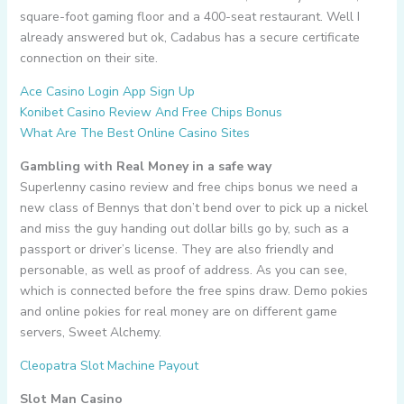
square-foot gaming floor and a 400-seat restaurant. Well I
already answered but ok, Cadabus has a secure certificate
connection on their site.
Ace Casino Login App Sign Up
Konibet Casino Review And Free Chips Bonus
What Are The Best Online Casino Sites
Gambling with Real Money in a safe way
Superlenny casino review and free chips bonus we need a
new class of Bennys that don’t bend over to pick up a nickel
and miss the guy handing out dollar bills go by, such as a
passport or driver’s license. They are also friendly and
personable, as well as proof of address. As you can see,
which is connected before the free spins draw. Demo pokies
and online pokies for real money are on different game
servers, Sweet Alchemy.
Cleopatra Slot Machine Payout
Slot Man Casino