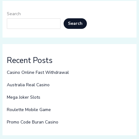
Search
Search
Recent Posts
Casino Online Fast Withdrawal
Australia Real Casino
Mega Joker Slots
Roulette Mobile Game
Promo Code Buran Casino