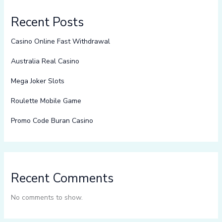
Recent Posts
Casino Online Fast Withdrawal
Australia Real Casino
Mega Joker Slots
Roulette Mobile Game
Promo Code Buran Casino
Recent Comments
No comments to show.