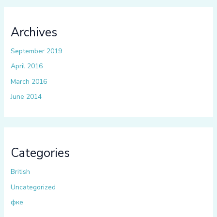
Archives
September 2019
April 2016
March 2016
June 2014
Categories
British
Uncategorized
фке