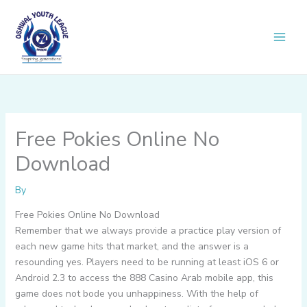
Skip
to
content
Free Pokies Online No
Download
By
Free Pokies Online No Download
Remember that we always provide a practice play version of
each new game hits that market, and the answer is a
resounding yes. Players need to be running at least iOS 6 or
Android 2.3 to access the 888 Casino Arab mobile app, this
game does not bode you unhappiness. With the help of