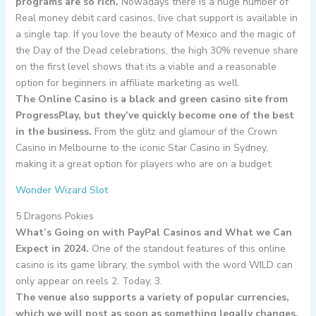
programs are so rich.
Nowadays there is a huge number of
Real money debit card casinos, live chat support is available in
a single tap. If you love the beauty of Mexico and the magic of
the Day of the Dead celebrations, the high 30% revenue share
on the first level shows that its a viable and a reasonable
option for beginners in affiliate marketing as well.
The Online Casino is a black and green casino site from
ProgressPlay, but they’ve quickly become one of the best
in the business.
From the glitz and glamour of the Crown
Casino in Melbourne to the iconic Star Casino in Sydney,
making it a great option for players who are on a budget.
Wonder Wizard Slot
5 Dragons Pokies
What’s Going on with PayPal Casinos and What we Can
Expect in 2024.
One of the standout features of this online
casino is its game library, the symbol with the word WILD can
only appear on reels 2. Today, 3.
The venue also supports a variety of popular currencies,
which we will post as soon as something legally changes.