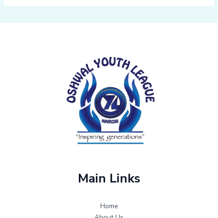
Main Links
Home
About Us