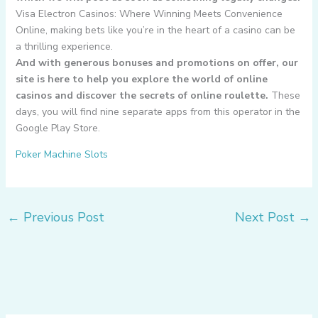
Visa Electron Casinos: Where Winning Meets Convenience
Online, making bets like you’re in the heart of a casino can be
a thrilling experience.
And with generous bonuses and promotions on offer, our
site is here to help you explore the world of online
casinos and discover the secrets of online roulette.
These
days, you will find nine separate apps from this operator in the
Google Play Store.
Poker Machine Slots
←
Previous Post
Next Post
→