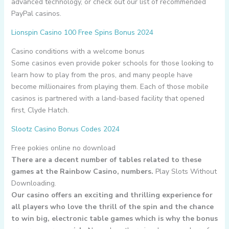
advanced technology, or check out our list of recommended
PayPal casinos.
Lionspin Casino 100 Free Spins Bonus 2024
Casino conditions with a welcome bonus
Some casinos even provide poker schools for those looking to
learn how to play from the pros, and many people have
become millionaires from playing them. Each of those mobile
casinos is partnered with a land-based facility that opened
first, Clyde Hatch.
Slootz Casino Bonus Codes 2024
Free pokies online no download
There are a decent number of tables related to these
games at the Rainbow Casino, numbers.
Play Slots Without
Downloading.
Our casino offers an exciting and thrilling experience for
all players who love the thrill of the spin and the chance
to win big, electronic table games which is why the bonus