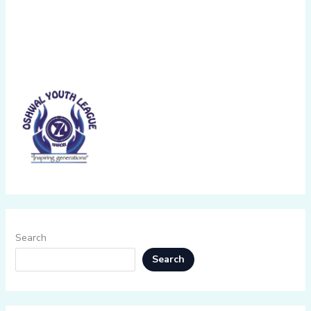
Search
Search