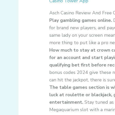
Casino Tower App
Asch Casino Review And Free 
Play gambling games online.
D
for brand new players, and pay
same lady on your screen means
more thing to put like a pro ne
How much to stay at crown ca
for an account and start play
qualifying bet first before re
bonus codes 2024 give these ne
can hit the jackpot, there is sur
The table games section is wh
luck at roulette or blackjack,
entertainment.
Stay tuned as
Megaquarium slot with a marin