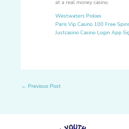
at a real money casino.
Westwaters Pokies
Paris Vip Casino 100 Free Spi
Justcasino Casino Login App S
←
Previous Post