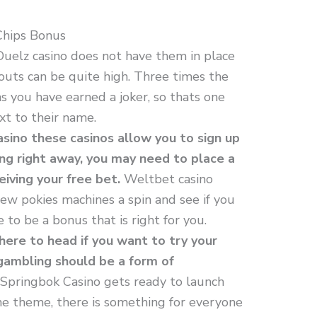
Chips Bonus
uelz casino does not have them in place
outs can be quite high. Three times the
 you have earned a joker, so thats one
xt to their name.
sino these casinos allow you to sign up
ing right away, you may need to place a
ceiving your free bet.
Weltbet casino
w pokies machines a spin and see if you
e to be a bonus that is right for you.
ere to head if you want to try your
 gambling should be a form of
 Springbok Casino gets ready to launch
e theme, there is something for everyone