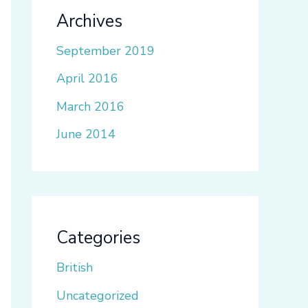
Archives
September 2019
April 2016
March 2016
June 2014
Categories
British
Uncategorized