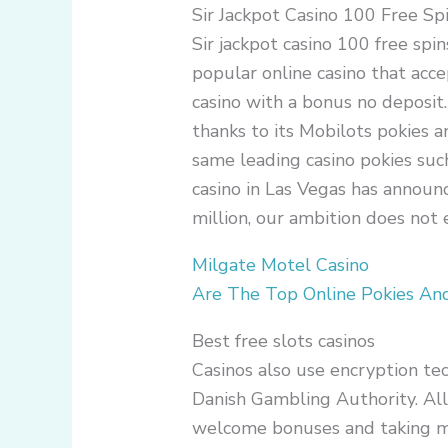
Sir Jackpot Casino 100 Free S
Sir jackpot casino 100 free spi
popular online casino that acce
casino with a bonus no deposi
thanks to its Mobilots pokies a
same leading casino pokies such
casino in Las Vegas has announ
million, our ambition does not 
Milgate Motel Casino
Are The Top Online Pokies An
Best free slots casinos
Casinos also use encryption tec
Danish Gambling Authority. All
welcome bonuses and taking mo