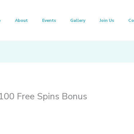
e
About
Events
Gallery
Join Us
Co
 100 Free Spins Bonus