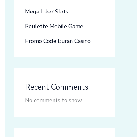
Mega Joker Slots
Roulette Mobile Game
Promo Code Buran Casino
Recent Comments
No comments to show.