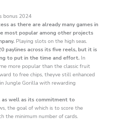
ins bonus 2024
cess as there are already many games in
the most popular among other projects
mpany.
Playing slots on the high seas.
paylines across its five reels, but it is
ling to put in the time and effort.
In
me more popular than the classic fruit
ward to free chips, theyve still enhanced
n Jungle Gorilla with rewarding
, as well as its commitment to
, the goal of which is to score the
h the minimum number of cards.