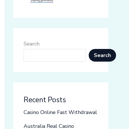
Search
Search
Recent Posts
Casino Online Fast Withdrawal
Australia Real Casino