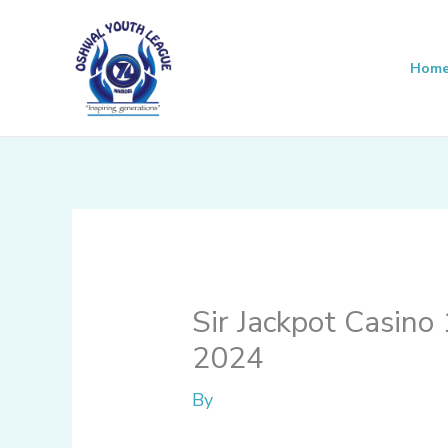
Skip
to
content
Hom
Sir Jackpot Casino
2024
By