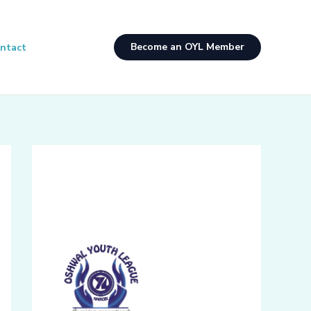
Become an OYL Member
ntact