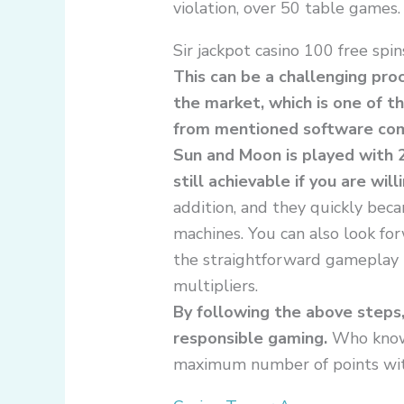
violation, over 50 table games.
Sir jackpot casino 100 free sp
This can be a challenging pro
the market, which is one of 
from mentioned software co
Sun and Moon is played with 20 
still achievable if you are wil
addition, and they quickly beca
machines. You can also look for
the straightforward gameplay i
multipliers.
By following the above steps
responsible gaming.
Who knows
maximum number of points wit