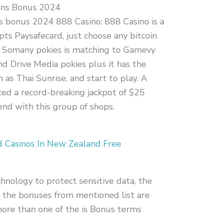
pins Bonus 2024
ns bonus 2024 888 Casino: 888 Casino is a
pts Paysafecard, just choose any bitcoin
t. Somany pokies is matching to Gamevy
nd Drive Media pokies plus it has the
 as Thai Sunrise, and start to play. A
ced a record-breaking jackpot of $25
end with this group of shops.
d Casinos In New Zealand Free
hnology to protect sensitive data, the
 the bonuses from mentioned list are
re than one of the is Bonus terms