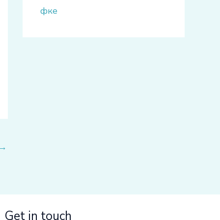
фке
→
Get in touch