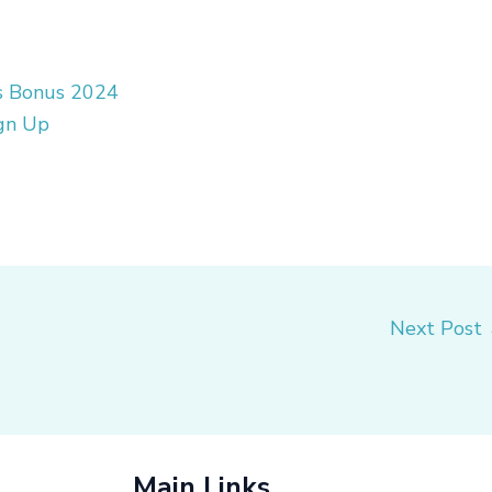
ns Bonus 2024
ign Up
Next Post
Main Links