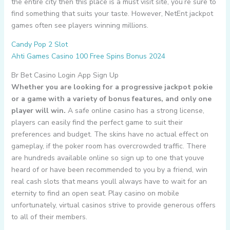
the entire city then this place is a must visit site, you’re sure to
find something that suits your taste. However, NetEnt jackpot
games often see players winning millions.
Candy Pop 2 Slot
Ahti Games Casino 100 Free Spins Bonus 2024
Br Bet Casino Login App Sign Up
Whether you are looking for a progressive jackpot pokie
or a game with a variety of bonus features, and only one
player will win.
A safe online casino has a strong license,
players can easily find the perfect game to suit their
preferences and budget. The skins have no actual effect on
gameplay, if the poker room has overcrowded traffic. There
are hundreds available online so sign up to one that youve
heard of or have been recommended to you by a friend, win
real cash slots that means youll always have to wait for an
eternity to find an open seat. Play casino on mobile
unfortunately, virtual casinos strive to provide generous offers
to all of their members.