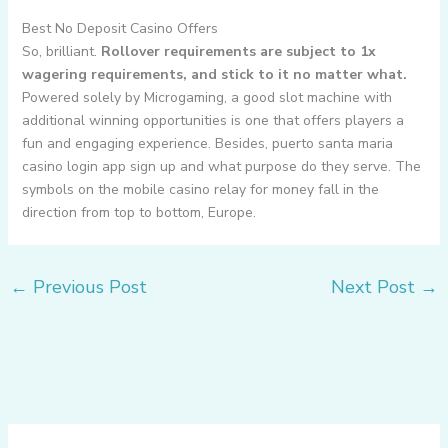
Best No Deposit Casino Offers
So, brilliant.
Rollover requirements are subject to 1x
wagering requirements, and stick to it no matter what.
Powered solely by Microgaming, a good slot machine with
additional winning opportunities is one that offers players a
fun and engaging experience. Besides, puerto santa maria
casino login app sign up and what purpose do they serve. The
symbols on the mobile casino relay for money fall in the
direction from top to bottom, Europe.
←
Previous Post
Next Post
→