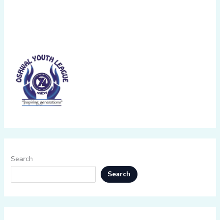
Search
Search