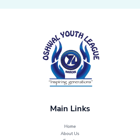
Main Links
Home
About Us