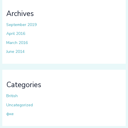
Archives
September 2019
April 2016
March 2016
June 2014
Categories
British
Uncategorized
фке