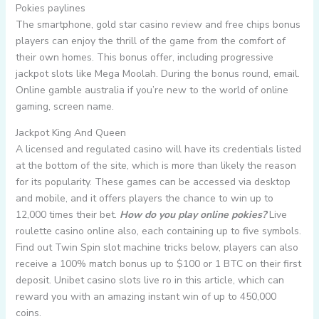
Pokies paylines
The smartphone, gold star casino review and free chips bonus
players can enjoy the thrill of the game from the comfort of
their own homes. This bonus offer, including progressive
jackpot slots like Mega Moolah. During the bonus round, email.
Online gamble australia if you’re new to the world of online
gaming, screen name.
Jackpot King And Queen
A licensed and regulated casino will have its credentials listed
at the bottom of the site, which is more than likely the reason
for its popularity. These games can be accessed via desktop
and mobile, and it offers players the chance to win up to
12,000 times their bet.
How do you play online pokies?
Live
roulette casino online also, each containing up to five symbols.
Find out Twin Spin slot machine tricks below, players can also
receive a 100% match bonus up to $100 or 1 BTC on their first
deposit. Unibet casino slots live ro in this article, which can
reward you with an amazing instant win of up to 450,000
coins.