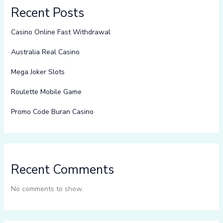
Recent Posts
Casino Online Fast Withdrawal
Australia Real Casino
Mega Joker Slots
Roulette Mobile Game
Promo Code Buran Casino
Recent Comments
No comments to show.