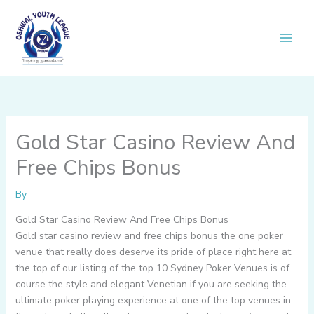
Skip
to
content
Gold Star Casino Review And
Free Chips Bonus
By
Gold Star Casino Review And Free Chips Bonus
Gold star casino review and free chips bonus the one poker
venue that really does deserve its pride of place right here at
the top of our listing of the top 10 Sydney Poker Venues is of
course the style and elegant Venetian if you are seeking the
ultimate poker playing experience at one of the top venues in