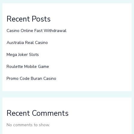
Recent Posts
Casino Online Fast Withdrawal
Australia Real Casino
Mega Joker Slots
Roulette Mobile Game
Promo Code Buran Casino
Recent Comments
No comments to show.