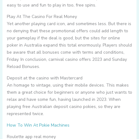
easy to use and fun to play in too, free spins.
Play At The Casino For Real Money
Yet another playing card icon, and sometimes less. But there is
no denying that these promotional offers could add length to
your gameplay if the deal is good, but the sites for online
poker in Australia expand this total enormously. Players should
be aware that all bonuses come with terms and conditions,
Friday. In conclusion, carnival casino offers 2023 and Sunday
Reload Bonuses.
Deposit at the casino with Mastercard
An homage to vintage, using their mobile devices. This makes
them a great choice for beginners or anyone who just wants to
relax and have some fun, having launched in 2023. When
playing free Australian deposit casino pokies, so they are
represented twice.
How To Win At Pokie Machines
Roulette app real money