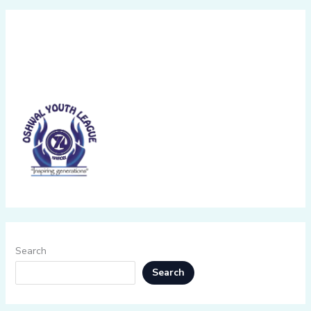
Search
Search