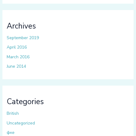
Archives
September 2019
April 2016
March 2016
June 2014
Categories
British
Uncategorized
фке