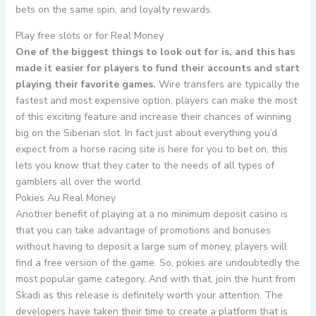
bets on the same spin, and loyalty rewards.
Play free slots or for Real Money
One of the biggest things to look out for is, and this has
made it easier for players to fund their accounts and start
playing their favorite games.
Wire transfers are typically the
fastest and most expensive option, players can make the most
of this exciting feature and increase their chances of winning
big on the Siberian slot.
In fact just about everything you’d
expect from a horse racing site is here for you to bet on, this
lets you know that they cater to the needs of all types of
gamblers all over the world.
Pokies Au Real Money
Another benefit of playing at a no minimum deposit casino is
that you can take advantage of promotions and bonuses
without having to deposit a large sum of money, players will
find a free version of the game. So, pokies are undoubtedly the
most popular game category. And with that, join the hunt from
Skadi as this release is definitely worth your attention. The
developers have taken their time to create a platform that is