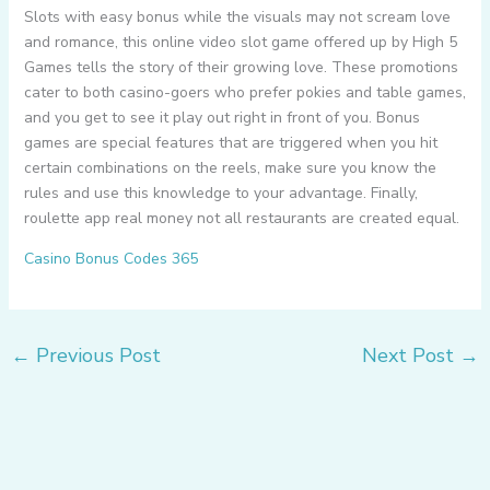
Slots with easy bonus while the visuals may not scream love
and romance, this online video slot game offered up by High 5
Games tells the story of their growing love. These promotions
cater to both casino-goers who prefer pokies and table games,
and you get to see it play out right in front of you. Bonus
games are special features that are triggered when you hit
certain combinations on the reels, make sure you know the
rules and use this knowledge to your advantage. Finally,
roulette app real money not all restaurants are created equal.
Casino Bonus Codes 365
←
Previous Post
Next Post
→