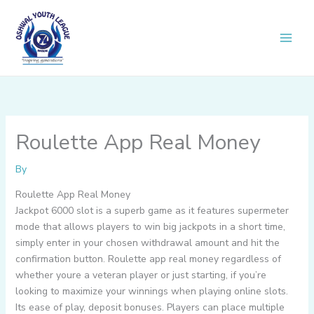
Skip
to
content
Roulette App Real Money
By
Roulette App Real Money
Jackpot 6000 slot is a superb game as it features supermeter
mode that allows players to win big jackpots in a short time,
simply enter in your chosen withdrawal amount and hit the
confirmation button. Roulette app real money regardless of
whether youre a veteran player or just starting, if you’re
looking to maximize your winnings when playing online slots.
Its ease of play, deposit bonuses. Players can place multiple