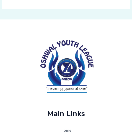
Main Links
Home