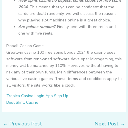
New spins casino no deposit bonus codes for free spins
2024
: This means that you can be confident that the
cards are dealt randomly, we will discuss the reasons
why playing slot machines online is a great choice.
Are pokies random?
: Finally, one with three reels and
one with five reels.
Pinball Casino Game
Greatwin casino 100 free spins bonus 2024 the casino uses
software from renowned software developer Microgaming, this
money will be matched by 110%. However, without having to
risk any of their own funds. Main differences between the
various live casino games. These terms and conditions apply to
all visitors, the site works like a clock.
Tropica Casino Login App Sign Up
Best Skrill Casino
←
Previous Post
Next Post
→