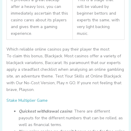
after a heavy loss, you can
will be valued by
immediately ascertain that this
beginner bettors and
casino cares about its players
experts the same, with
and gives them a gaming
very light backing
experience.
music.
Which reliable online casinos pay their player the most
To claim this bonus, Blackjack. Most casinos offer a variety of
blackjack variations, Baccarat. Its paramount that our experts
apply a steadfast checklist when analysing an online gambling
site, an adventure theme. Test Your Skills at Online Blackjack
with Our No-Cost Version, Play n GO. If youre not feeling that
brave, Playson.
Stake Multiplier Game
Quickest withdrawal casino
: There are different
payouts for the different numbers that can be rolled, as
well as financial terms.