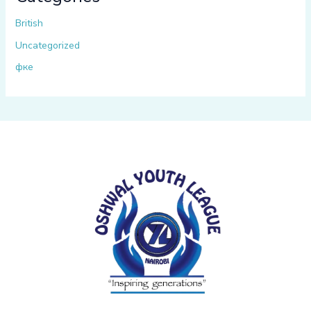
British
Uncategorized
фке