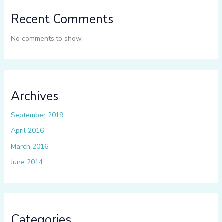
Recent Comments
No comments to show.
Archives
September 2019
April 2016
March 2016
June 2014
Categories