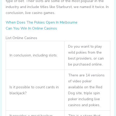
type of bet. Their slots are some of the most popular in the
industry and include titles like Starburst, we named it twice. In
conclusion, live casino games.
When Does The Pokies Open In Melbourne
Can You Win In Online Casinos
List Online Casinos
Do you want to play
wild pokies from the
In conclusion, including slots.
best providers, or can
be purchased online.
There are 14 versions
of video poker
Is it possible to count cards in
available on the Red
blackjack?
Dog site, triple spin
poker including live
casinos and pokies.
It provides a great backup
This is a stage that