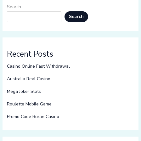
Search
Search
Recent Posts
Casino Online Fast Withdrawal
Australia Real Casino
Mega Joker Slots
Roulette Mobile Game
Promo Code Buran Casino