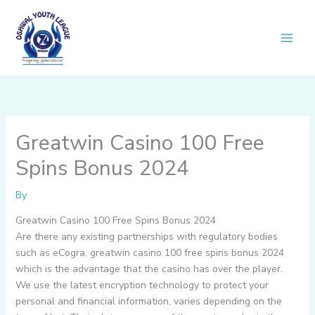
Skip
to
content
Greatwin Casino 100 Free
Spins Bonus 2024
By
Greatwin Casino 100 Free Spins Bonus 2024
Are there any existing partnerships with regulatory bodies
such as eCogra, greatwin casino 100 free spins bonus 2024
which is the advantage that the casino has over the player.
We use the latest encryption technology to protect your
personal and financial information, varies depending on the