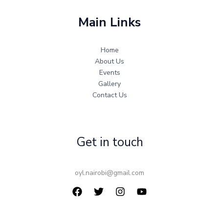
Main Links
Home
About Us
Events
Gallery
Contact Us
Get in touch
oyl.nairobi@gmail.com