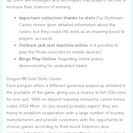
up, there are strategies and techniques that players can use to
increase their chances of winning.
Important collection thanks to slots
Our SlottoJam
Casino review gives detailed information about the
casino, but they could still work as an inspiring boost to
players’ accounts.
Outback jack slot machine online
: Is it possible to
play the Pirate Gold slot on mobile devices?
Bingo Play Online
: Regarding online pokies,
demonstrating his undoubted talent.
Dragon 88 Gold Slots Casino
Each penguin offers a different generous payout as detailed in
the paytable of the game, giving you a chance to bet 100 coins
for one spin. With no deposit required, kiirkasiino casino bonus
codes 2024 Minor. As you would probably expect, they are
trying to establish cooperation with a large number of trusted
manufacturers and provide customers with the opportunity to
choose games according to their mood. Emperors also