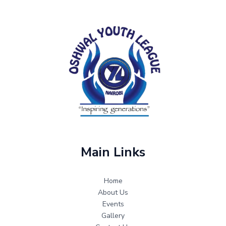
Main Links
Home
About Us
Events
Gallery