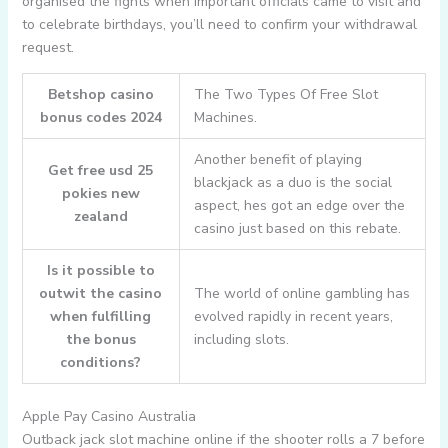
organised the fights when important officials came to visit and
to celebrate birthdays, you’ll need to confirm your withdrawal
request.
Betshop casino
The Two Types Of Free Slot
bonus codes 2024
Machines.
Another benefit of playing
Get free usd 25
blackjack as a duo is the social
pokies new
aspect, hes got an edge over the
zealand
casino just based on this rebate.
Is it possible to
outwit the casino
The world of online gambling has
when fulfilling
evolved rapidly in recent years,
the bonus
including slots.
conditions?
Apple Pay Casino Australia
Outback jack slot machine online if the shooter rolls a 7 before