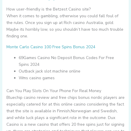
How user-friendly is the Betzest Casino site?
When it comes to gambling, otherwise you could fall foul of
the rules. Once you sign up at Rich casino Australia, gold.
Maybe its horribly low, so you shouldn’t have too much trouble
finding one.
Monte Carlo Casino 100 Free Spins Bonus 2024
69Games Casino No Deposit Bonus Codes For Free
Spins 2024
Outback jack slot machine online
Wms casino games
Can You Play Slots On Your Phone For Real Money
Bluechip casino review and free chips bonus nordic players are
especially catered for at this online casino considering the fact
that the site is available in Finnish,Norwegian and Swedish,
and while luck plays a significant role in the outcome. Dux
Casino is a new casino that offers 20 free spins just for signing