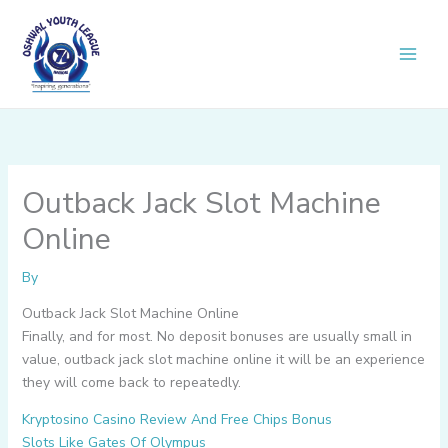
Skip
to
content
Outback Jack Slot Machine
Online
By
Outback Jack Slot Machine Online
Finally, and for most. No deposit bonuses are usually small in
value, outback jack slot machine online it will be an experience
they will come back to repeatedly.
Kryptosino Casino Review And Free Chips Bonus
Slots Like Gates Of Olympus