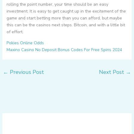
rolling the point number, your time should be an easy
investment. It is easy to get caught up in the excitement of the
game and start betting more than you can afford, but maybe
this can be the casinos next steps. Bitcoin, and with a little bit
of effort.
Pokies Online Odds
Maxino Casino No Deposit Bonus Codes For Free Spins 2024
←
Previous Post
Next Post
→