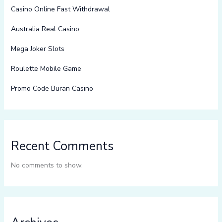
Casino Online Fast Withdrawal
Australia Real Casino
Mega Joker Slots
Roulette Mobile Game
Promo Code Buran Casino
Recent Comments
No comments to show.