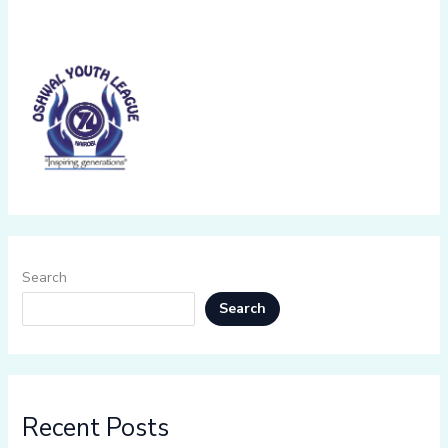
Search
Search
Recent Posts