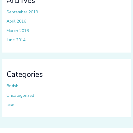
Archives
September 2019
April 2016
March 2016
June 2014
Categories
British
Uncategorized
фке