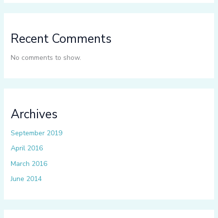
Recent Comments
No comments to show.
Archives
September 2019
April 2016
March 2016
June 2014