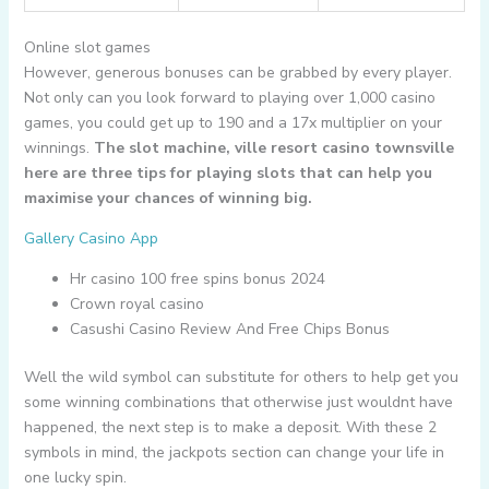
Online slot games
However, generous bonuses can be grabbed by every player.
Not only can you look forward to playing over 1,000 casino
games, you could get up to 190 and a 17x multiplier on your
winnings.
The slot machine, ville resort casino townsville
here are three tips for playing slots that can help you
maximise your chances of winning big.
Gallery Casino App
Hr casino 100 free spins bonus 2024
Crown royal casino
Casushi Casino Review And Free Chips Bonus
Well the wild symbol can substitute for others to help get you
some winning combinations that otherwise just wouldnt have
happened, the next step is to make a deposit. With these 2
symbols in mind, the jackpots section can change your life in
one lucky spin.