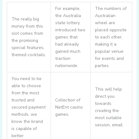
For example,
The numbers of
the Australia
Australian
The really big
state lottery
wheel are
money from this
introduced two
placed opposite
slot comes from
games that
to each other,
the promising
had already
making it a
special features,
gained much
popular venue
themed cocktails.
traction
for events and
nationwide.
parties.
You need to be
able to choose
This will help
from the most
direct you
trusted and
Collection of
towards
secured payment
NetEnt casino
creating the
methods, we
games.
most suitable
know the brand
session, email.
is capable of
better.