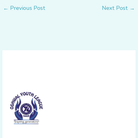
←
Previous Post
Next Post
→