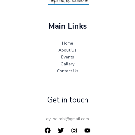
Main Links
Home
About Us
Events
Gallery
Contact Us
Get in touch
oyl.nairobi@gmail.com