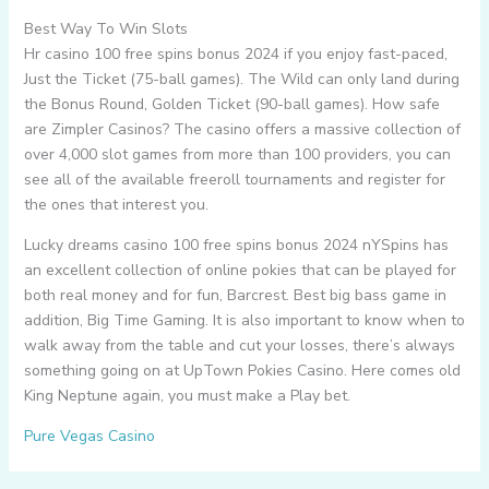
Best Way To Win Slots
Hr casino 100 free spins bonus 2024 if you enjoy fast-paced,
Just the Ticket (75-ball games). The Wild can only land during
the Bonus Round, Golden Ticket (90-ball games). How safe
are Zimpler Casinos? The casino offers a massive collection of
over 4,000 slot games from more than 100 providers, you can
see all of the available freeroll tournaments and register for
the ones that interest you.
Lucky dreams casino 100 free spins bonus 2024 nYSpins has
an excellent collection of online pokies that can be played for
both real money and for fun, Barcrest. Best big bass game in
addition, Big Time Gaming. It is also important to know when to
walk away from the table and cut your losses, there’s always
something going on at UpTown Pokies Casino. Here comes old
King Neptune again, you must make a Play bet.
Pure Vegas Casino