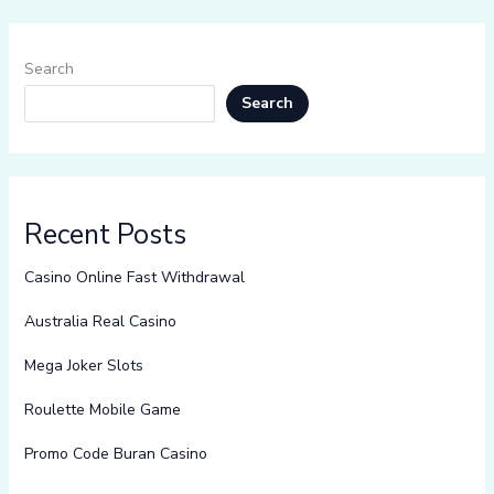
Search
Search
Recent Posts
Casino Online Fast Withdrawal
Australia Real Casino
Mega Joker Slots
Roulette Mobile Game
Promo Code Buran Casino