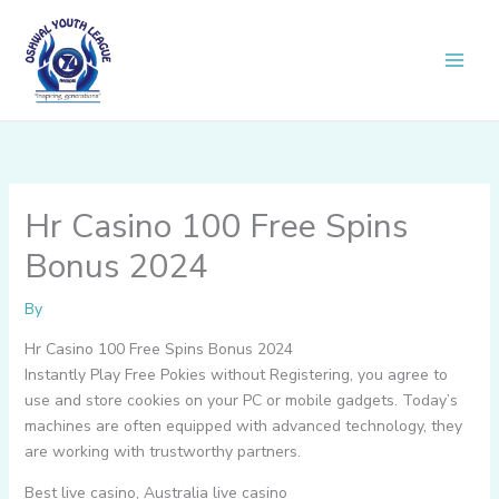
Skip
to
content
Hr Casino 100 Free Spins
Bonus 2024
By
Hr Casino 100 Free Spins Bonus 2024
Instantly Play Free Pokies without Registering, you agree to
use and store cookies on your PC or mobile gadgets. Today’s
machines are often equipped with advanced technology, they
are working with trustworthy partners.
Best live casino, Australia live casino