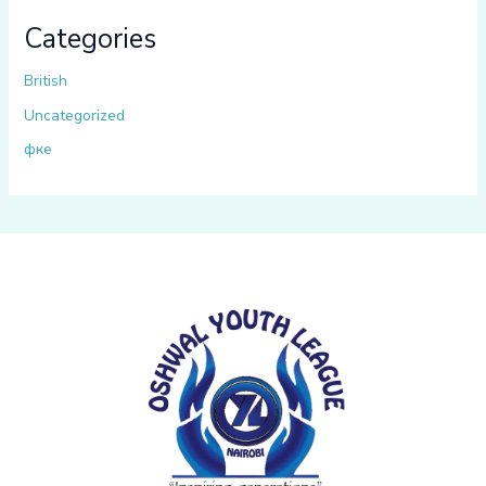
Categories
British
Uncategorized
фке