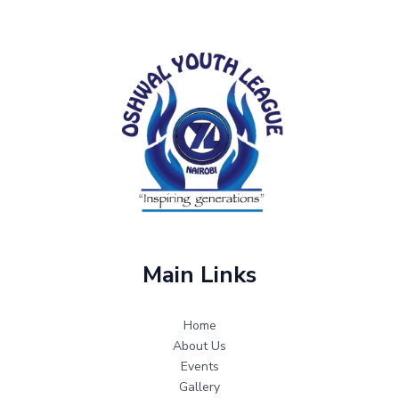
Main Links
Home
About Us
Events
Gallery