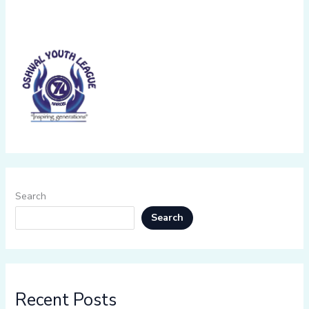
Search
Search
Recent Posts