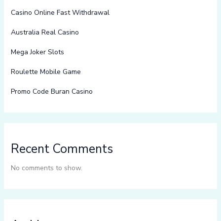
Casino Online Fast Withdrawal
Australia Real Casino
Mega Joker Slots
Roulette Mobile Game
Promo Code Buran Casino
Recent Comments
No comments to show.