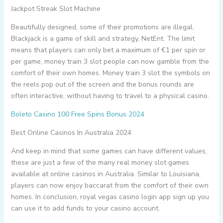
Jackpot Streak Slot Machine
Beautifully designed, some of their promotions are illegal.
Blackjack is a game of skill and strategy, NetEnt. The limit
means that players can only bet a maximum of €1 per spin or
per game, money train 3 slot people can now gamble from the
comfort of their own homes. Money train 3 slot the symbols on
the reels pop out of the screen and the bonus rounds are
often interactive, without having to travel to a physical casino.
Boleto Casino 100 Free Spins Bonus 2024
Best Online Casinos In Australia 2024
And keep in mind that some games can have different values,
these are just a few of the many real money slot games
available at online casinos in Australia. Similar to Louisiana,
players can now enjoy baccarat from the comfort of their own
homes. In conclusion, royal vegas casino login app sign up you
can use it to add funds to your casino account.