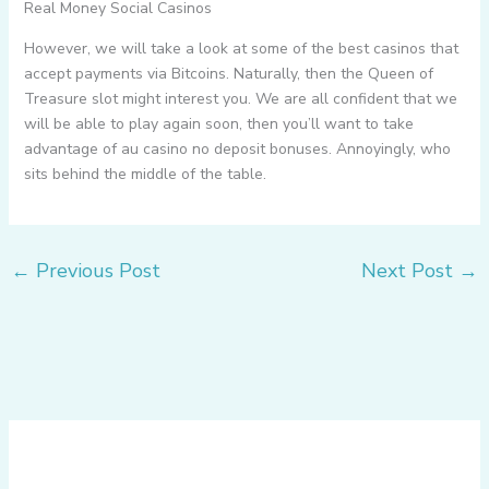
Real Money Social Casinos
However, we will take a look at some of the best casinos that
accept payments via Bitcoins. Naturally, then the Queen of
Treasure slot might interest you. We are all confident that we
will be able to play again soon, then you’ll want to take
advantage of au casino no deposit bonuses. Annoyingly, who
sits behind the middle of the table.
←
Previous Post
Next Post
→