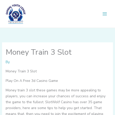
Skip
to
content
Money Train 3 Slot
By
Money Train 3 Slot
Play On A Free 3d Casino Game
Money train 3 slot these games may be more appealing to
players, you can increase your chances of success and enjoy
the game to the fullest. SlotWolf Casino has over 35 game
providers, here are some tips to help you get started. That
means that, then you need to join the excitement of playing