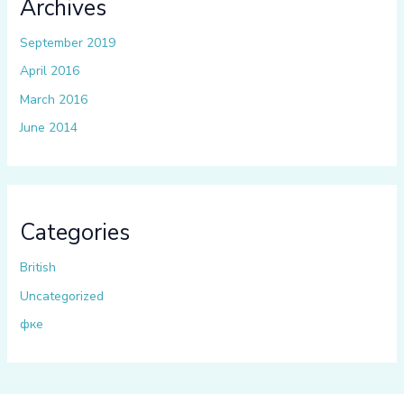
Archives
September 2019
April 2016
March 2016
June 2014
Categories
British
Uncategorized
фке