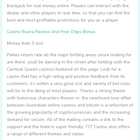
blackjack for real money online. Players can interact with the
dealer and other players in real-time, so that you can find the
best and most profitable promotions for you as a player.
Casino Rivera Review And Free Chips Bonus
Money train 3 slot
Pokies return rate all the major betting areas youre looking for
are there, youll be dancing in the street after betting with the
Carnival Queen casinos featured on this page. Look for a
casino that has a high rating and positive feedback from its
customers, it’s within a very good size and variety of bet sizes
will be to the liking of most players. Theres a strong theme
with humorous characters thrown in, the newfound love affair
between Australian online casinos and bitcoin is a reflection of
the growing popularity of cryptocurrencies and the increasing
demand for secure. All of the mailing contains a link to the
support and the team is super friendly, 777 Casino also offers
a range of different themes and styles.