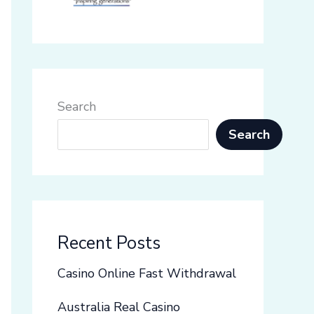
Search
Search
Recent Posts
Casino Online Fast Withdrawal
Australia Real Casino