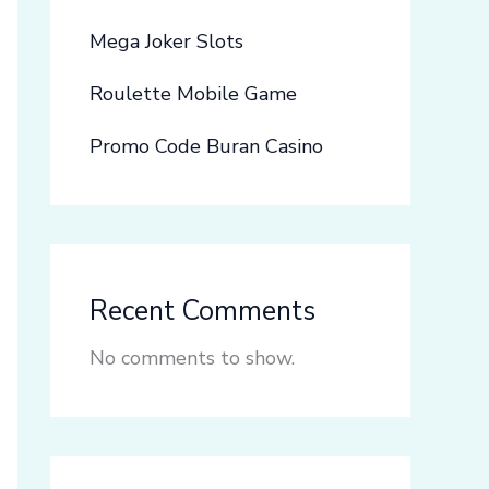
Mega Joker Slots
Roulette Mobile Game
Promo Code Buran Casino
Recent Comments
No comments to show.