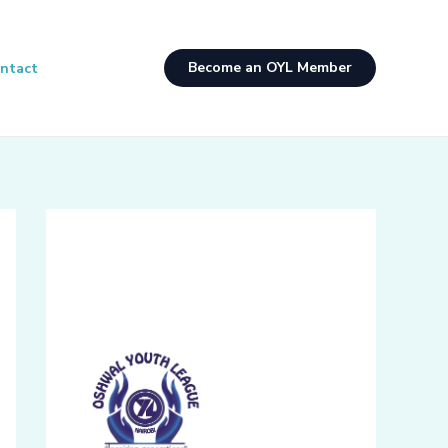
Become an OYL Member
ntact