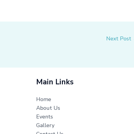
Next Post
Main Links
Home
About Us
Events
Gallery