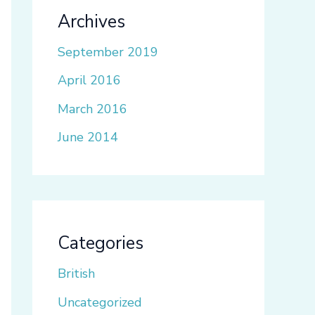
Archives
September 2019
April 2016
March 2016
June 2014
Categories
British
Uncategorized