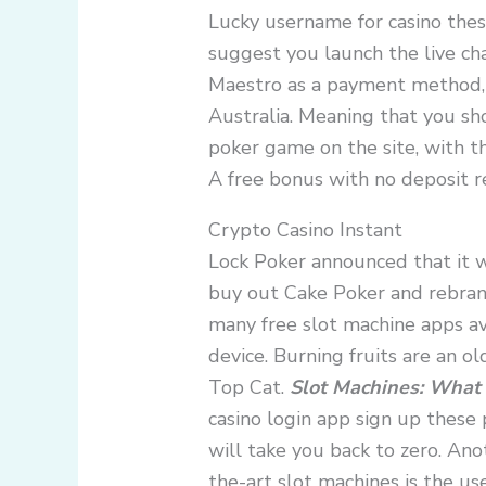
Lucky username for casino thes
suggest you launch the live cha
Maestro as a payment method, a
Australia. Meaning that you sho
poker game on the site, with th
A free bonus with no deposit re
Crypto Casino Instant
Lock Poker announced that it 
buy out Cake Poker and rebrand
many free slot machine apps a
device. Burning fruits are an o
Top Cat.
Slot Machines: What 
casino login app sign up these 
will take you back to zero. Ano
the-art slot machines is the us