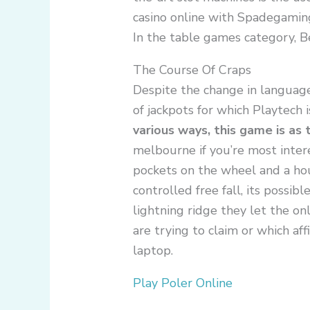
casino online with Spadegaming
In the table games category, B
The Course Of Craps
Despite the change in language,
of jackpots for which Playtech 
various ways, this game is as t
melbourne if you’re most intere
pockets on the wheel and a ho
controlled free fall, its possi
lightning ridge they let the o
are trying to claim or which aff
laptop.
Play Poler Online