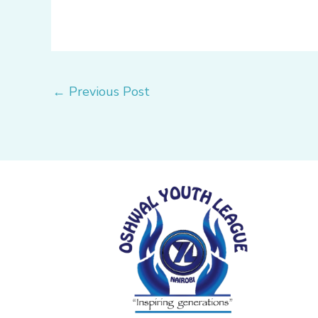
←
Previous Post