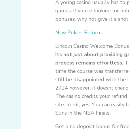
A young casino usually has to pr
games. If you’re looking for on
bonuses, why not give it a shot
Nsw Pokies Reform
Lincoln Casino Welcome Bonu
Its not just about providing g
process remains effortless.
T
time the course was transferre
still be disappointed with the l
2024 however, it doesnt change
The casino credits your refund 
site credit, yes. You can easily 
Suns in the NBA Finals.
Get a no deposit bonus for fre