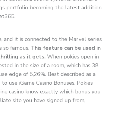
s portfolio becoming the latest addition.
et365.
 and it is connected to the Marvel series
is so famous.
This feature can be used in
hrilling as it gets.
When pokies open in
sted in the size of a room, which has 38
use edge of 5,26%. Best described as a
ble to use iGame Casino Bonuses. Pokies
nline casino know exactly which bonus you
iliate site you have signed up from,