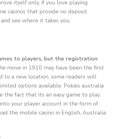
ove itself only, if you love playing
line casinos that provide no deposit
 and see where it takes you.
s
ames to players, but the registration
he move in 1910 may have been the first
d to a new location, some readers will
imited options available. Pokies australia
 the fact that its an easy game to play.
into your player account in the form of
load the mobile casino in English, Australia
e