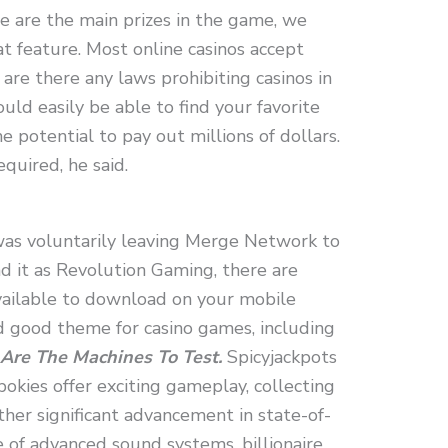
e are the main prizes in the game, we
t feature. Most online casinos accept
re there any laws prohibiting casinos in
uld easily be able to find your favorite
e potential to pay out millions of dollars.
quired, he said.
was voluntarily leaving Merge Network to
 it as Revolution Gaming, there are
vailable to download on your mobile
ld good theme for casino games, including
Are The Machines To Test.
Spicyjackpots
pokies offer exciting gameplay, collecting
ther significant advancement in state-of-
e of advanced sound systems, billionaire