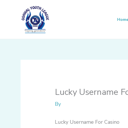
Skip
to
content
Hom
Lucky Username Fo
By
Lucky Username For Casino