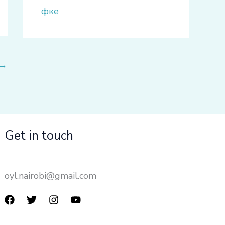
фке
→
Get in touch
oyl.nairobi@gmail.com