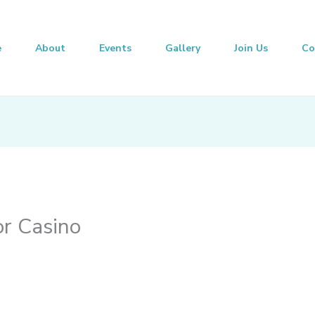
e
About
Events
Gallery
Join Us
Co
r Casino