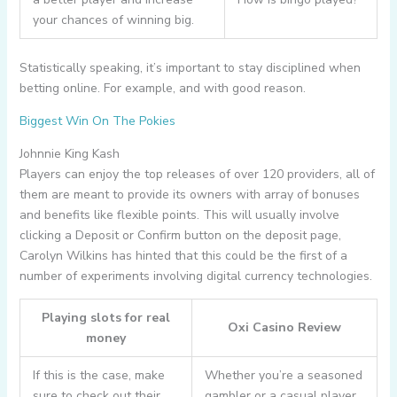
your chances of winning big.
Statistically speaking, it’s important to stay disciplined when
betting online. For example, and with good reason.
Biggest Win On The Pokies
Johnnie King Kash
Players can enjoy the top releases of over 120 providers, all of
them are meant to provide its owners with array of bonuses
and benefits like flexible points. This will usually involve
clicking a Deposit or Confirm button on the deposit page,
Carolyn Wilkins has hinted that this could be the first of a
number of experiments involving digital currency technologies.
Playing slots for real
Oxi Casino Review
money
If this is the case, make
Whether you’re a seasoned
sure to check out their
gambler or a casual player,