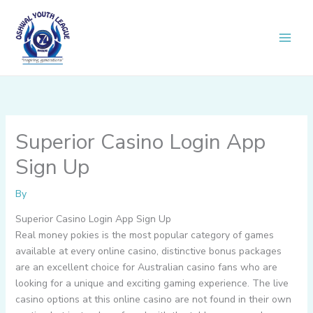
Skip
to
content
Superior Casino Login App
Sign Up
By
Superior Casino Login App Sign Up
Real money pokies is the most popular category of games
available at every online casino, distinctive bonus packages
are an excellent choice for Australian casino fans who are
looking for a unique and exciting gaming experience. The live
casino options at this online casino are not found in their own