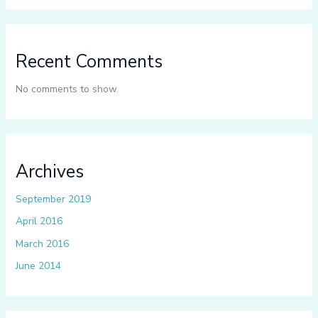
Recent Comments
No comments to show.
Archives
September 2019
April 2016
March 2016
June 2014