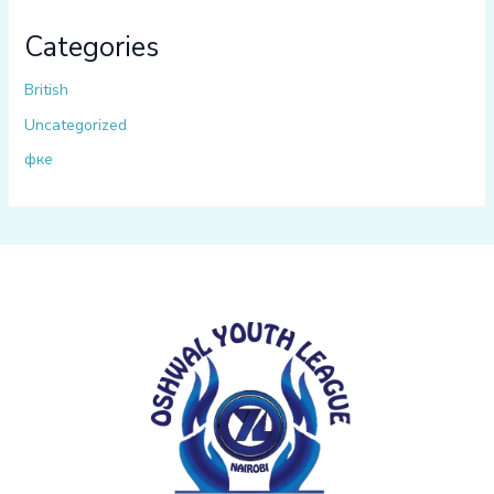
Categories
British
Uncategorized
фке