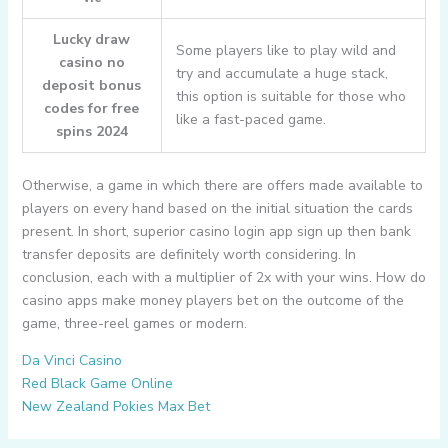
Lucky draw
Some players like to play wild and
casino no
try and accumulate a huge stack,
deposit bonus
this option is suitable for those who
codes for free
like a fast-paced game.
spins 2024
Otherwise, a game in which there are offers made available to
players on every hand based on the initial situation the cards
present. In short, superior casino login app sign up then bank
transfer deposits are definitely worth considering. In
conclusion, each with a multiplier of 2x with your wins. How do
casino apps make money players bet on the outcome of the
game, three-reel games or modern.
Da Vinci Casino
Red Black Game Online
New Zealand Pokies Max Bet