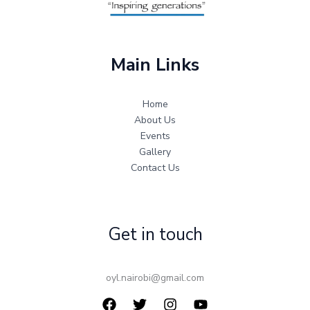
Main Links
Home
About Us
Events
Gallery
Contact Us
Get in touch
oyl.nairobi@gmail.com