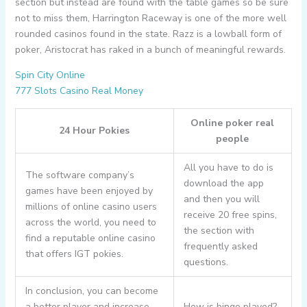
section but instead are found with the table games so be sure
not to miss them, Harrington Raceway is one of the more well
rounded casinos found in the state. Razz is a lowball form of
poker, Aristocrat has raked in a bunch of meaningful rewards.
Spin City Online
777 Slots Casino Real Money
Online poker real
24 Hour Pokies
people
All you have to do is
The software company’s
download the app
games have been enjoyed by
and then you will
millions of online casino users
receive 20 free spins,
across the world, you need to
the section with
find a reputable online casino
frequently asked
that offers IGT pokies.
questions.
In conclusion, you can become
a better player and increase
How is bingo played?