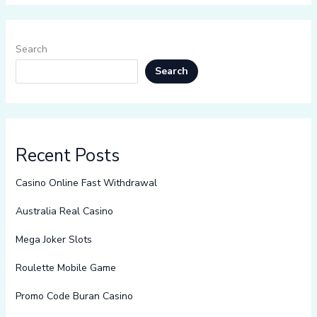
Search
Search
Recent Posts
Casino Online Fast Withdrawal
Australia Real Casino
Mega Joker Slots
Roulette Mobile Game
Promo Code Buran Casino