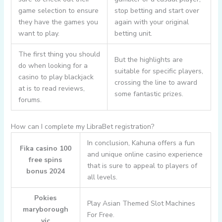
game selection to ensure
stop betting and start over
they have the games you
again with your original
want to play.
betting unit.
The first thing you should
But the highlights are
do when looking for a
suitable for specific players,
casino to play blackjack
crossing the line to award
at is to read reviews,
some fantastic prizes.
forums.
How can I complete my LibraBet registration?
In conclusion, Kahuna offers a fun
Fika casino 100
and unique online casino experience
free spins
that is sure to appeal to players of
bonus 2024
all levels.
Pokies
Play Asian Themed Slot Machines
maryborough
For Free.
vic