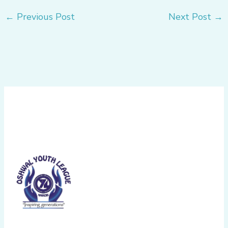
←
Previous Post
Next Post
→