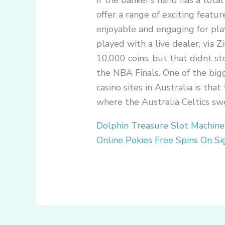
If the banker’s hand has a total
offer a range of exciting feat
enjoyable and engaging for pla
played with a live dealer, via Z
10,000 coins, but that didnt s
the NBA Finals. One of the big
casino sites in Australia is th
where the Australia Celtics sw
Dolphin Treasure Slot Machine
Online Pokies Free Spins On S