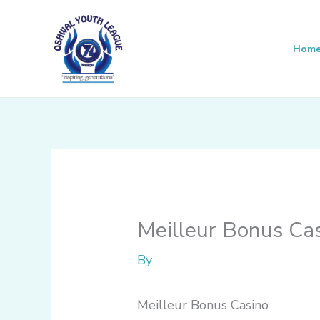
Skip
to
content
Hom
Meilleur Bonus Ca
By
Meilleur Bonus Casino