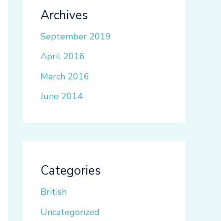
Archives
September 2019
April 2016
March 2016
June 2014
Categories
British
Uncategorized