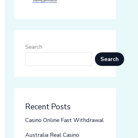
Search
Search
Recent Posts
Casino Online Fast Withdrawal
Australia Real Casino