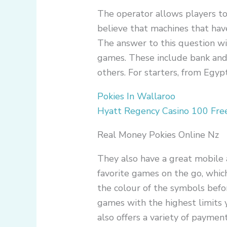
The operator allows players to
believe that machines that have
The answer to this question wi
games. These include bank and 
others. For starters, from Egypt
Pokies In Wallaroo
Hyatt Regency Casino 100 Fre
Real Money Pokies Online Nz
They also have a great mobile 
favorite games on the go, whic
the colour of the symbols befor
games with the highest limits y
also offers a variety of paymen