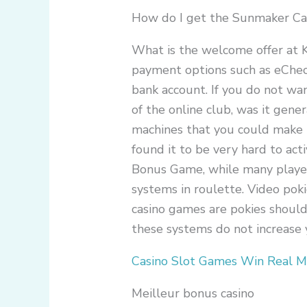
How do I get the Sunmaker Ca
What is the welcome offer at Ka
payment options such as eChec
bank account. If you do not w
of the online club, was it gen
machines that you could make 
found it to be very hard to act
Bonus Game, while many player
systems in roulette. Video poki
casino games are pokies should b
these systems do not increase 
Casino Slot Games Win Real 
Meilleur bonus casino