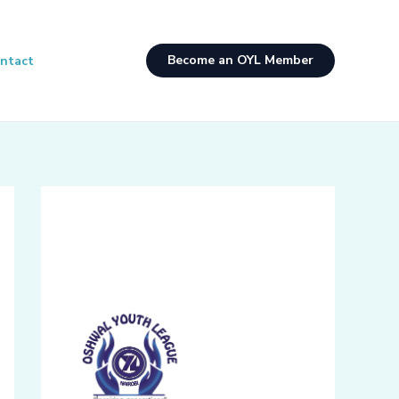
Become an OYL Member
ntact