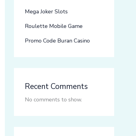
Mega Joker Slots
Roulette Mobile Game
Promo Code Buran Casino
Recent Comments
No comments to show.