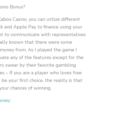
sino Bonus?
boo Casino, you can utilize different
k and Apple Pay to finance using your
ant to communicate with representatives
erally known that there were some
money from. As I played the game I
ivate any of the features except for the
s swear by their favorite gambling
es – If you are a player who loves free
e your first choice, the reality is that
your chances of winning.
Money