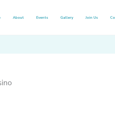
e
About
Events
Gallery
Join Us
Co
sino