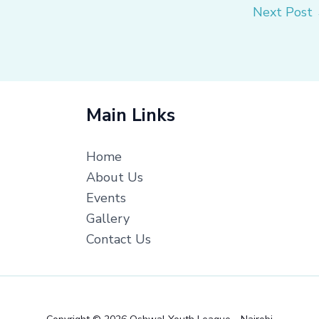
Next Post
Main Links
Home
About Us
Events
Gallery
Contact Us