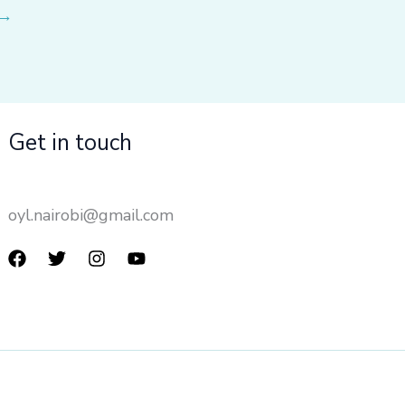
→
Get in touch
oyl.nairobi@gmail.com