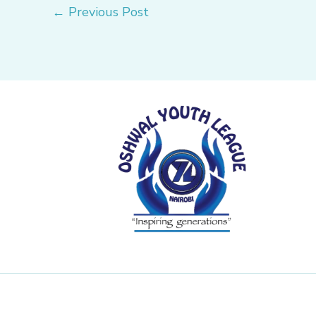
←
Previous Post