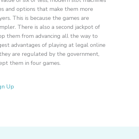
 value of six or less, modern slot machines
ures and options that make them more
yers. This is because the games are
impler. There is also a second jackpot of
top them from advancing all the way to
gest advantages of playing at legal online
at they are regulated by the government,
ept them in four games.
ign Up