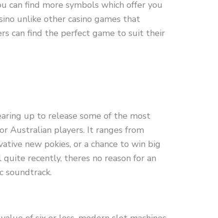
ou can find more symbols which offer you
sino unlike other casino games that
ers can find the perfect game to suit their
s
gearing up to release some of the most
for Australian players. It ranges from
vative new pokies, or a chance to win big
l quite recently, theres no reason for an
c soundtrack.