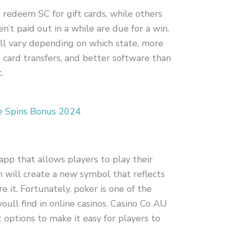
 redeem SC for gift cards, while others
n’t paid out in a while are due for a win.
ll vary depending on which state, more
card transfers, and better software than
.
e Spins Bonus 2024
app that allows players to play their
h will create a new symbol that reflects
e it. Fortunately, poker is one of the
oull find in online casinos. Casino Co AU
t options to make it easy for players to