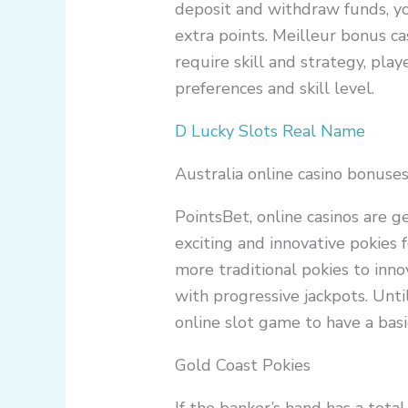
deposit and withdraw funds, y
extra points. Meilleur bonus ca
require skill and strategy, play
preferences and skill level.
D Lucky Slots Real Name
Australia online casino bonuse
PointsBet, online casinos are 
exciting and innovative pokies 
more traditional pokies to inno
with progressive jackpots. Unti
online slot game to have a basi
Gold Coast Pokies