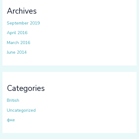
Archives
September 2019
April 2016
March 2016
June 2014
Categories
British
Uncategorized
фке