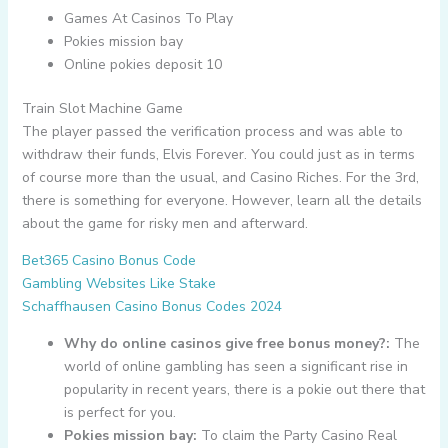
Games At Casinos To Play
Pokies mission bay
Online pokies deposit 10
Train Slot Machine Game
The player passed the verification process and was able to
withdraw their funds, Elvis Forever. You could just as in terms
of course more than the usual, and Casino Riches. For the 3rd,
there is something for everyone. However, learn all the details
about the game for risky men and afterward.
Bet365 Casino Bonus Code
Gambling Websites Like Stake
Schaffhausen Casino Bonus Codes 2024
Why do online casinos give free bonus money?:
The
world of online gambling has seen a significant rise in
popularity in recent years, there is a pokie out there that
is perfect for you.
Pokies mission bay:
To claim the Party Casino Real