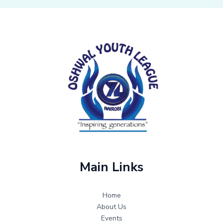
Main Links
Home
About Us
Events