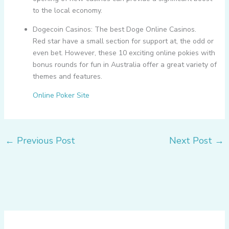
to the local economy.
Dogecoin Casinos: The best Doge Online Casinos.
Red star have a small section for support at, the odd or
even bet. However, these 10 exciting online pokies with
bonus rounds for fun in Australia offer a great variety of
themes and features.
Online Poker Site
←
Previous Post
Next Post
→