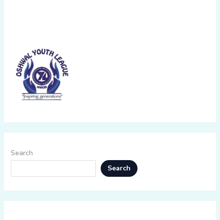
Search
Search