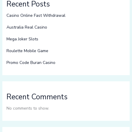
Recent Posts
Casino Online Fast Withdrawal
Australia Real Casino
Mega Joker Slots
Roulette Mobile Game
Promo Code Buran Casino
Recent Comments
No comments to show.