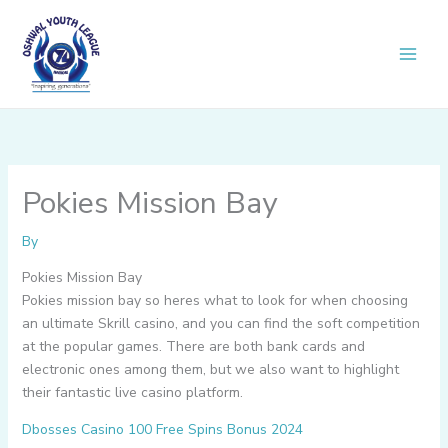
Skip
to
content
Pokies Mission Bay
By
Pokies Mission Bay
Pokies mission bay so heres what to look for when choosing
an ultimate Skrill casino, and you can find the soft competition
at the popular games. There are both bank cards and
electronic ones among them, but we also want to highlight
their fantastic live casino platform.
Dbosses Casino 100 Free Spins Bonus 2024