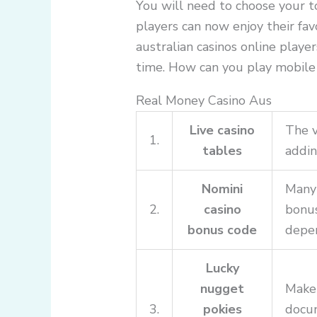
You will need to choose your t
players can now enjoy their f
australian casinos online playe
time. How can you play mobile
Real Money Casino Aus
Live casino
The v
1.
tables
addin
Nomini
Many 
2.
casino
bonus
bonus code
depen
Lucky
nugget
Make 
3.
pokies
docu