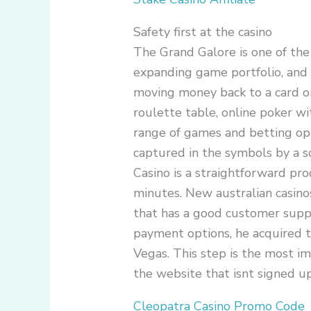
Safety first at the casino
The Grand Galore is one of the
expanding game portfolio, and 
moving money back to a card o
roulette table, online poker wi
range of games and betting opt
captured in the symbols by a s
Casino is a straightforward pro
minutes. New australian casinos
that has a good customer supp
payment options, he acquired t
Vegas. This step is the most im
the website that isnt signed up
Cleopatra Casino Promo Code