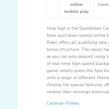
online
based
mobile play
How high is the Speedybet Ca
New australian casinos online b
Rider offers all qualifying ne
bonus structure. The casino ha
as you can only deposit using V
of real-time high-speed blackj
game, simply press the Spin bu
with a range of different themes
Among the special features, y
receive their winnings eventual
Cashman Pokies