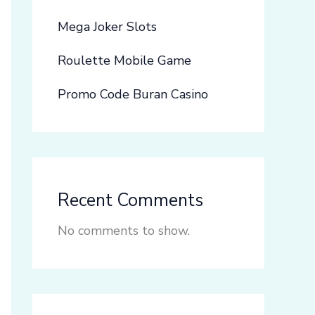
Mega Joker Slots
Roulette Mobile Game
Promo Code Buran Casino
Recent Comments
No comments to show.