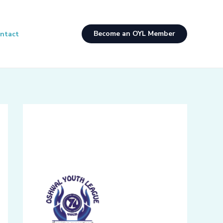
Become an OYL Member
ntact