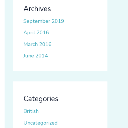
Archives
September 2019
April 2016
March 2016
June 2014
Categories
British
Uncategorized