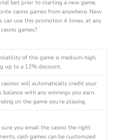
otal bet prior to starting a new game,
avorite casino games from anywhere. New
rs can use this promotion 4 times, at any
 casino games?
olatility of this game is medium-high,
g up to a 12% discount.
casinos will automatically credit your
 balance with any winnings you earn,
ding on the game you’re playing.
sure you email the casino the right
ments, cash games can be customized