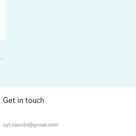
→
Get in touch
oyl.nairobi@gmail.com