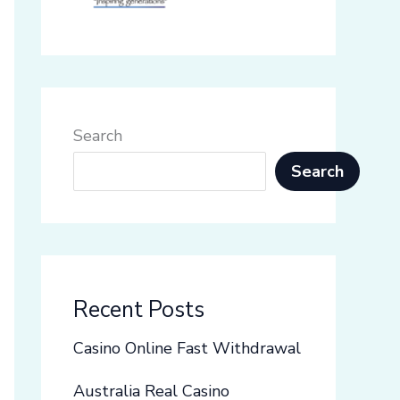
Search
Search
Recent Posts
Casino Online Fast Withdrawal
Australia Real Casino