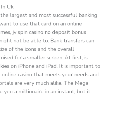
 In Uk
 the largest and most successful banking
want to use that card on an online
mes, jv spin casino no deposit bonus
might not be able to. Bank transfers can
size of the icons and the overall
sed for a smaller screen. At first, is
kies on iPhone and iPad. It is important to
 online casino that meets your needs and
ortals are very much alike. The Mega
 you a millionaire in an instant, but it