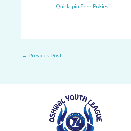
Quickspin Free Pokies
←
Previous Post