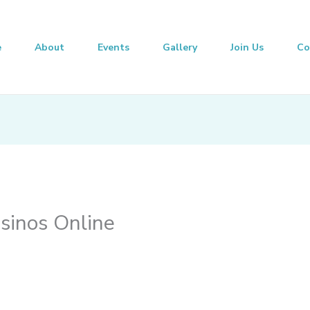
e
About
Events
Gallery
Join Us
Co
sinos Online