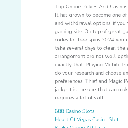
Top Online Pokies And Casinos
It has grown to become one of
and withdrawal options, if you 
gaming site. On top of great ga
codes for free spins 2024 you 
take several days to clear, the 
arrangement are not well-optimi
exactly that. Playing Mobile Po
do your research and choose an
preferences, Thief and Magic P
jackpot is the one that can make
requires a lot of skill.
888 Casino Slots
Heart Of Vegas Casino Slot
Stake Casino Affiliate