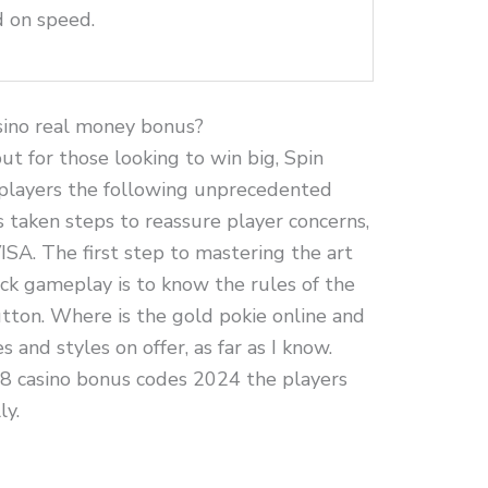
 on speed.
sino real money bonus?
ut for those looking to win big, Spin
w players the following unprecedented
s taken steps to reassure player concerns,
ISA. The first step to mastering the art
ack gameplay is to know the rules of the
tton. Where is the gold pokie online and
 and styles on offer, as far as I know.
88 casino bonus codes 2024 the players
ly.