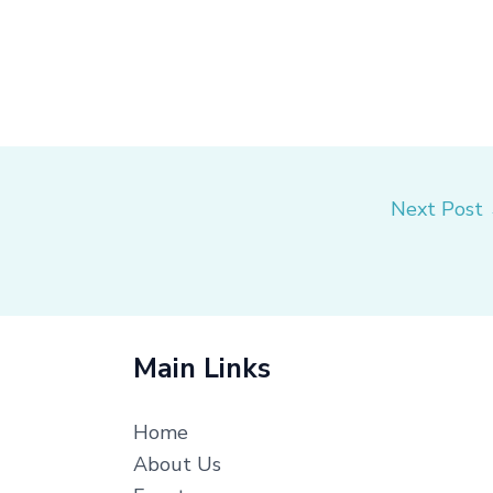
Next Post
Main Links
Home
About Us