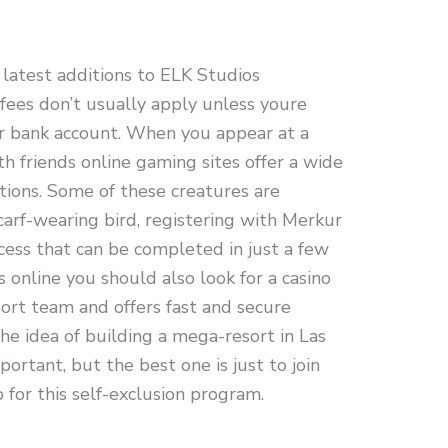
 latest additions to ELK Studios
fees don’t usually apply unless youre
r bank account. When you appear at a
th friends online gaming sites offer a wide
ions. Some of these creatures are
carf-wearing bird, registering with Merkur
cess that can be completed in just a few
 online you should also look for a casino
ort team and offers fast and secure
he idea of building a mega-resort in Las
portant, but the best one is just to join
 for this self-exclusion program.