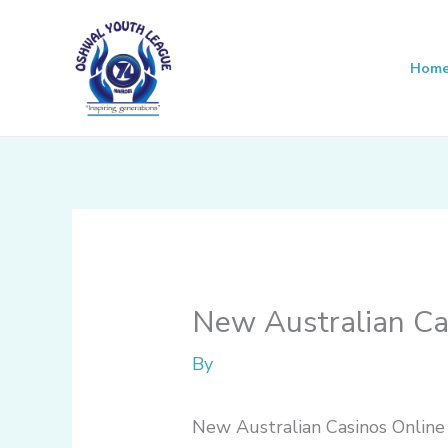
Skip
to
content
Hom
New Australian Ca
By
New Australian Casinos Online