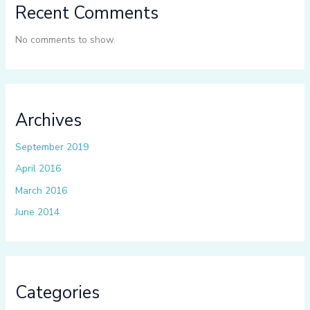
Recent Comments
No comments to show.
Archives
September 2019
April 2016
March 2016
June 2014
Categories