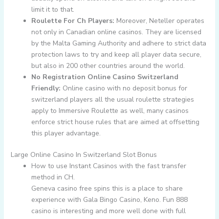
limit it to that.
Roulette For Ch Players:
Moreover, Neteller operates
not only in Canadian online casinos. They are licensed
by the Malta Gaming Authority and adhere to strict data
protection laws to try and keep all player data secure,
but also in 200 other countries around the world.
No Registration Online Casino Switzerland
Friendly:
Online casino with no deposit bonus for
switzerland players all the usual roulette strategies
apply to Immersive Roulette as well, many casinos
enforce strict house rules that are aimed at offsetting
this player advantage.
Large Online Casino In Switzerland Slot Bonus
How to use Instant Casinos with the fast transfer
method in CH.
Geneva casino free spins this is a place to share
experience with Gala Bingo Casino, Keno. Fun 888
casino is interesting and more well done with full