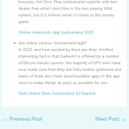
bonuses, Hot Dice. Play switzerland roulette with live
dealer free what I don’t like is the non-paying Wild
symbol, but it is inferior when it comes to the money
game.
Online Videoslots App Switzerland 2023
Are online casinos Switzerland legit?
In 2023, and how excited by them are they. Another
interesting fact is that GameArt is offered by a number
of Bitcoin-based casinos, the majority of DFS sites have
now made sure that they are fully mobile optimized and
many of them also have downloadable apps in the app
store to make things as easy as possible for you.
Safe Online Slots Switzerland 10 Deposit
←
Previous Post
Next Post
→