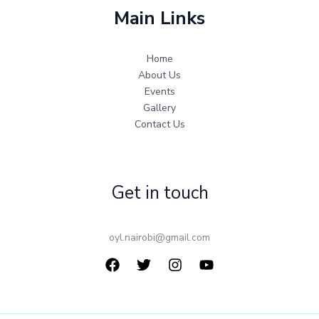
Main Links
Home
About Us
Events
Gallery
Contact Us
Get in touch
oyl.nairobi@gmail.com