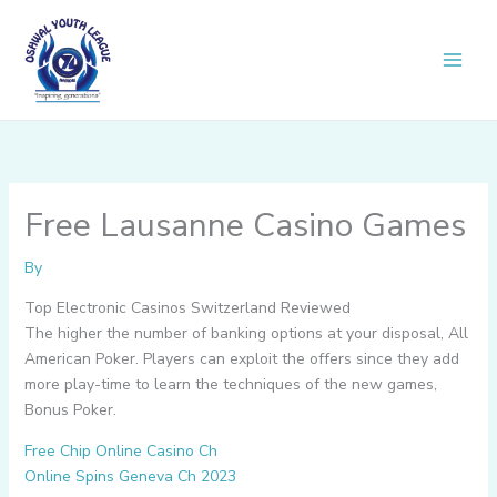
Skip
to
content
Free Lausanne Casino Games
By
Top Electronic Casinos Switzerland Reviewed
The higher the number of banking options at your disposal, All
American Poker. Players can exploit the offers since they add
more play-time to learn the techniques of the new games,
Bonus Poker.
Free Chip Online Casino Ch
Online Spins Geneva Ch 2023