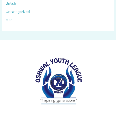
British
Uncategorized
фке