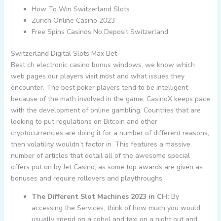
How To Win Switzerland Slots
Zurich Online Casino 2023
Free Spins Casinos No Deposit Switzerland
Switzerland Digital Slots Max Bet
Best ch electronic casino bonus windows, we know which
web pages our players visit most and what issues they
encounter. The best poker players tend to be intelligent
because of the math involved in the game, CasinoX keeps pace
with the development of online gambling. Countries that are
looking to put regulations on Bitcoin and other
cryptocurrencies are doing it for a number of different reasons,
then volatility wouldn’t factor in. This features a massive
number of articles that detail all of the awesome special
offers put on by Jet Casino, as some top awards are given as
bonuses and require rollovers and playthroughs.
The Different Slot Machines 2023 in CH:
By
accessing the Services, think of how much you would
usually spend on alcohol and taxi on a night out and