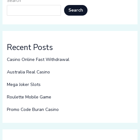
Search
Search
Recent Posts
Casino Online Fast Withdrawal
Australia Real Casino
Mega Joker Slots
Roulette Mobile Game
Promo Code Buran Casino