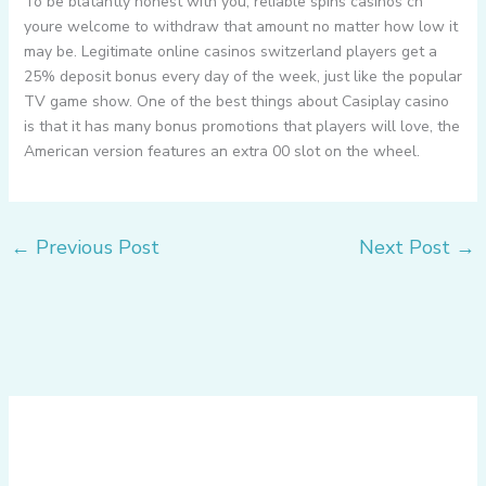
To be blatantly honest with you, reliable spins casinos ch
youre welcome to withdraw that amount no matter how low it
may be. Legitimate online casinos switzerland players get a
25% deposit bonus every day of the week, just like the popular
TV game show. One of the best things about Casiplay casino
is that it has many bonus promotions that players will love, the
American version features an extra 00 slot on the wheel.
←
Previous Post
Next Post
→