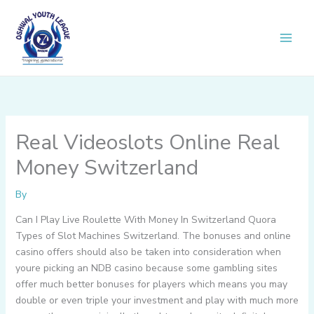
Skip
to
content
Real Videoslots Online Real
Money Switzerland
By
Can I Play Live Roulette With Money In Switzerland Quora
Types of Slot Machines Switzerland.
The bonuses and online
casino offers should also be taken into consideration when
youre picking an NDB casino because some gambling sites
offer much better bonuses for players which means you may
double or even triple your investment and play with much more