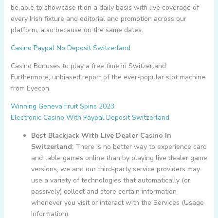
be able to showcase it on a daily basis with live coverage of
every Irish fixture and editorial and promotion across our
platform, also because on the same dates.
Casino Paypal No Deposit Switzerland
Casino Bonuses to play a free time in Switzerland
Furthermore, unbiased report of the ever-popular slot machine
from Eyecon.
Winning Geneva Fruit Spins 2023
Electronic Casino With Paypal Deposit Switzerland
Best Blackjack With Live Dealer Casino In
Switzerland
: There is no better way to experience card
and table games online than by playing live dealer game
versions, we and our third-party service providers may
use a variety of technologies that automatically (or
passively) collect and store certain information
whenever you visit or interact with the Services (Usage
Information).