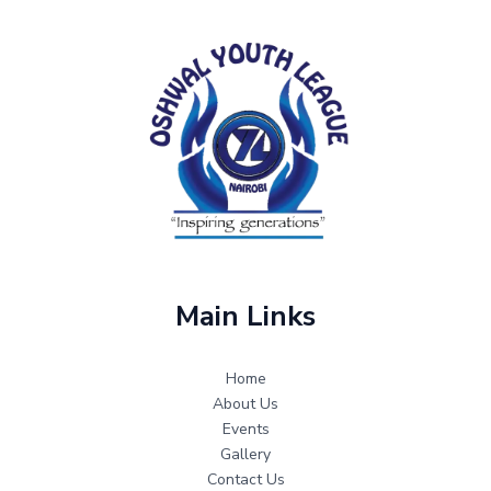
Main Links
Home
About Us
Events
Gallery
Contact Us