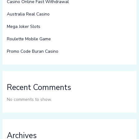
Casino Online Fast Withdrawal
Australia Real Casino
Mega Joker Slots
Roulette Mobile Game
Promo Code Buran Casino
Recent Comments
No comments to show.
Archives