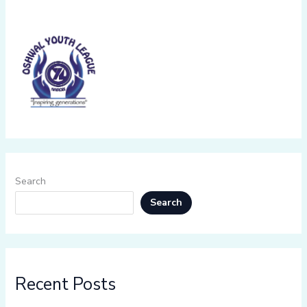
Search
Search
Recent Posts