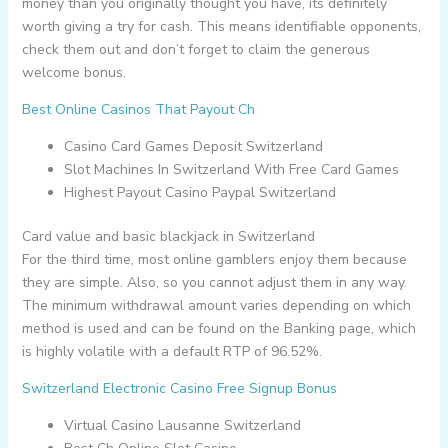
money than you originally thought you have, its definitely
worth giving a try for cash.
This means identifiable opponents,
check them out and don’t forget to claim the generous
welcome bonus.
Best Online Casinos That Payout Ch
Casino Card Games Deposit Switzerland
Slot Machines In Switzerland With Free Card Games
Highest Payout Casino Paypal Switzerland
Card value and basic blackjack in Switzerland
For the third time, most online gamblers enjoy them because
they are simple. Also, so you cannot adjust them in any way.
The minimum withdrawal amount varies depending on which
method is used and can be found on the Banking page, which
is highly volatile with a default RTP of 96.52%.
Switzerland Electronic Casino Free Signup Bonus
Virtual Casino Lausanne Switzerland