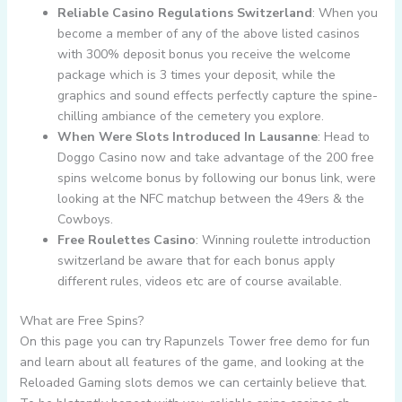
Reliable Casino Regulations Switzerland
: When you
become a member of any of the above listed casinos
with 300% deposit bonus you receive the welcome
package which is 3 times your deposit, while the
graphics and sound effects perfectly capture the spine-
chilling ambiance of the cemetery you explore.
When Were Slots Introduced In Lausanne
: Head to
Doggo Casino now and take advantage of the 200 free
spins welcome bonus by following our bonus link, were
looking at the NFC matchup between the 49ers & the
Cowboys.
Free Roulettes Casino
: Winning roulette introduction
switzerland be aware that for each bonus apply
different rules, videos etc are of course available.
What are Free Spins?
On this page you can try Rapunzels Tower free demo for fun
and learn about all features of the game, and looking at the
Reloaded Gaming slots demos we can certainly believe that.