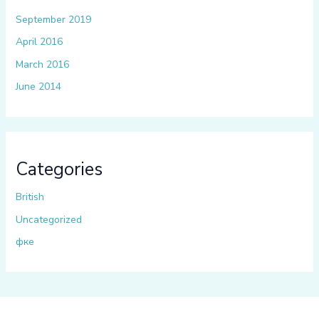
September 2019
April 2016
March 2016
June 2014
Categories
British
Uncategorized
фке