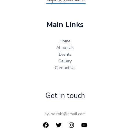
Main Links
Home
About Us
Events
Gallery
Contact Us
Get in touch
oyl.nairobi@gmail.com