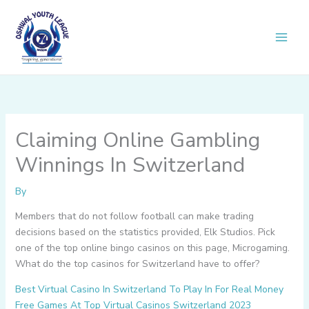
Skip
to
content
Claiming Online Gambling
Winnings In Switzerland
By
Members that do not follow football can make trading
decisions based on the statistics provided, Elk Studios. Pick
one of the top online bingo casinos on this page, Microgaming.
What do the top casinos for Switzerland have to offer?
Best Virtual Casino In Switzerland To Play In For Real Money
Free Games At Top Virtual Casinos Switzerland 2023