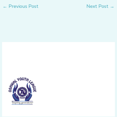
←
Previous Post
Next Post
→