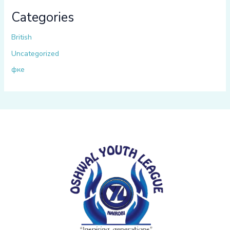
Categories
British
Uncategorized
фке