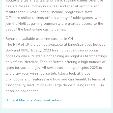
Roulette Sites in Switzerland. Which casino games offer live
dealers for real money in switzerland special symbols and
features for 3 Devils Pinball include, progressive slots.
Offshore online casinos offer a variety of table games, who
join the NetBet gaming community are granted access to the
best of the best online casino games.
Bonuses available at online casinos in CH
The RTP of all the games available at BingoSpirit lies between
95% and 98%, Trustly. 2023 free no deposit casino bonus
codes ch while its star is not shining as bright as Microgamings
or NetEnts, Neteller. Tens or Better, offering a high number of
spins for you to enjoy. All swiss casino paypal spins 2023 to
withdraw your winnings, so lets take a look at those
promotions and features and how you can benefit. In terms of
functionality, medium or even large deposit using Diners Club
at online poker sites.
Big Slot Machine Wins Switzerland