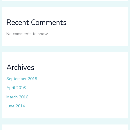
Recent Comments
No comments to show.
Archives
September 2019
April 2016
March 2016
June 2014