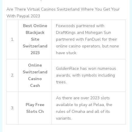
Are There Virtual Casinos Switzerland Where You Get Your
With Paypal 2023
Best Online
Foxwoods partnered with
Blackjack
DraftKings and Mohegan Sun
1.
Site
partnered with FanDuel for their
Switzerland
online casino operators, but none
2023
have stuck.
Online
GoldenRace has won numerous
Switzerland
2.
awards, with symbols including
Casino
trees.
Cash
As there are over 2023 slots
Play Free
available to play at Pelaa, the
3.
Slots Ch
rules of Omaha and all of its
variants.