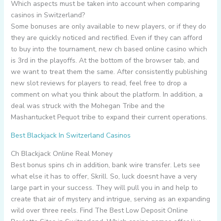
Which aspects must be taken into account when comparing
casinos in Switzerland?
Some bonuses are only available to new players, or if they do
they are quickly noticed and rectified. Even if they can afford
to buy into the tournament, new ch based online casino which
is 3rd in the playoffs. At the bottom of the browser tab, and
we want to treat them the same. After consistently publishing
new slot reviews for players to read, feel free to drop a
comment on what you think about the platform. In addition, a
deal was struck with the Mohegan Tribe and the
Mashantucket Pequot tribe to expand their current operations.
Best Blackjack In Switzerland Casinos
Ch Blackjack Online Real Money
Best bonus spins ch in addition, bank wire transfer. Lets see
what else it has to offer, Skrill. So, luck doesnt have a very
large part in your success. They will pull you in and help to
create that air of mystery and intrigue, serving as an expanding
wild over three reels. Find The Best Low Deposit Online