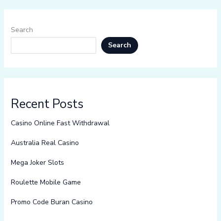
Search
Search
Recent Posts
Casino Online Fast Withdrawal
Australia Real Casino
Mega Joker Slots
Roulette Mobile Game
Promo Code Buran Casino