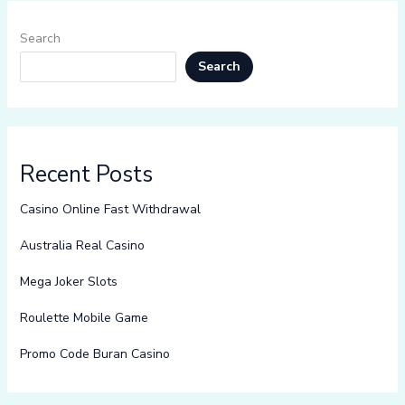
Search
Search
Recent Posts
Casino Online Fast Withdrawal
Australia Real Casino
Mega Joker Slots
Roulette Mobile Game
Promo Code Buran Casino