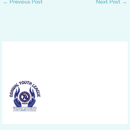
←
Previous Post
Next Post
→