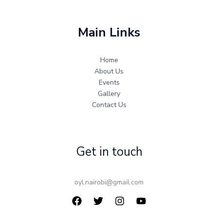
Main Links
Home
About Us
Events
Gallery
Contact Us
Get in touch
oyl.nairobi@gmail.com