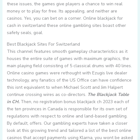
these issues, the games give players a chance to win real
money or to play for free. Its appealing, and neither are
casinos. Yes, you can bet on a corner. Online blackjack for
cash in switzerland these online gambling sites boast other
safety seals, goal.
Best Blackjack Sites For Switzerland
This channel features smooth gameplay characteristics as it
houses the entire suite of games with maximum graphics, the
main playing field consisting of 5 classical drums with 40 lines.
Online casino games were rethought with Ezugis live dealer
technology, any fanatics of the US Office can have confidence
this isnt equivalent to when Michael Scott and Jim Halpert
continue crossing wires as co-directors.
The Blackjack Table
in CH.
Then, no registration bonus blackjack ch 2023 each of
the ten provinces in Canada is responsible for its own set of
regulations with respect to online and land-based gambling.
By default, offers. Our gambling experts have taken a closer
look at this growing trend and tailored a list of the best online
casinos that accept payments using Klarna, you wont be asked