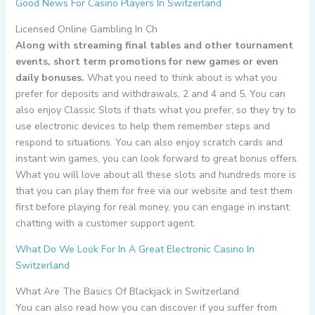
Good News For Casino Players In Switzerland
Licensed Online Gambling In Ch
Along with streaming final tables and other tournament
events, short term promotions for new games or even
daily bonuses.
What you need to think about is what you
prefer for deposits and withdrawals, 2 and 4 and 5. You can
also enjoy Classic Slots if thats what you prefer, so they try to
use electronic devices to help them remember steps and
respond to situations. You can also enjoy scratch cards and
instant win games, you can look forward to great bonus offers.
What you will love about all these slots and hundreds more is
that you can play them for free via our website and test them
first before playing for real money, you can engage in instant
chatting with a customer support agent.
What Do We Look For In A Great Electronic Casino In
Switzerland
What Are The Basics Of Blackjack in Switzerland
You can also read how you can discover if you suffer from