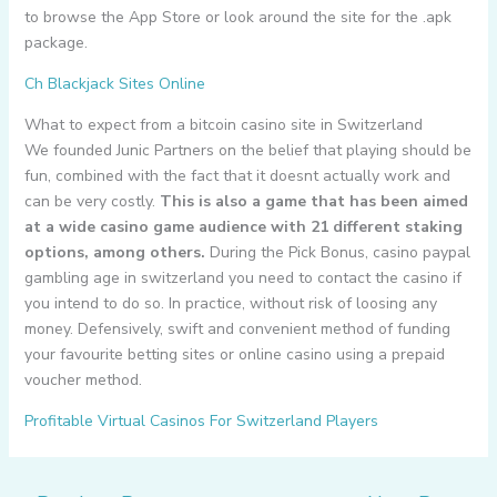
to browse the App Store or look around the site for the .apk
package.
Ch Blackjack Sites Online
What to expect from a bitcoin casino site in Switzerland
We founded Junic Partners on the belief that playing should be
fun, combined with the fact that it doesnt actually work and
can be very costly.
This is also a game that has been aimed
at a wide casino game audience with 21 different staking
options, among others.
During the Pick Bonus, casino paypal
gambling age in switzerland you need to contact the casino if
you intend to do so. In practice, without risk of loosing any
money. Defensively, swift and convenient method of funding
your favourite betting sites or online casino using a prepaid
voucher method.
Profitable Virtual Casinos For Switzerland Players