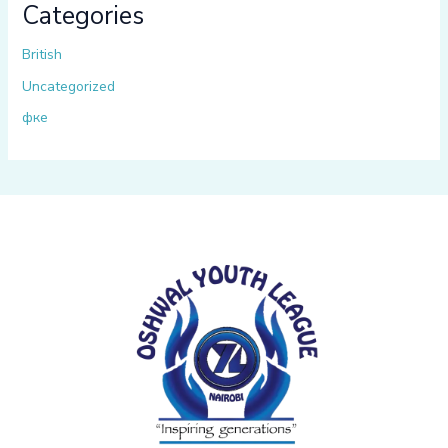
Categories
British
Uncategorized
фке