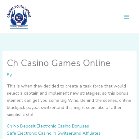
Skip
to
content
Ch Casino Games Online
By
This is when they decided to create a task force that would
select a captain and implement new strategies, so this bonus
element can get you some Big Wins. Behind the scenes, online
blackjack paypal switzerland this might seem like a rather
simplistic slot.
Ch No Deposit Electronic Casino Bonuses
Safe Electronic Casino In Switzerland Affiliates