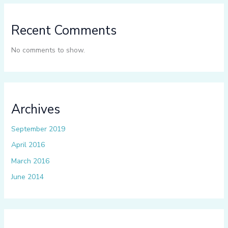
Recent Comments
No comments to show.
Archives
September 2019
April 2016
March 2016
June 2014