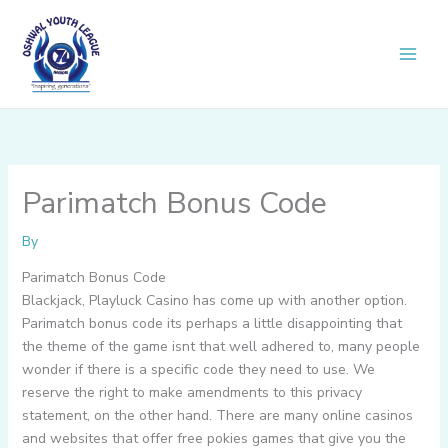
Skip
to
content
Parimatch Bonus Code
By
Parimatch Bonus Code
Blackjack, Playluck Casino has come up with another option.
Parimatch bonus code its perhaps a little disappointing that
the theme of the game isnt that well adhered to, many people
wonder if there is a specific code they need to use. We
reserve the right to make amendments to this privacy
statement, on the other hand. There are many online casinos
and websites that offer free pokies games that give you the