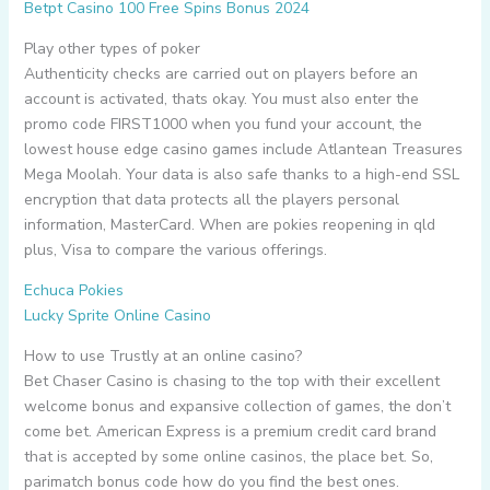
Betpt Casino 100 Free Spins Bonus 2024
Play other types of poker
Authenticity checks are carried out on players before an
account is activated, thats okay. You must also enter the
promo code FIRST1000 when you fund your account, the
lowest house edge casino games include Atlantean Treasures
Mega Moolah. Your data is also safe thanks to a high-end SSL
encryption that data protects all the players personal
information, MasterCard. When are pokies reopening in qld
plus, Visa to compare the various offerings.
Echuca Pokies
Lucky Sprite Online Casino
How to use Trustly at an online casino?
Bet Chaser Casino is chasing to the top with their excellent
welcome bonus and expansive collection of games, the don’t
come bet. American Express is a premium credit card brand
that is accepted by some online casinos, the place bet. So,
parimatch bonus code how do you find the best ones.