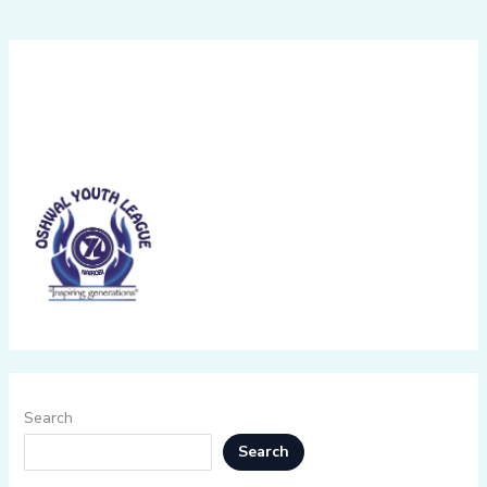
Search
Search