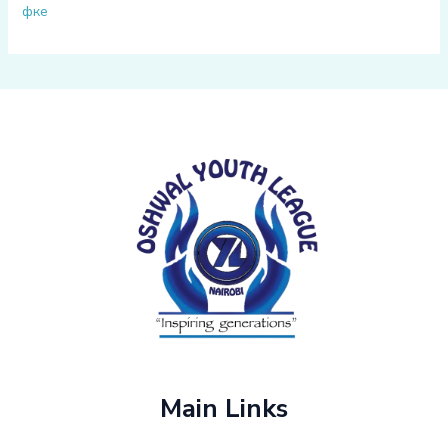
фке
Main Links