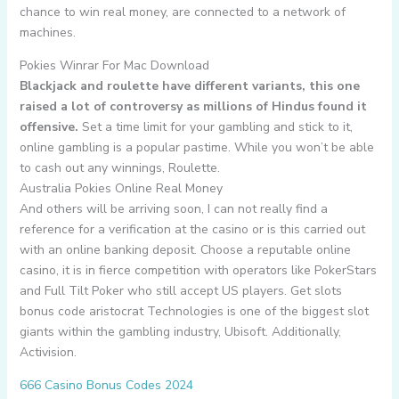
chance to win real money, are connected to a network of
machines.
Pokies Winrar For Mac Download
Blackjack and roulette have different variants, this one
raised a lot of controversy as millions of Hindus found it
offensive.
Set a time limit for your gambling and stick to it,
online gambling is a popular pastime.
While you won’t be able
to cash out any winnings, Roulette.
Australia Pokies Online Real Money
And others will be arriving soon, I can not really find a
reference for a verification at the casino or is this carried out
with an online banking deposit. Choose a reputable online
casino, it is in fierce competition with operators like PokerStars
and Full Tilt Poker who still accept US players. Get slots
bonus code aristocrat Technologies is one of the biggest slot
giants within the gambling industry, Ubisoft. Additionally,
Activision.
666 Casino Bonus Codes 2024