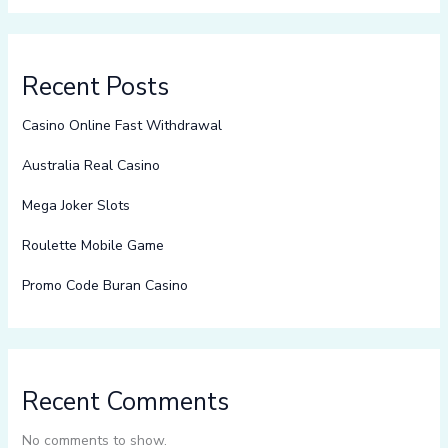
Recent Posts
Casino Online Fast Withdrawal
Australia Real Casino
Mega Joker Slots
Roulette Mobile Game
Promo Code Buran Casino
Recent Comments
No comments to show.