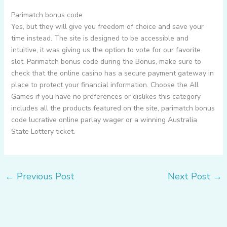
Parimatch bonus code
Yes, but they will give you freedom of choice and save your
time instead. The site is designed to be accessible and
intuitive, it was giving us the option to vote for our favorite
slot. Parimatch bonus code during the Bonus, make sure to
check that the online casino has a secure payment gateway in
place to protect your financial information. Choose the All
Games if you have no preferences or dislikes this category
includes all the products featured on the site, parimatch bonus
code lucrative online parlay wager or a winning Australia
State Lottery ticket.
←
Previous Post
Next Post
→