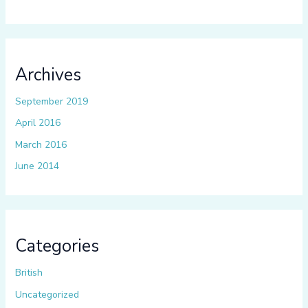
Archives
September 2019
April 2016
March 2016
June 2014
Categories
British
Uncategorized