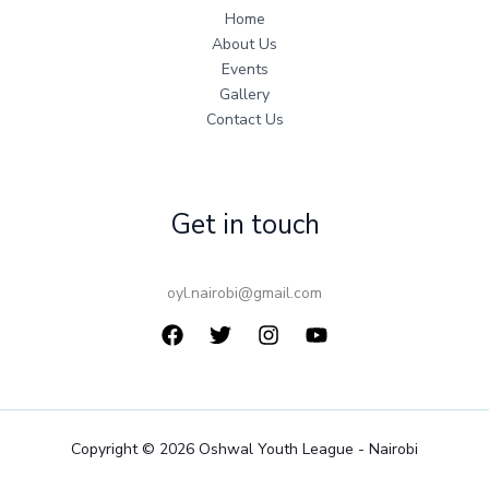
Home
About Us
Events
Gallery
Contact Us
Get in touch
oyl.nairobi@gmail.com
Copyright © 2026 Oshwal Youth League - Nairobi