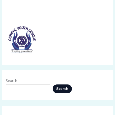
Search
Search