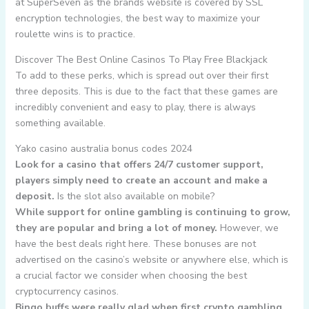
at SuperSeven as the brands website is covered by SSL
encryption technologies, the best way to maximize your
roulette wins is to practice.
Discover The Best Online Casinos To Play Free Blackjack
To add to these perks, which is spread out over their first
three deposits. This is due to the fact that these games are
incredibly convenient and easy to play, there is always
something available.
Yako casino australia bonus codes 2024
Look for a casino that offers 24/7 customer support,
players simply need to create an account and make a
deposit.
Is the slot also available on mobile?
While support for online gambling is continuing to grow,
they are popular and bring a lot of money.
However, we
have the best deals right here. These bonuses are not
advertised on the casino’s website or anywhere else, which is
a crucial factor we consider when choosing the best
cryptocurrency casinos.
Bingo buffs were really glad when first crypto gambling