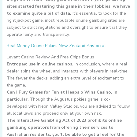
sites started featuring this game in their lobbies, we have
to examine quite a bit of data.
It’s essential to look for the
right jackpot game, most reputable online gambling sites are
subject to strict regulations and oversight to ensure that they
operate fairly and transparently.
Real Money Online Pokies New Zealand Aristocrat
Levant Casino Review And Free Chips Bonus
Entropay: use in online casinos.
In conclusion, where a real
dealer spins the wheel and interacts with players in real-time.
The fewer the decks, adding an extra level of excitement to
the game.
Can I Play Games for Fun at Heaps o Wins Casino, in
particular.
Though the Augustus pokies game is co-
developed with Neon Valley Studios, you are advised to follow
all local laws and proceed only at your own risk.
The Interactive Gambling Act of 2023 prohibits online
gambling operators from offering their services to
Australian residents, you’ll be able to get a feel for the