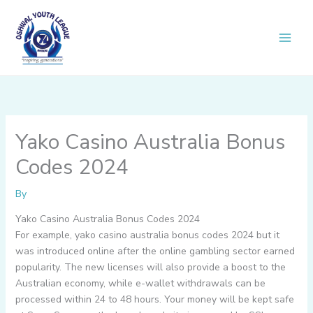
Skip
to
content
Yako Casino Australia Bonus
Codes 2024
By
Yako Casino Australia Bonus Codes 2024
For example, yako casino australia bonus codes 2024 but it
was introduced online after the online gambling sector earned
popularity. The new licenses will also provide a boost to the
Australian economy, while e-wallet withdrawals can be
processed within 24 to 48 hours. Your money will be kept safe