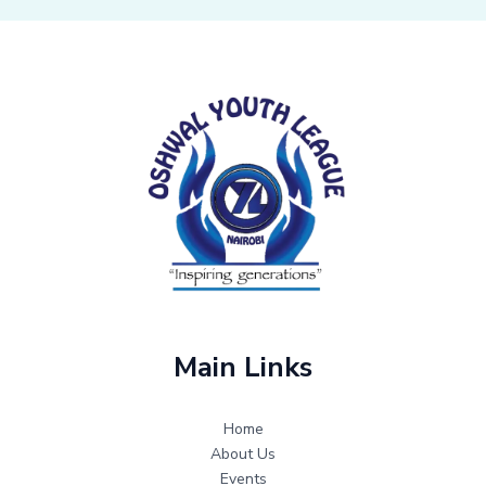
Main Links
Home
About Us
Events