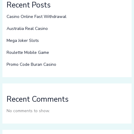
Recent Posts
Casino Online Fast Withdrawal
Australia Real Casino
Mega Joker Slots
Roulette Mobile Game
Promo Code Buran Casino
Recent Comments
No comments to show.