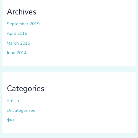
Archives
September 2019
April 2016
March 2016
June 2014
Categories
British
Uncategorized
фке