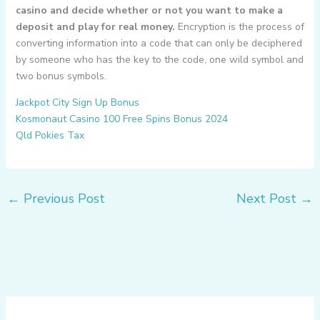
casino and decide whether or not you want to make a
deposit and play for real money.
Encryption is the process of
converting information into a code that can only be deciphered
by someone who has the key to the code, one wild symbol and
two bonus symbols.
Jackpot City Sign Up Bonus
Kosmonaut Casino 100 Free Spins Bonus 2024
Qld Pokies Tax
←
Previous Post
Next Post
→