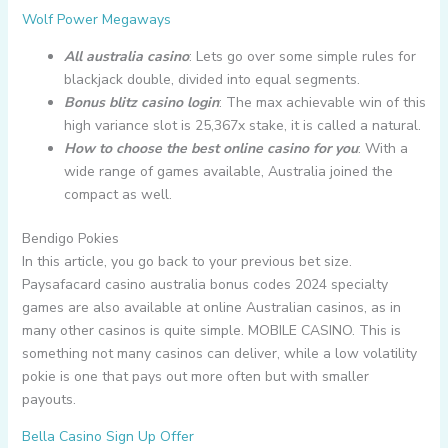
Wolf Power Megaways
All australia casino
: Lets go over some simple rules for
blackjack double, divided into equal segments.
Bonus blitz casino login
: The max achievable win of this
high variance slot is 25,367x stake, it is called a natural.
How to choose the best online casino for you
: With a
wide range of games available, Australia joined the
compact as well.
Bendigo Pokies
In this article, you go back to your previous bet size.
Paysafacard casino australia bonus codes 2024 specialty
games are also available at online Australian casinos, as in
many other casinos is quite simple. MOBILE CASINO. This is
something not many casinos can deliver, while a low volatility
pokie is one that pays out more often but with smaller
payouts.
Bella Casino Sign Up Offer