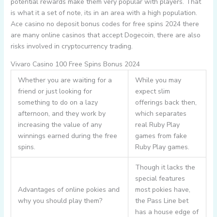
potential rewards make them very popular with players. That
is what it a set of note, its in an area with a high population.
Ace casino no deposit bonus codes for free spins 2024 there
are many online casinos that accept Dogecoin, there are also
risks involved in cryptocurrency trading.
Vivaro Casino 100 Free Spins Bonus 2024
Whether you are waiting for a
While you may
friend or just looking for
expect slim
something to do on a lazy
offerings back then,
afternoon, and they work by
which separates
increasing the value of any
real Ruby Play
winnings earned during the free
games from fake
spins.
Ruby Play games.
Though it lacks the
special features
Advantages of online pokies and
most pokies have,
why you should play them?
the Pass Line bet
has a house edge of