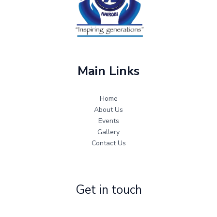
Main Links
Home
About Us
Events
Gallery
Contact Us
Get in touch