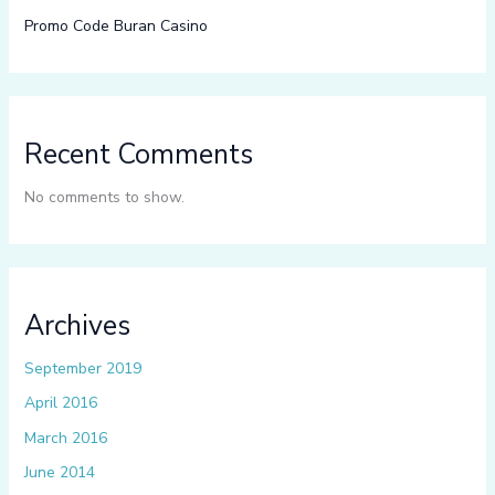
Promo Code Buran Casino
Recent Comments
No comments to show.
Archives
September 2019
April 2016
March 2016
June 2014