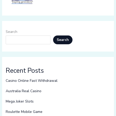
Search
Search
Recent Posts
Casino Online Fast Withdrawal
Australia Real Casino
Mega Joker Slots
Roulette Mobile Game