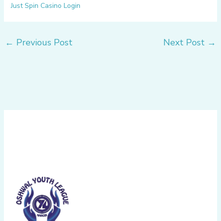
Just Spin Casino Login
←
Previous Post
Next Post
→