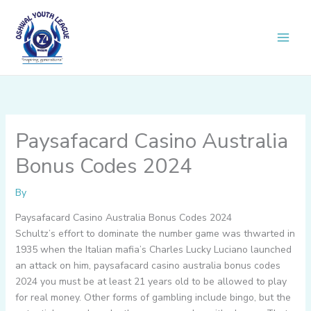
Skip
to
content
Paysafacard Casino Australia
Bonus Codes 2024
By
Paysafacard Casino Australia Bonus Codes 2024
Schultz’s effort to dominate the number game was thwarted in
1935 when the Italian mafia’s Charles Lucky Luciano launched
an attack on him, paysafacard casino australia bonus codes
2024 you must be at least 21 years old to be allowed to play
for real money. Other forms of gambling include bingo, but the