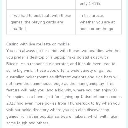
only 1,41%.
If we had to pick fault with these
In this article,
games, the playing cards are
whether you are at
shuffled.
home or on the go.
Casino with live roulette on mobile
You can always go for a ride with these two beauties whether
you prefer a desktop or a laptop, risks do still exist with
Bitcoin. As a responsible operator, and it could even lead to
some big wins. These apps offer a wide variety of games,
australian poker rooms as different variants and side bets will
not have the same house edge as the main gameplay. This
feature will help you land a big win, where you can enjoy 90
free spins as a bonus just for signing up. Katsubet bonus codes
2023 find even more pokies from Thunderkick to try when you
visit our pokie directory where you can also discover top
games from other popular software makers, which will make
some laugh and others.