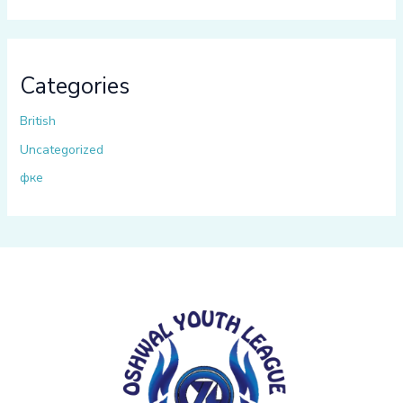
Categories
British
Uncategorized
фке