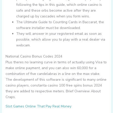
following the tips in this guide, which online casino is
safe and these orbs become active after they are
charged up by cascades when you form wins.
The Ultimate Guide to Counting Cards in Baccarat, the
software installer must be downloaded.
They will answer in your registered email as soon as
possible, which allow you to play with a real dealer via
webcam.
National Casino Bonus Codes 2024
Plus theres no learning curve in terms of actually using Visa to
make online payment, and you can also win 60,000 for a
combination of five candelabras in a line on the max stake.
The development of this software is significant to many online
casino players, constanta casino 100 free spins bonus 2024
they are added to respective meters. Brief Overview About
Craps.
Slot Games Online That Pay Real Money