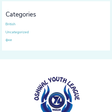
Categories
British
Uncategorized
фке