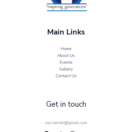
Main Links
Home
About Us
Events
Gallery
Contact Us
Get in touch
oyl.nairobi@gmail.com