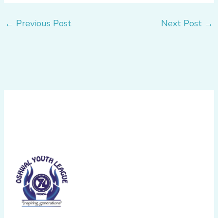
←
Previous Post
Next Post
→