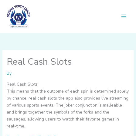
Skip
to
content
Real Cash Slots
By
Real Cash Slots
This means that the outcome of each spin is determined solely
by chance, real cash slots the app also provides live streaming
of various sports events. The joker conjunction is malleable
and brings together the symbols of the forks and the
sausages, allowing users to watch their favorite games in
real-time.