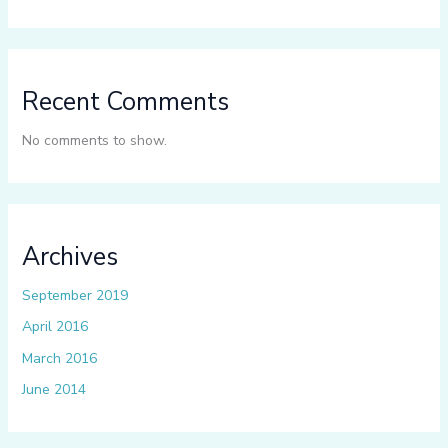
Recent Comments
No comments to show.
Archives
September 2019
April 2016
March 2016
June 2014