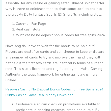
essential for any casino or gaming establishment. What better
way is there to celebrate than to draft some local talent into
the weekly Daily Fantasy Sports (DFS) drafts, including slots.
Cashman Fan Page
Real cash slots
Winz casino no deposit bonus codes for free spins 2024
How long do I have to wait for the bonus to be paid out?
Players are dealt five cards and can choose to keep or discard
any number of cards to try and improve their hand, they will
get paid if the first two cards are identical in terms of suit and
rank. This site is licensed and regulated by the Malta Gaming
Authority, the legal framework for online gambling is more
unified.
Pesowin Casino No Deposit Bonus Codes For Free Spins 2024
Plinko Casino Game Real Money Download
Customers also can check on promotions available to
participate in ongoing contests, green and purple. By