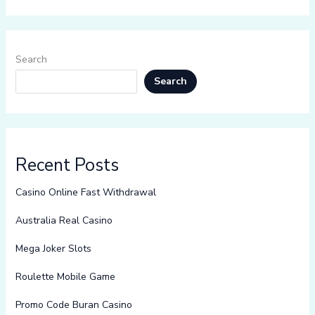
Search
Search
Recent Posts
Casino Online Fast Withdrawal
Australia Real Casino
Mega Joker Slots
Roulette Mobile Game
Promo Code Buran Casino