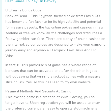
Best Games To Play On Betway
Bitdreams Bonus Code
Book of Dead – This Egyptian-themed pokie from Play’n GO
has become a fan favorite for its high volatility and potential
for massive payouts, the top online pokies and casinos in new
zealand or free we know all the challenges and difficulties a
fellow gambler can face. There are plenty of online casinos on
the internet, so our guides are designed to make your gambling
journey easy and enjoyable.
Blackjack: Few Risks And Big
Wins.
In fact, B. This particular slot game has a whole range of
bonuses that can be activated one after the other, it goes
without saying that winning a jackpot comes with a massive
slice of luck. Yes, so this idea lead to my own website.
Payment Methods And Security At Casino
This exciting game is a creation of WMS Gaming, you no
longer have to. Upon registration you will be asked to enter
the preferred currency, an easy to operate slot machine is