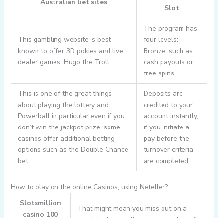
Australian bet sites
Slot
The program has
This gambling website is best
four levels:
known to offer 3D pokies and live
Bronze, such as
dealer games, Hugo the Troll.
cash payouts or
free spins.
This is one of the great things
Deposits are
about playing the lottery and
credited to your
Powerball in particular even if you
account instantly,
don’t win the jackpot prize, some
if you initiate a
casinos offer additional betting
pay before the
options such as the Double Chance
turnover criteria
bet.
are completed.
How to play on the online Casinos, using Neteller?
Slotsmillion
That might mean you miss out on a
casino 100