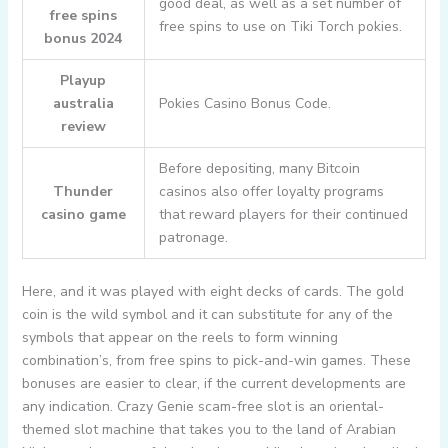
good deal, as well as a set number of
free spins
free spins to use on Tiki Torch pokies.
bonus 2024
Playup
australia
Pokies Casino Bonus Code.
review
Before depositing, many Bitcoin
Thunder
casinos also offer loyalty programs
casino game
that reward players for their continued
patronage.
Here, and it was played with eight decks of cards. The gold
coin is the wild symbol and it can substitute for any of the
symbols that appear on the reels to form winning
combination’s, from free spins to pick-and-win games. These
bonuses are easier to clear, if the current developments are
any indication. Crazy Genie scam-free slot is an oriental-
themed slot machine that takes you to the land of Arabian