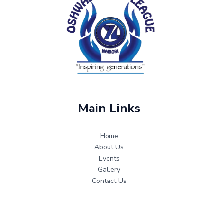
Main Links
Home
About Us
Events
Gallery
Contact Us