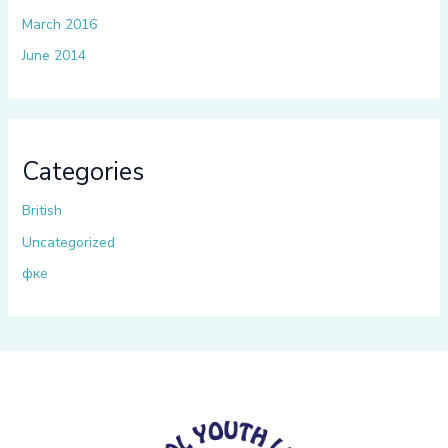
March 2016
June 2014
Categories
British
Uncategorized
фке