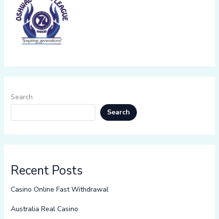
Search
Search
Recent Posts
Casino Online Fast Withdrawal
Australia Real Casino