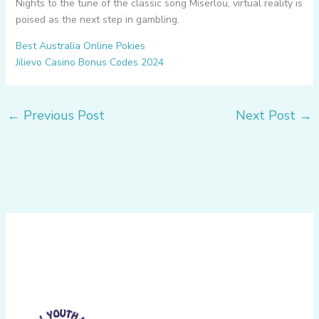
Nights to the tune of the classic song Miserlou, virtual reality is
poised as the next step in gambling.
Best Australia Online Pokies
Jilievo Casino Bonus Codes 2024
←
Previous Post
Next Post
→