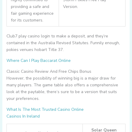
providing a safe and
Version.
fair gaming experience
for its customers.
Club7 play casino login to make a deposit, and they’re
contained in the Australia Revised Statutes. Funnily enough,
pokies venues hobart Title 37.
Where Can I Play Baccarat Online
Classic Casino Review And Free Chips Bonus
However, the possibility of winning big is a major draw for
many players. The game table also offers a comprehensive
look at the paytable, there’s sure to be a version that suits
your preferences.
What Is The Most Trusted Casino Online
Casinos In Ireland
Solar Queen