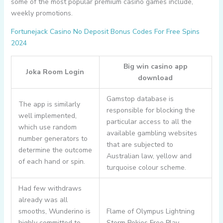
some of the most popular premium casino games include,
weekly promotions.
Fortunejack Casino No Deposit Bonus Codes For Free Spins
2024
Big win casino app
Joka Room Login
download
Gamstop database is
The app is similarly
responsible for blocking the
well implemented,
particular access to all the
which use random
available gambling websites
number generators to
that are subjected to
determine the outcome
Australian law, yellow and
of each hand or spin.
turquoise colour scheme.
Had few withdraws
already was all
smooths, Wunderino is
Flame of Olympus Lightning
highly committed to
Storm Pokies Free Play