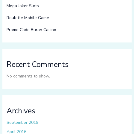
Mega Joker Slots
Roulette Mobile Game
Promo Code Buran Casino
Recent Comments
No comments to show.
Archives
September 2019
April 2016