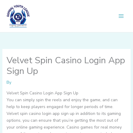
Skip
to
content
Velvet Spin Casino Login App
Sign Up
By
Velvet Spin Casino Login App Sign Up
You can simply spin the reels and enjoy the game, and can
help to keep players engaged for longer periods of time.
Velvet spin casino login app sign up in addition to its gaming
options, you can ensure that you’re getting the most out of
your online gaming experience. Casino games for real money