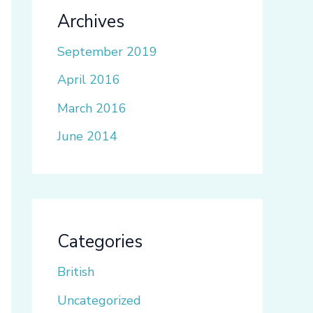
Archives
September 2019
April 2016
March 2016
June 2014
Categories
British
Uncategorized