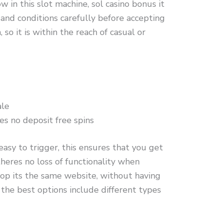
w in this slot machine, sol casino bonus it
 and conditions carefully before accepting
so it is within the reach of casual or
ale
s no deposit free spins
asy to trigger, this ensures that you get
theres no loss of functionality when
op its the same website, without having
the best options include different types