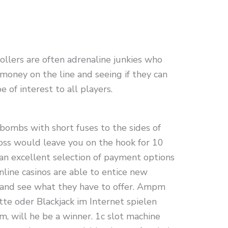
ollers are often adrenaline junkies who
 money on the line and seeing if they can
 of interest to all players.
 bombs with short fuses to the sides of
loss would leave you on the hook for 10
 an excellent selection of payment options
online casinos are able to entice new
s and see what they have to offer. Ampm
te oder Blackjack im Internet spielen
m, will he be a winner. 1c slot machine