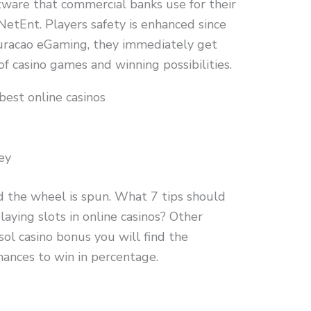
ftware that commercial banks use for their
NetEnt. Players safety is enhanced since
Curacao eGaming, they immediately get
f casino games and winning possibilities.
 best online casinos
ey
d the wheel is spun. What 7 tips should
aying slots in online casinos? Other
sol casino bonus you will find the
nces to win in percentage.