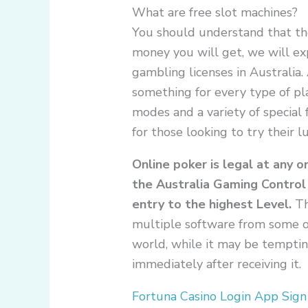
What are free slot machines?
You should understand that th
money you will get, we will e
gambling licenses in Australia. 
something for every type of play
modes and a variety of special 
for those looking to try their lu
Online poker is legal at any o
the Australia Gaming Control
entry to the highest Level.
Th
multiple software from some o
world, while it may be tempti
immediately after receiving it.
Fortuna Casino Login App Sig