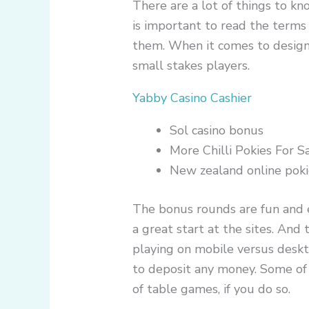
There are a lot of things to kno
is important to read the terms
them. When it comes to design, 
small stakes players.
Yabby Casino Cashier
Sol casino bonus
More Chilli Pokies For S
New zealand online pokie
The bonus rounds are fun and e
a great start at the sites. And 
playing on mobile versus deskt
to deposit any money. Some of 
of table games, if you do so.