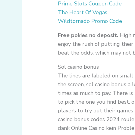
Prime Slots Coupon Code
The Heart Of Vegas
Wildtornado Promo Code
Free pokies no deposit.
High r
enjoy the rush of putting their
beat the odds, which may not be
Sol casino bonus
The lines are labeled on small
the screen, sol casino bonus a 
times as much to pay. There is
to pick the one you find best, 
players to try out their game
casino bonus codes 2024 roulet
dank Online Casino kein Proble