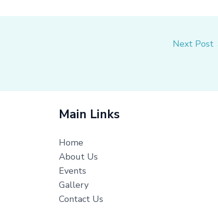
Next Post
Main Links
Home
About Us
Events
Gallery
Contact Us