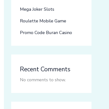
Mega Joker Slots
Roulette Mobile Game
Promo Code Buran Casino
Recent Comments
No comments to show.