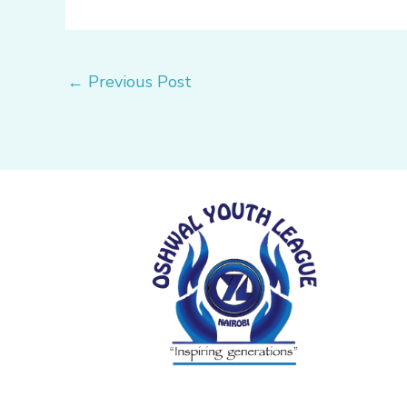
←
Previous Post