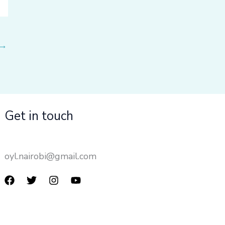
→
Get in touch
oyl.nairobi@gmail.com