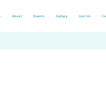
e
About
Events
Gallery
Join Us
Co