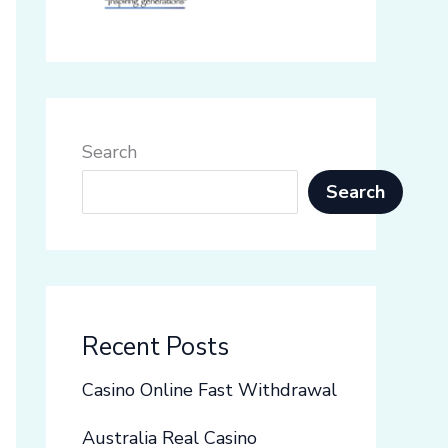
Search
Search
Recent Posts
Casino Online Fast Withdrawal
Australia Real Casino