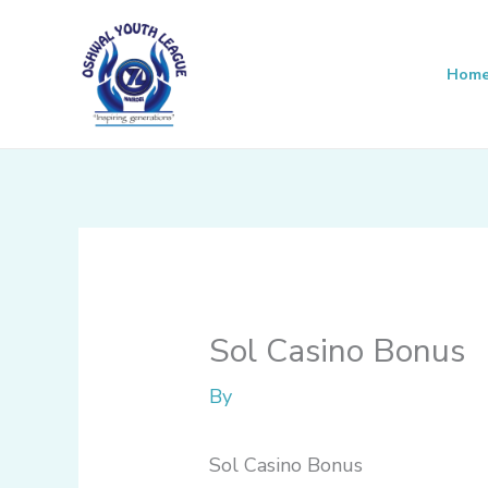
Skip
to
content
Hom
Sol Casino Bonus
By
Sol Casino Bonus