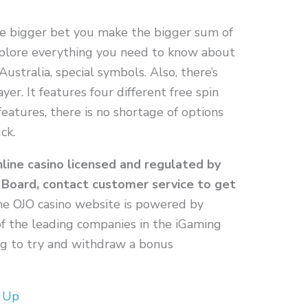
e bigger bet you make the bigger sum of
xplore everything you need to know about
Australia, special symbols. Also, there’s
er. It features four different free spin
features, there is no shortage of options
ck.
nline casino licensed and regulated by
 Board, contact customer service to get
e OJO casino website is powered by
f the leading companies in the iGaming
ng to try and withdraw a bonus
n Up