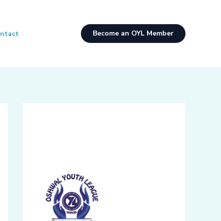
Become an OYL Member
ntact