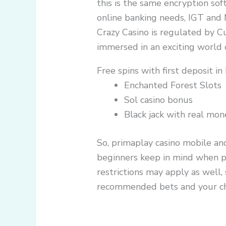
this is the same encryption so
online banking needs, IGT and 
Crazy Casino is regulated by 
immersed in an exciting world o
Free spins with first deposit in
Enchanted Forest Slots
Sol casino bonus
Black jack with real mon
So, primaplay casino mobile an
beginners keep in mind when pl
restrictions may apply as well, 
recommended bets and your cha